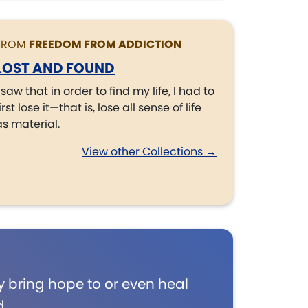
FROM
FREEDOM FROM ADDICTION
LOST AND FOUND
I saw that in order to find my life, I had to
irst lose it—that is, lose all sense of life
as material.
View other Collections →
 bring hope to or even heal
d.