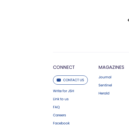
CONNECT
MAGAZINES
Journal
CONTACT US
Sentinel
Write for JSH
Herald
Link to us
FAQ
Careers
Facebook