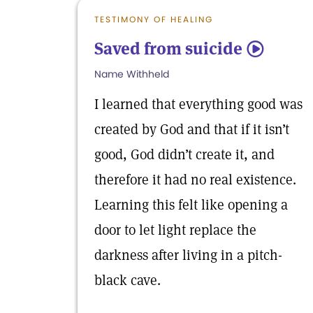
TESTIMONY OF HEALING
Saved from suicide
5
Name Withheld
I learned that everything good was
created by God and that if it isn’t
good, God didn’t create it, and
therefore it had no real existence.
Learning this felt like opening a
door to let light replace the
darkness after living in a pitch-
black cave.