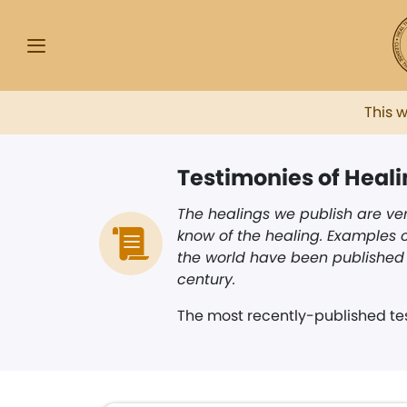
This 
Testimonies of Heal
The healings we publish are ver
know of the healing. Examples o
the world have been published i
century.
The most recently-published tes