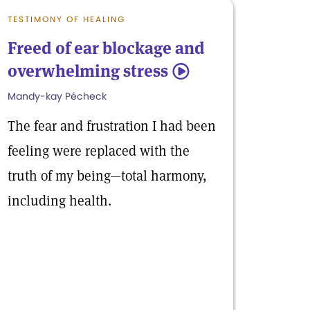
TESTIMONY OF HEALING
Freed of ear blockage and
overwhelming stress
5
Mandy-kay Pécheck
The fear and frustration I had been
feeling were replaced with the
truth of my being—total harmony,
including health.