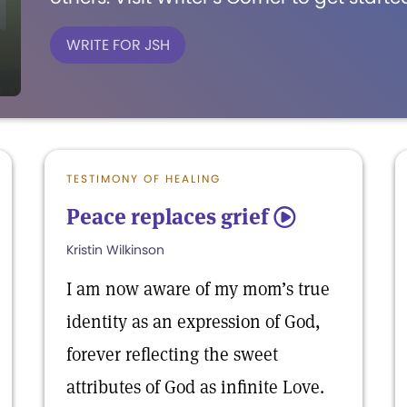
WRITE FOR JSH
TESTIMONY OF HEALING
Peace replaces grief
5
Kristin Wilkinson
I am now aware of my mom’s true
identity as an expression of God,
forever reflecting the sweet
attributes of God as infinite Love.