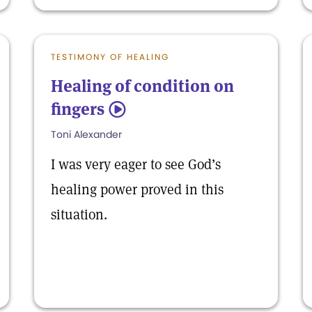
TESTIMONY OF HEALING
Healing of condition on
fingers
5
Toni Alexander
I was very eager to see God’s
healing power proved in this
situation.