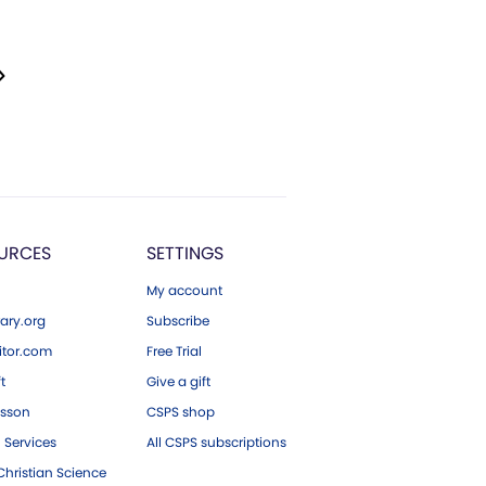
URCES
SETTINGS
My account
ary.org
Subscribe
tor.com
Free Trial
ft
Give a gift
esson
CSPS shop
 Services
All CSPS subscriptions
hristian Science