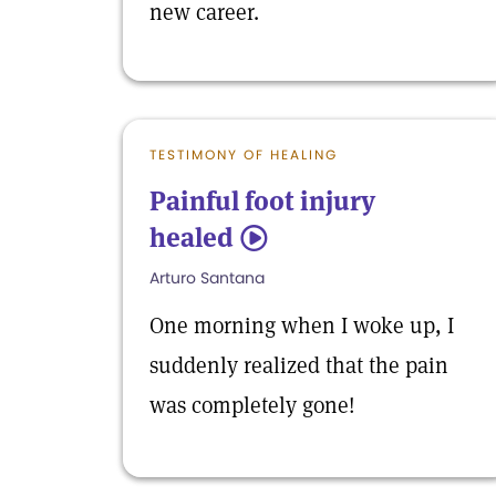
new career.
TESTIMONY OF HEALING
Painful foot injury
healed
5
Arturo Santana
One morning when I woke up, I
suddenly realized that the pain
was completely gone!