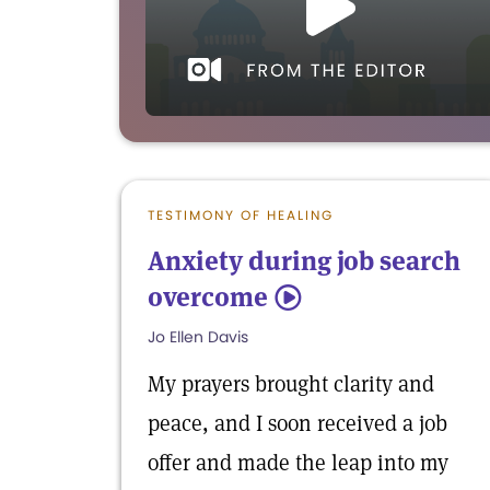
TESTIMONY OF HEALING
Anxiety during job search
overcome
5
Jo Ellen Davis
My prayers brought clarity and
peace, and I soon received a job
offer and made the leap into my