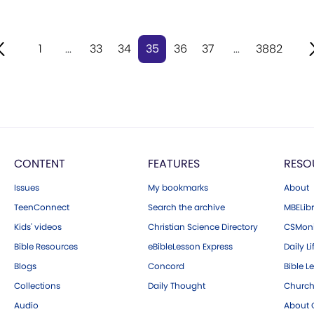
1
...
33
34
35
36
37
...
3882
CONTENT
FEATURES
RESO
Issues
My bookmarks
About
TeenConnect
Search the archive
MBELibr
Kids' videos
Christian Science Directory
CSMoni
Bible Resources
eBibleLesson Express
Daily Li
Blogs
Concord
Bible L
Collections
Daily Thought
Church
Audio
About C