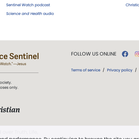
Sentinel Watch podcast
Christ
Science and Health
audio
FOLLOW US ONLINE
Terms of service
/
Privacy policy
/
ociety.
poses only.
istian
 over Truth, Life,