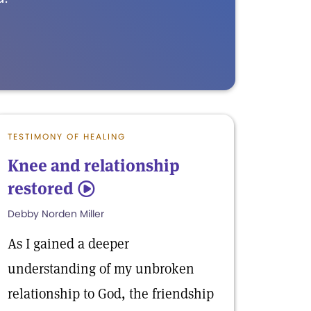
TESTIMONY OF HEALING
Knee and relationship
restored
5
Debby Norden Miller
As I gained a deeper
understanding of my unbroken
relationship to God, the friendship