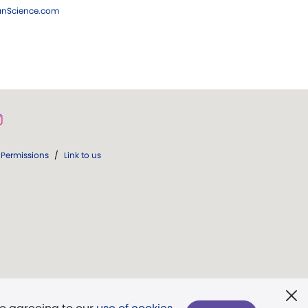
ianScience.com
Permissions
/
Link to us