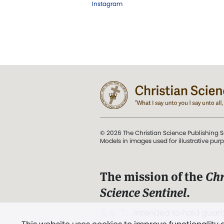
Instagram
© 2026 The Christian Science Publishing S
Models in images used for illustrative pur
The mission of the
Chr
Science Sentinel
.
". . . intended to hold guard