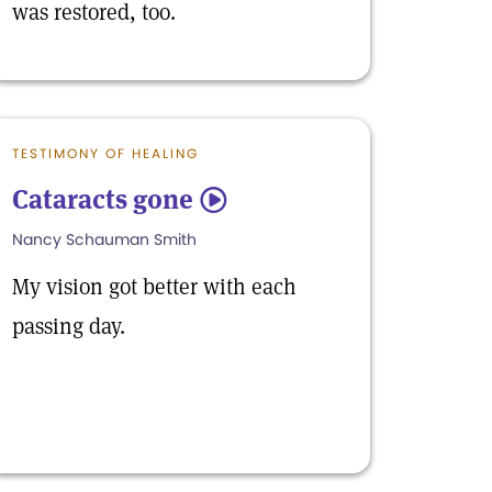
was restored, too.
TESTIMONY OF HEALING
Cataracts gone
5
Nancy Schauman Smith
My vision got better with each
passing day.