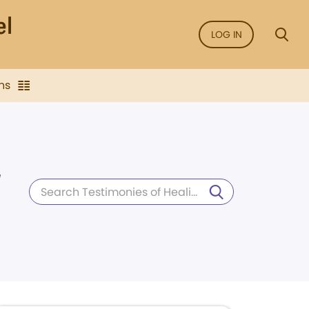
LOG IN
ns
d