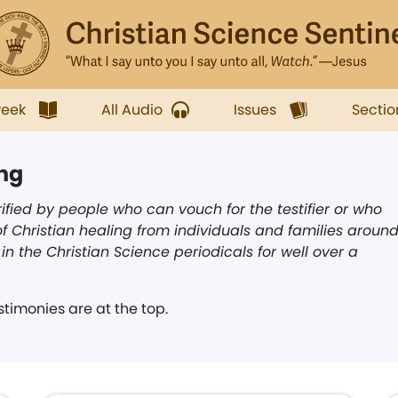
week
All Audio
Issues
Sectio
ing
ified by people who can vouch for the testifier or who
f Christian healing from individuals and families aroun
n the Christian Science periodicals for well over a
timonies are at the top.