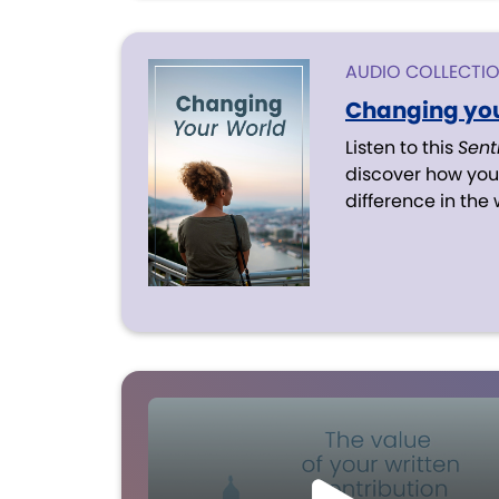
AUDIO COLLECTI
Changing you
Listen to this
Sent
discover how you
difference in the 