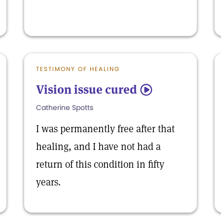
TESTIMONY OF HEALING
Vision issue cured
5
Catherine Spotts
I was permanently free after that
healing, and I have not had a
return of this condition in fifty
years.