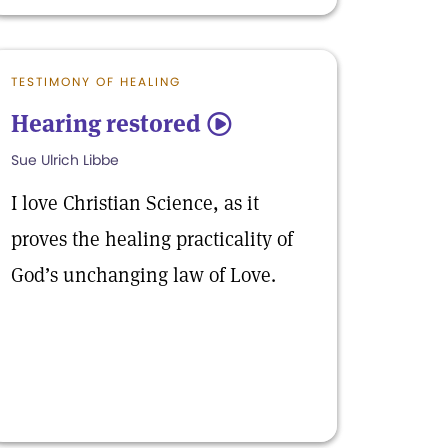
TESTIMONY OF HEALING
Hearing restored
5
Sue Ulrich Libbe
I love Christian Science, as it
proves the healing practicality of
God’s unchanging law of Love.