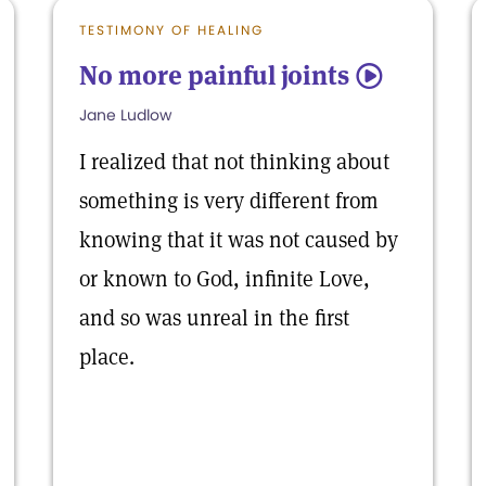
TESTIMONY OF HEALING
No more painful joints
5
Jane Ludlow
I realized that not thinking about
something is very different from
knowing that it was not caused by
or known to God, infinite Love,
and so was unreal in the first
place.