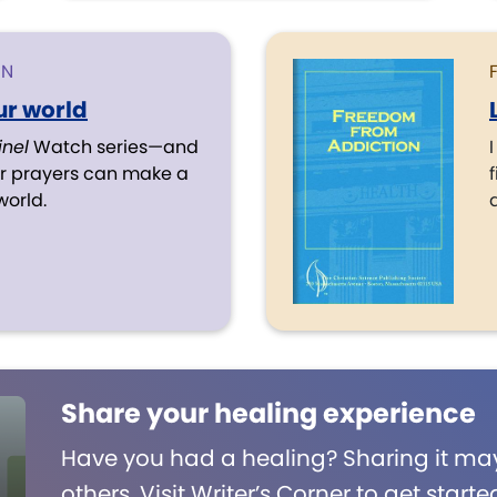
ON
r world
inel
Watch series—and
r prayers can make a
f
world.
Share your healing experience
Have you had a healing? Sharing it may
others. Visit Writer’s Corner to get starte