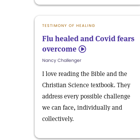
TESTIMONY OF HEALING
Flu healed and Covid fears
overcome
5
Nancy Challenger
I love reading the Bible and the
Christian Science textbook. They
address every possible challenge
we can face, individually and
collectively.