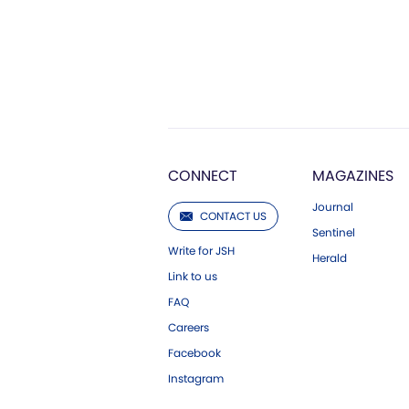
CONNECT
MAGAZINES
Journal
CONTACT US
Sentinel
Write for JSH
Herald
Link to us
FAQ
Careers
Facebook
Instagram