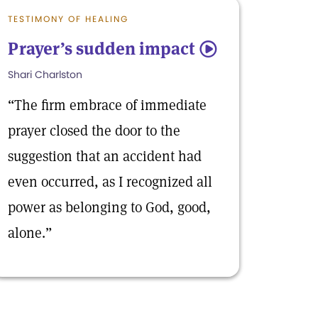
TESTIMONY OF HEALING
Prayer’s sudden impact
5
Shari Charlston
“The firm embrace of immediate
prayer closed the door to the
suggestion that an accident had
even occurred, as I recognized all
power as belonging to God, good,
alone.”