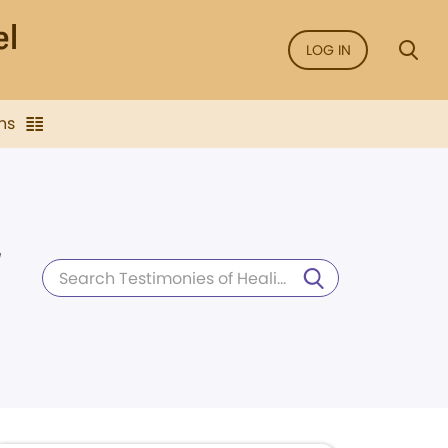
LOG IN
ns
d