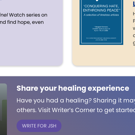
inel
Watch series on
d find hope, even
Share your healing experience
Have you had a healing? Sharing it may
others. Visit Writer’s Corner to get starte
WRITE FOR JSH