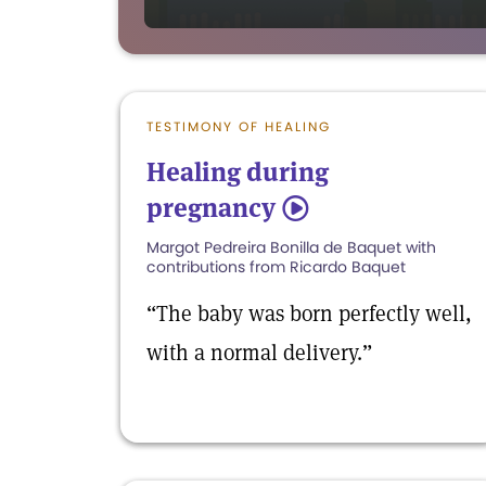
TESTIMONY OF HEALING
Healing during
pregnancy
5
Margot Pedreira Bonilla de Baquet with
contributions from Ricardo Baquet
“The baby was born perfectly well,
with a normal delivery.”