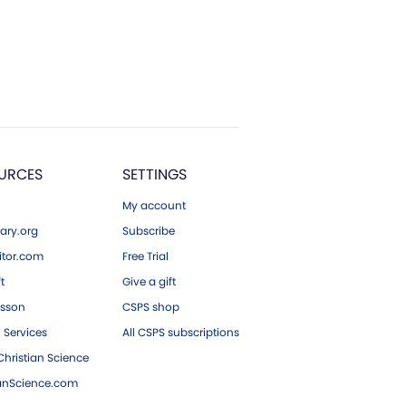
URCES
SETTINGS
My account
ary.org
Subscribe
tor.com
Free Trial
ft
Give a gift
esson
CSPS shop
 Services
All CSPS subscriptions
hristian Science
ianScience.com