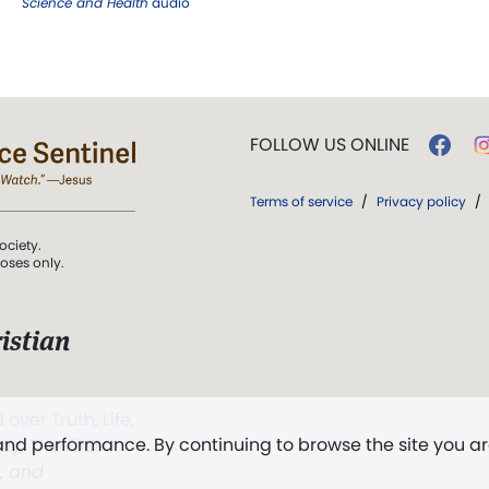
Science and Health
audio
FOLLOW US ONLINE
Terms of service
/
Privacy policy
/
ociety.
poses only.
istian
 over Truth, Life,
 and performance. By continuing to browse the site you a
ddy,
The First
t, and