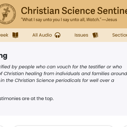
week
All Audio
Issues
Sectio
ing
ified by people who can vouch for the testifier or who
f Christian healing from individuals and families aroun
n the Christian Science periodicals for well over a
timonies are at the top.