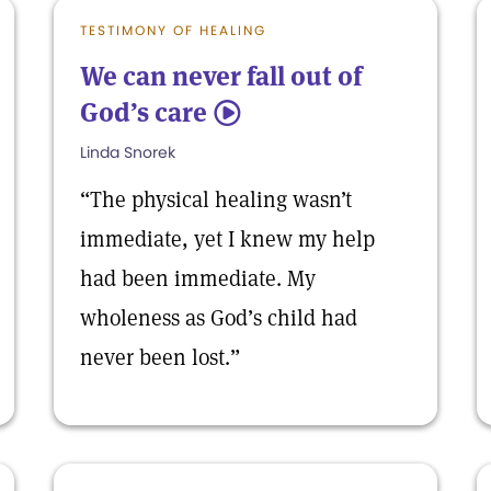
TESTIMONY OF HEALING
We can never fall out of
God’s care
5
Linda Snorek
“The physical healing wasn’t
immediate, yet I knew my help
had been immediate. My
wholeness as God’s child had
never been lost.”