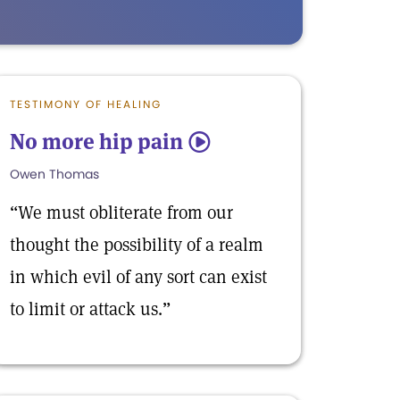
TESTIMONY OF HEALING
No more hip pain
5
Owen Thomas
“We must obliterate from our
thought the possibility of a realm
in which evil of any sort can exist
to limit or attack us.”