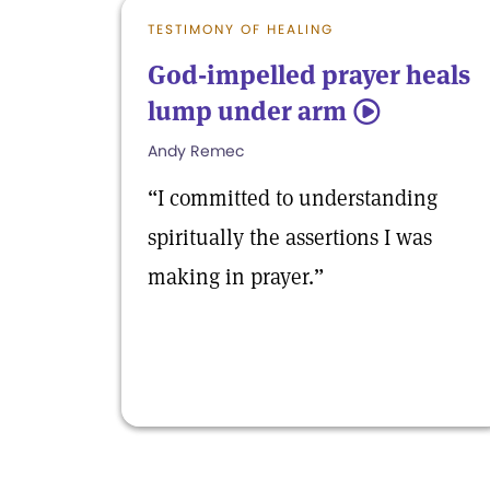
TESTIMONY OF HEALING
God-impelled prayer heals
lump under arm
5
Andy Remec
“I committed to understanding
spiritually the assertions I was
making in prayer.”