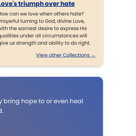
Love's triumph over hate
How can we love when others hate?
Prayerful turning to God, divine Love,
with the earnest desire to express His
qualities under all circumstances will
give us strength and ability to do right.
View other Collections →
 bring hope to or even heal
d.