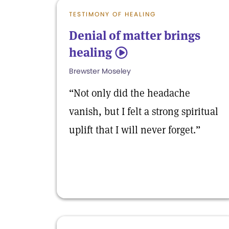
TESTIMONY OF HEALING
Denial of matter brings
healing
5
Brewster Moseley
“Not only did the headache
vanish, but I felt a strong spiritual
uplift that I will never forget.”