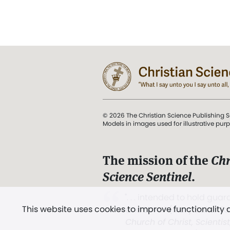
© 2026 The Christian Science Publishing S
Models in images used for illustrative pur
The mission of the
Chr
Science Sentinel
.
". . . intended to hold guard
This website uses cookies to improve functionality
and Love.” (Mary Baker E
Church of Christ, Scientis