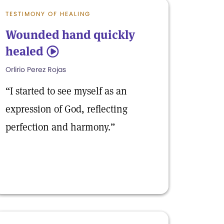
TESTIMONY OF HEALING
Wounded hand quickly
healed
5
Orlirio Perez Rojas
“I started to see myself as an
expression of God, reflecting
perfection and harmony.”