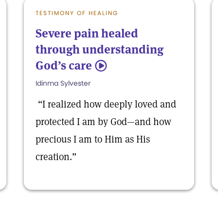
TESTIMONY OF HEALING
Severe pain healed
through understanding
God’s care
5
Idinma Sylvester
“I realized how deeply loved and
protected I am by God—and how
precious I am to Him as His
creation.”