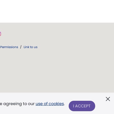
Permissions
/
Link to us
re agreeing to our
use of cookies
.
I ACCEPT