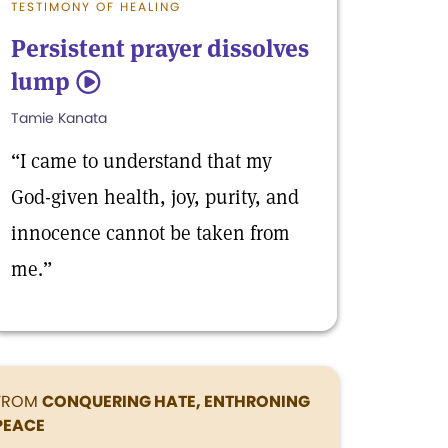
TESTIMONY OF HEALING
Persistent prayer dissolves
lump
5
Tamie Kanata
“I came to understand that my
God-given health, joy, purity, and
innocence cannot be taken from
me.”
FROM
CONQUERING HATE, ENTHRONING
PEACE