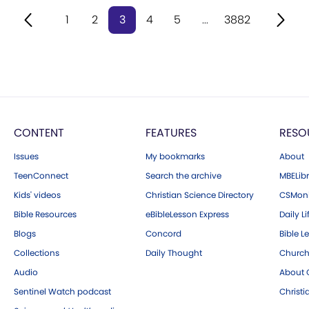
1
2
3
4
5
...
3882
CONTENT
FEATURES
RESO
Issues
My bookmarks
About
TeenConnect
Search the archive
MBELibr
Kids' videos
Christian Science Directory
CSMoni
Bible Resources
eBibleLesson Express
Daily Li
Blogs
Concord
Bible L
Collections
Daily Thought
Church
Audio
About C
Sentinel Watch podcast
Christ