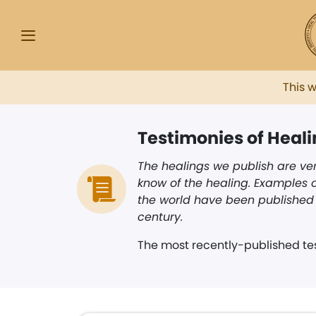
This 
Testimonies of Heal
The healings we publish are ver
know of the healing. Examples o
the world have been published i
century.
The most recently-published tes