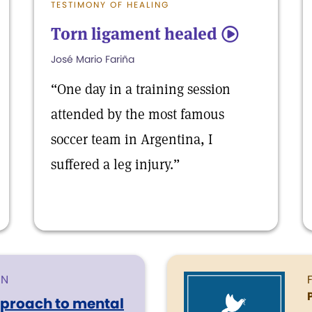
TESTIMONY OF HEALING
Torn ligament healed
5
José Mario Fariña
“One day in a training session
attended by the most famous
soccer team in Argentina, I
suffered a leg injury.”
ON
pproach to mental