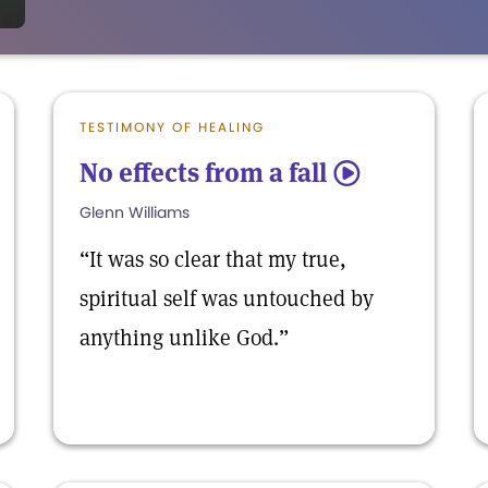
TESTIMONY OF HEALING
No effects from a fall
5
Glenn Williams
“It was so clear that my true,
spiritual self was untouched by
anything unlike God.”