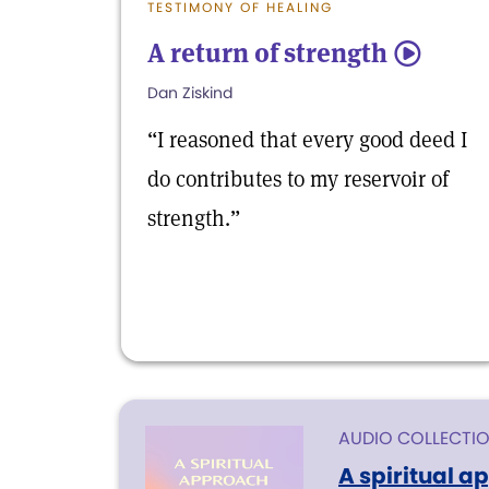
TESTIMONY OF HEALING
A return of strength
5
Dan Ziskind
“I reasoned that every good deed I
do contributes to my reservoir of
strength.”
AUDIO COLLECTI
A spiritual a