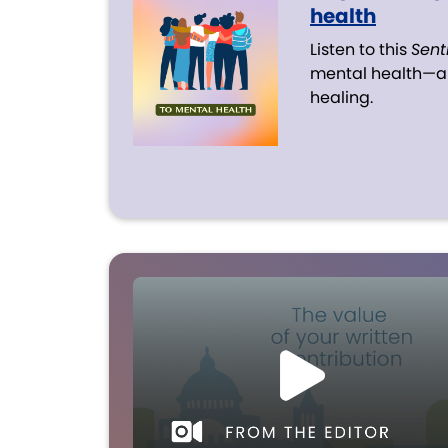
health
Listen to this
Sent
mental health—an
healing.