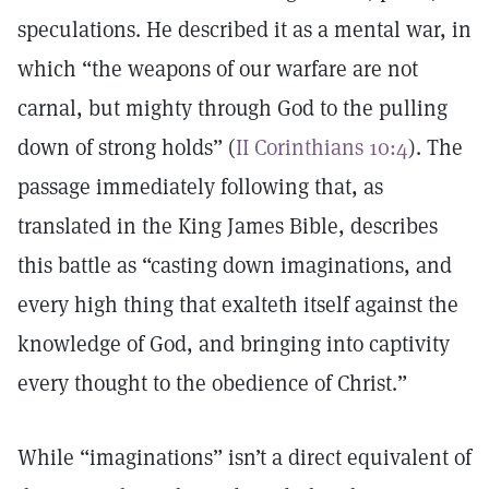
speculations. He described it as a mental war, in
which “the weapons of our warfare are not
carnal, but mighty through God to the pulling
down of strong holds” (
II Corinthians 10:4
). The
passage immediately following that, as
translated in the King James Bible, describes
this battle as “casting down imaginations, and
every high thing that exalteth itself against the
knowledge of God, and bringing into captivity
every thought to the obedience of Christ.”
While “imaginations” isn’t a direct equivalent of