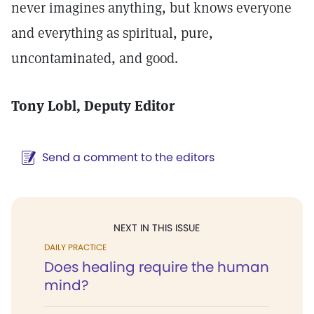
never imagines anything, but knows everyone
and everything as spiritual, pure,
uncontaminated, and good.
Tony Lobl
, Deputy Editor
Send a comment to the editors
NEXT IN THIS ISSUE
DAILY PRACTICE
Does healing require the human
mind?