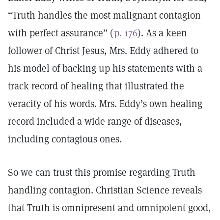
“Truth handles the most malignant contagion
with perfect assurance” (
p. 176
). As a keen
follower of Christ Jesus, Mrs. Eddy adhered to
his model of backing up his statements with a
track record of healing that illustrated the
veracity of his words. Mrs. Eddy’s own healing
record included a wide range of diseases,
including contagious ones.
So we can trust this promise regarding Truth
handling contagion. Christian Science reveals
that Truth is omnipresent and omnipotent good,