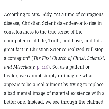
According to Mrs. Eddy, “At a time of contagious
disease, Christian Scientists endeavor to rise in
consciousness to the true sense of the
omnipotence of Life, Truth, and Love, and this
great fact in Christian Science realized will stop
a contagion” (
The First Church of Christ, Scientist,
and Miscellany,
p. 116
). So, as a patient or
healer, we cannot simply unimagine what
appears to be a real ailment by trying to replace
a bad mental image of material existence with a
better one. Instead, we see through the claimed