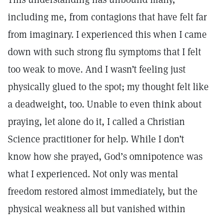
including me, from contagions that have felt far
from imaginary. I experienced this when I came
down with such strong flu symptoms that I felt
too weak to move. And I wasn’t feeling just
physically glued to the spot; my thought felt like
a deadweight, too. Unable to even think about
praying, let alone do it, I called a Christian
Science practitioner for help. While I don’t
know how she prayed, God’s omnipotence was
what I experienced. Not only was mental
freedom restored almost immediately, but the
physical weakness all but vanished within