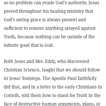
so no problem can evade God’s authority. Jesus
proved throughout his healing ministry that
God’s saving grace is always present and
sufficient to remove anything arrayed against
Truth, because nothing can be outside of the
infinite good that is God.
Both Jesus and Mrs. Eddy, who discovered
Christian Science, taught that we should follow
in Jesus’ footsteps. The Apostle Paul faithfully
did that, and in a letter to the early Christians in
Corinth, told them how to stand for Truth in the
face of destructive human arguments, plans, or