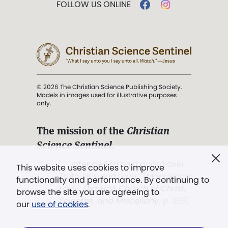
FOLLOW US ONLINE
© 2026 The Christian Science Publishing Society.
Models in images used for illustrative purposes
only.
The mission of the
Christian
Science Sentinel
.
". . . intended to hold guard over
This website uses cookies to improve
Truth, Life, and Love.” (Mary Baker
functionality and performance. By continuing to
Eddy,
The First Church of Christ,
browse the site you are agreeing to
Scientist, and Miscellany
, p. 353)
our
use of cookies
.