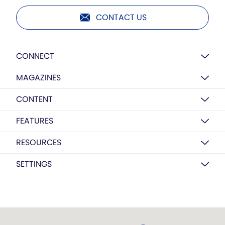
CONTACT US
CONNECT
MAGAZINES
CONTENT
FEATURES
RESOURCES
SETTINGS