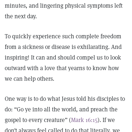
minutes, and lingering physical symptoms left
the next day.
To quickly experience such complete freedom
from a sickness or disease is exhilarating. And
inspiring! It can and should compel us to look
outward with a love that yearns to know how
we can help others.
One way is to do what Jesus told his disciples to
do: “Go ye into all the world, and preach the
gospel to every creature” (
Mark 16:15
). If we
don’t always feel called to do that literally, we