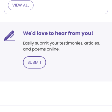
VIEW ALL
We'd love to hear from you!
Easily submit your testimonies, articles,
and poems online.
SUBMIT