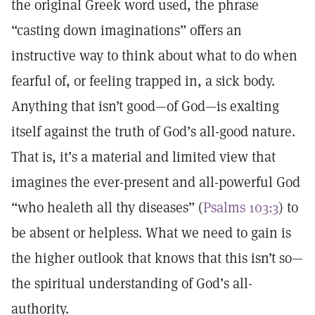
the original Greek word used, the phrase
“casting down imaginations” offers an
instructive way to think about what to do when
fearful of, or feeling trapped in, a sick body.
Anything that isn’t good—of God—is exalting
itself against the truth of God’s all-good nature.
That is, it’s a material and limited view that
imagines the ever-present and all-powerful God
“who healeth all thy diseases” (
Psalms 103:3
) to
be absent or helpless. What we need to gain is
the higher outlook that knows that this isn’t so—
the spiritual understanding of God’s all-
authority.