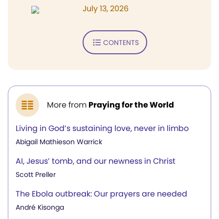
July 13, 2026
CONTENTS
More from
Praying for the World
Living in God’s sustaining love, never in limbo
Abigail Mathieson Warrick
AI, Jesus’ tomb, and our newness in Christ
Scott Preller
The Ebola outbreak: Our prayers are needed
André Kisonga