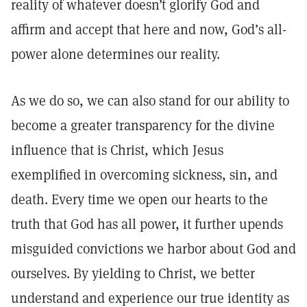
reality of whatever doesn’t glorify God and
affirm and accept that here and now, God’s all-
power alone determines our reality.
As we do so, we can also stand for our ability to
become a greater transparency for the divine
influence that is Christ, which Jesus
exemplified in overcoming sickness, sin, and
death. Every time we open our hearts to the
truth that God has all power, it further upends
misguided convictions we harbor about God and
ourselves. By yielding to Christ, we better
understand and experience our true identity as