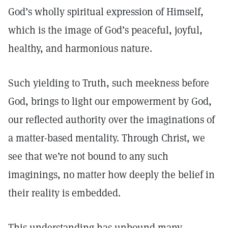
God’s wholly spiritual expression of Himself,
which is the image of God’s peaceful, joyful,
healthy, and harmonious nature.
Such yielding to Truth, such meekness before
God, brings to light our empowerment by God,
our reflected authority over the imaginations of
a matter-based mentality. Through Christ, we
see that we’re not bound to any such
imaginings, no matter how deeply the belief in
their reality is embedded.
This understanding has unbound many,