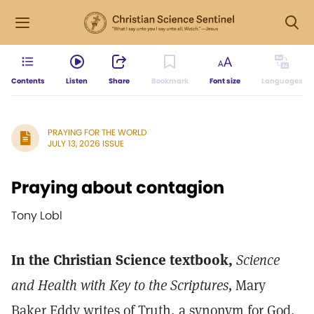
Contents
Listen
Share
Bookmark
Font size
Languages
PRAYING FOR THE WORLD
JULY 13, 2026 ISSUE
Praying about contagion
Tony Lobl
In the Christian Science textbook,
Science
and Health with Key to the Scriptures,
Mary
Baker Eddy writes of Truth, a synonym for God,