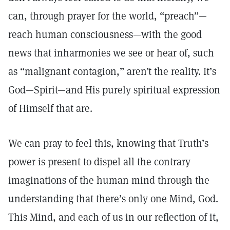
can, through prayer for the world, “preach”—
reach human consciousness—with the good
news that inharmonies we see or hear of, such
as “malignant contagion,” aren’t the reality. It’s
God—Spirit—and His purely spiritual expression
of Himself that are.
We can pray to feel this, knowing that Truth’s
power is present to dispel all the contrary
imaginations of the human mind through the
understanding that there’s only one Mind, God.
This Mind, and each of us in our reflection of it,