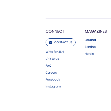
CONNECT
MAGAZINES
Journal
CONTACT US
Sentinel
Write for JSH
Herald
Link to us
FAQ
Careers
Facebook
Instagram