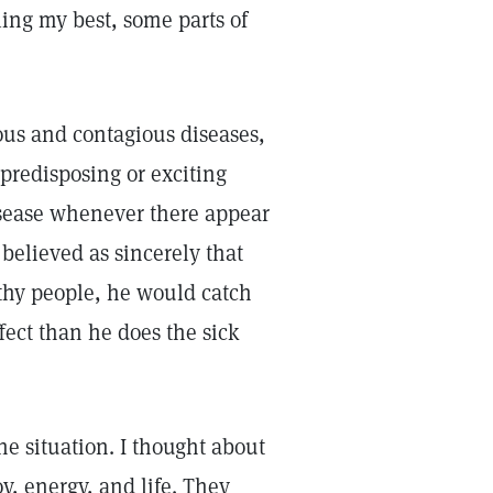
ling my best, some parts of
ious and contagious diseases,
 predisposing or exciting
isease whenever there appear
believed as sincerely that
thy people, he would catch
ffect than he does the sick
he situation. I thought about
, energy, and life. They