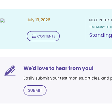
July 13, 2026
NEXT IN THIS 
TESTIMONY OF H
Standing
CONTENTS
We'd love to hear from you!
Easily submit your testimonies, articles, and
SUBMIT