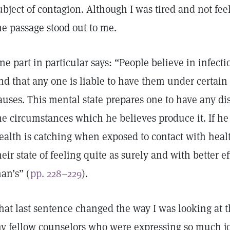
ubject of contagion. Although I was tired and not fee
he passage stood out to me.
ne part in particular says: “People believe in infect
nd that any one is liable to have them under certain
auses. This mental state prepares one to have any d
he circumstances which he believes produce it. If he 
ealth is catching when exposed to contact with heal
heir state of feeling quite as surely and with better e
an’s” (
pp. 228–229
).
hat last sentence changed the way I was looking at t
y fellow counselors who were expressing so much joy