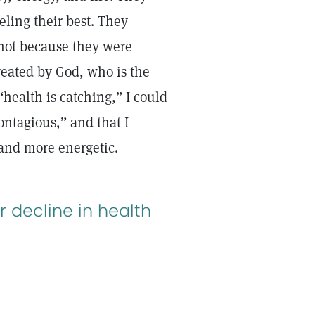
eling their best. They
 not because they were
reated by God, who is the
“health is catching,” I could
ontagious,” and that I
r and more energetic.
r decline in health