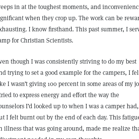
reeps in at the toughest moments, and inconvenienc
ignificant when they crop up. The work can be rewar
xhausting. I know firsthand. This past summer, I serv
amp for Christian Scientists.
ven though I was consistently striving to do my best
nd trying to set a good example for the campers, I fel
ike I wasn’t giving 100 percent in some areas of my jo
 tried to express energy and effort the way the
ounselors I’d looked up to when I was a camper had,
ut I felt burnt out by the end of each day. This fatig
n illness that was going around, made me realize th