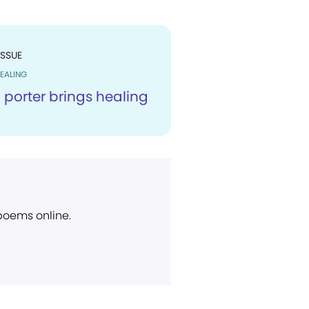
ISSUE
EALING
 porter brings healing
 poems online.