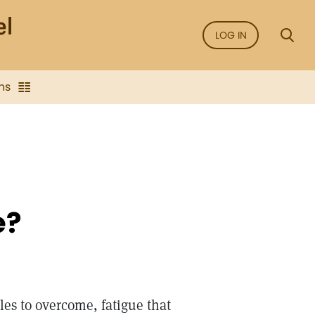
LOG IN
ns
e?
les to overcome, fatigue that