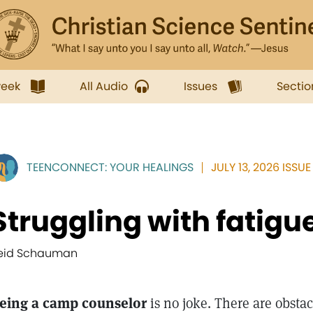
week
All Audio
Issues
Sectio
TEENCONNECT: YOUR HEALINGS
JULY 13, 2026 ISSUE
Struggling with fatigu
eid Schauman
eing a camp counselor
is no joke. There are obstac