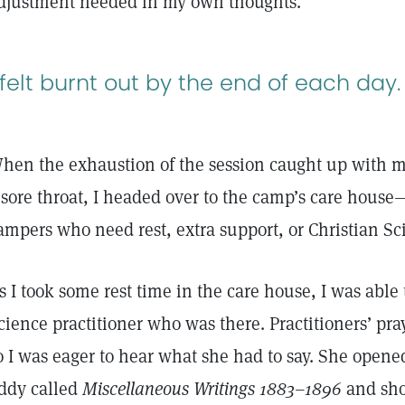
djustment needed in my own thoughts.
 felt burnt out by the end of each day.
hen the exhaustion of the session caught up with m
 sore throat, I headed over to the camp’s care house
ampers who need rest, extra support, or Christian S
s I took some rest time in the care house, I was able
cience practitioner who was there. Practitioners’ pr
o I was eager to hear what she had to say. She open
ddy called
Miscellaneous Writings 1883–1896
and sho