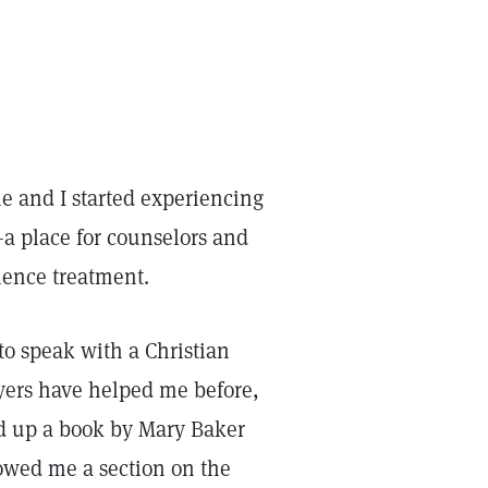
e and I started experiencing
—a place for counselors and
cience treatment.
 to speak with a Christian
ayers have helped me before,
ed up a book by Mary Baker
wed me a section on the