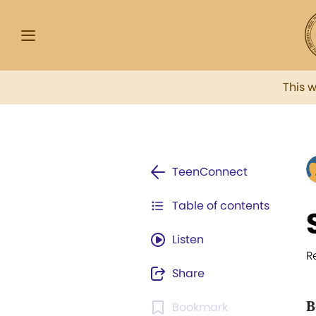
This 
TeenConnect
Table of contents
Listen
R
Share
B
Bookmark