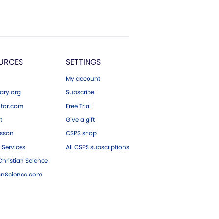
URCES
SETTINGS
My account
ary.org
Subscribe
tor.com
Free Trial
ft
Give a gift
esson
CSPS shop
 Services
All CSPS subscriptions
hristian Science
ianScience.com