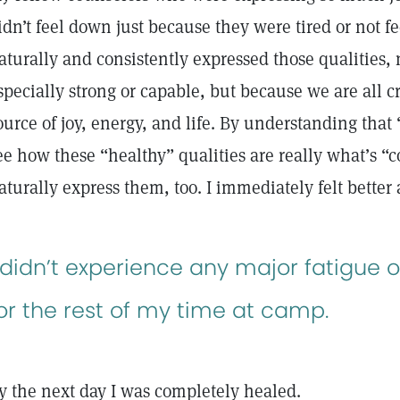
idn’t feel down just because they were tired or not fe
aturally and consistently expressed those qualities,
specially strong or capable, but because we are all c
ource of joy, energy, and life. By understanding that 
ee how these “healthy” qualities are really what’s “c
aturally express them, too. I immediately felt bette
 didn’t experience any major fatigue o
or the rest of my time at camp.
y the next day I was completely healed.