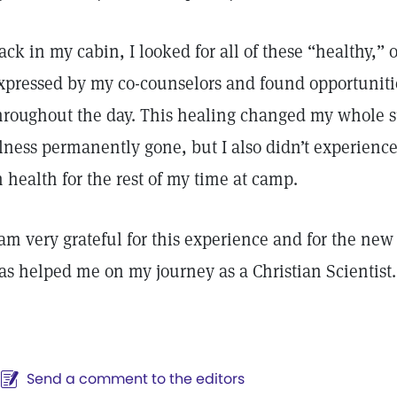
ack in my cabin, I looked for all of these “healthy,” 
xpressed by my co-counselors and found opportunities
hroughout the day. This healing changed my whole 
llness permanently gone, but I also didn’t experience
n health for the rest of my time at camp.
 am very grateful for this experience and for the ne
as helped me on my journey as a Christian Scientist.
Send a comment to the editors