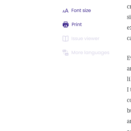
c
Font size
s
Print
e
c
Issue viewer
More languages
E
a
l
I
c
b
a