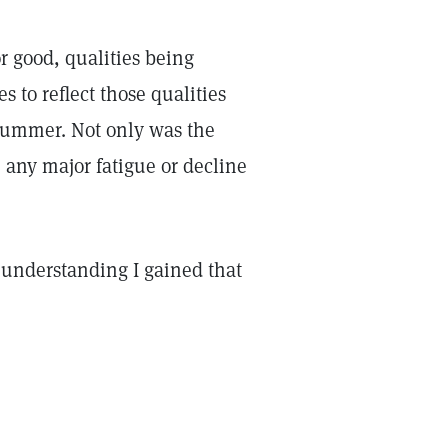
or good, qualities being
 to reflect those qualities
summer. Not only was the
 any major fatigue or decline
w understanding I gained that