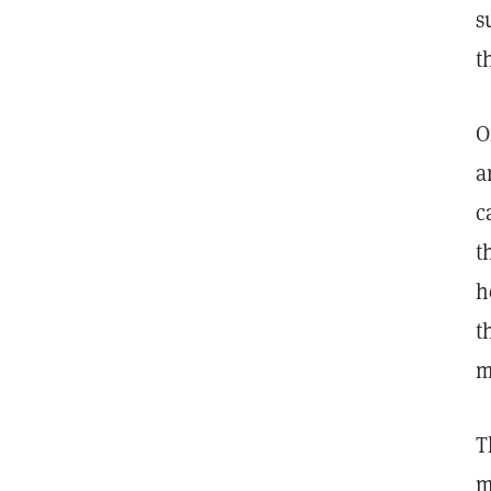
s
t
O
a
c
t
h
t
m
T
m