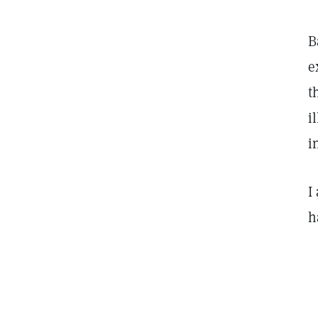
B
e
t
i
i
I
h