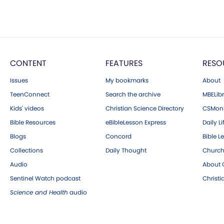
CONTENT
FEATURES
RESO
Issues
My bookmarks
About
TeenConnect
Search the archive
MBELibr
Kids' videos
Christian Science Directory
CSMoni
Bible Resources
eBibleLesson Express
Daily Li
Blogs
Concord
Bible L
Collections
Daily Thought
Church
Audio
About C
Sentinel Watch podcast
Christ
Science and Health
audio