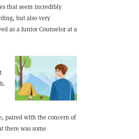
es that seem incredibly
ding, but also very
ed as a Junior Counselor at a
t
b.
ue, paired with the concern of
at there was some