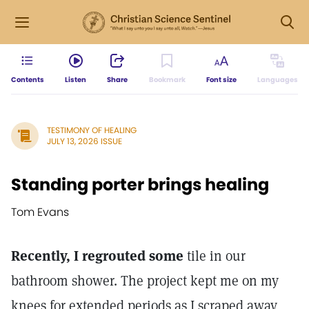
Contents
Listen
Share
Bookmark
Font size
Languages
TESTIMONY OF HEALING
JULY 13, 2026 ISSUE
Standing porter brings healing
Tom Evans
Recently, I regrouted some
tile in our
bathroom shower. The project kept me on my
knees for extended periods as I scraped away