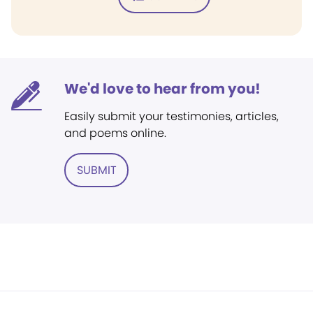
We'd love to hear from you!
Easily submit your testimonies, articles,
and poems online.
SUBMIT