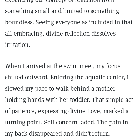
something small and limited to something
boundless. Seeing everyone as included in that
all-embracing, divine reflection dissolves
irritation.
When I arrived at the swim meet, my focus
shifted outward. Entering the aquatic center, I
slowed my pace to walk behind a mother
holding hands with her toddler. That simple act
of patience, expressing divine Love, marked a
turning point. Self-concern faded. The pain in
my back disappeared and didn’t return.