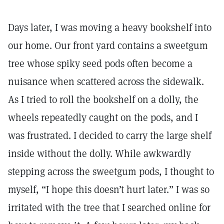
Days later, I was moving a heavy bookshelf into
our home. Our front yard contains a sweetgum
tree whose spiky seed pods often become a
nuisance when scattered across the sidewalk.
As I tried to roll the bookshelf on a dolly, the
wheels repeatedly caught on the pods, and I
was frustrated. I decided to carry the large shelf
inside without the dolly. While awkwardly
stepping across the sweetgum pods, I thought to
myself, “I hope this doesn’t hurt later.” I was so
irritated with the tree that I searched online for