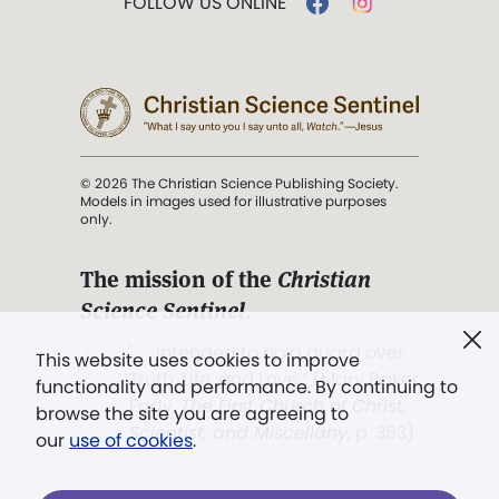
FOLLOW US ONLINE
© 2026 The Christian Science Publishing Society.
Models in images used for illustrative purposes
only.
The mission of the
Christian
Science Sentinel
.
". . . intended to hold guard over
This website uses cookies to improve
Truth, Life, and Love.” (Mary Baker
functionality and performance. By continuing to
Eddy,
The First Church of Christ,
browse the site you are agreeing to
Scientist, and Miscellany
, p. 353)
our
use of cookies
.