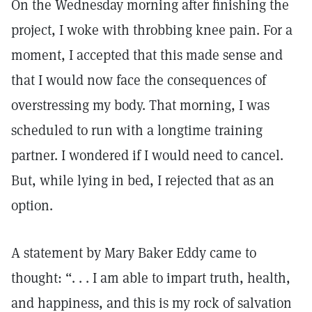
On the Wednesday morning after finishing the
project, I woke with throbbing knee pain. For a
moment, I accepted that this made sense and
that I would now face the consequences of
overstressing my body. That morning, I was
scheduled to run with a longtime training
partner. I wondered if I would need to cancel.
But, while lying in bed, I rejected that as an
option.
A statement by Mary Baker Eddy came to
thought: “. . . I am able to impart truth, health,
and happiness, and this is my rock of salvation