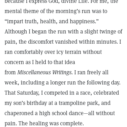
because I express God, divine Life. For me, the
mental theme of the morning’s run was to
“impart truth, health, and happiness.”
Although I began the run with a slight twinge of
pain, the discomfort vanished within minutes. I
ran comfortably over icy terrain without
concern as I held to that idea
from
Miscellaneous Writings.
I ran freely all
week, including a longer run the following day.
That Saturday, I competed in a race, celebrated
my son’s birthday at a trampoline park, and
chaperoned a high school dance—all without
pain. The healing was complete.