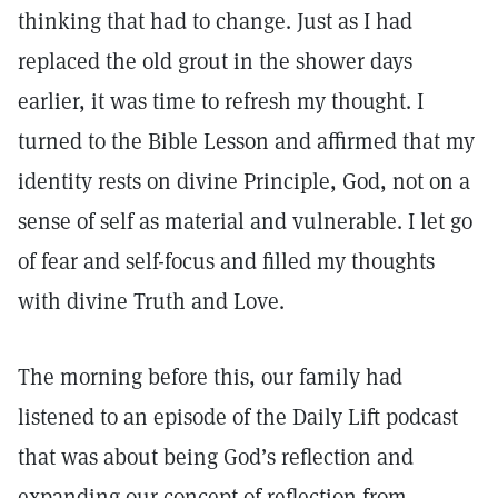
thinking that had to change. Just as I had
replaced the old grout in the shower days
earlier, it was time to refresh my thought. I
turned to the Bible Lesson and affirmed that my
identity rests on divine Principle, God, not on a
sense of self as material and vulnerable. I let go
of fear and self-focus and filled my thoughts
with divine Truth and Love.
The morning before this, our family had
listened to an episode of the Daily Lift podcast
that was about being God’s reflection and
expanding our concept of reflection from