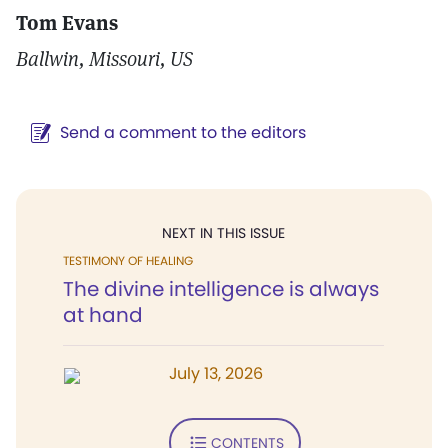
Tom Evans
Ballwin, Missouri, US
Send a comment to the editors
NEXT IN THIS ISSUE
TESTIMONY OF HEALING
The divine intelligence is always
at hand
July 13, 2026
CONTENTS