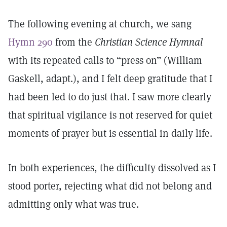
The following evening at church, we sang
Hymn 290
from the
Christian Science Hymnal
with its repeated calls to “press on” (William
Gaskell, adapt.), and I felt deep gratitude that I
had been led to do just that. I saw more clearly
that spiritual vigilance is not reserved for quiet
moments of prayer but is essential in daily life.
In both experiences, the difficulty dissolved as I
stood porter, rejecting what did not belong and
admitting only what was true.