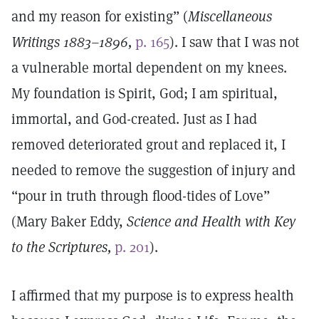
and my reason for existing” (
Miscellaneous
Writings 1883–1896,
p. 165
). I saw that I was not
a vulnerable mortal dependent on my knees.
My foundation is Spirit, God; I am spiritual,
immortal, and God-created. Just as I had
removed deteriorated grout and replaced it, I
needed to remove the suggestion of injury and
“pour in truth through flood-tides of Love”
(Mary Baker Eddy,
Science and Health with Key
to the Scriptures,
p. 201
).
I affirmed that my purpose is to express health