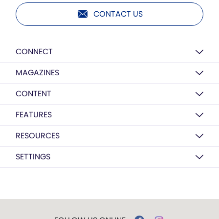
CONTACT US
CONNECT
MAGAZINES
CONTENT
FEATURES
RESOURCES
SETTINGS