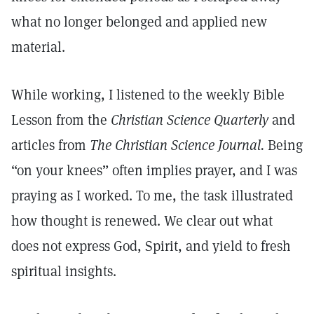
what no longer belonged and applied new
material.
While working, I listened to the weekly Bible
Lesson from the
Christian Science Quarterly
and
articles from
The Christian Science Journal.
Being
“on your knees” often implies prayer, and I was
praying as I worked. To me, the task illustrated
how thought is renewed. We clear out what
does not express God, Spirit, and yield to fresh
spiritual insights.