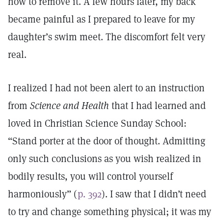
how to remove it. A few hours later, my back
became painful as I prepared to leave for my
daughter’s swim meet. The discomfort felt very
real.
I realized I had not been alert to an instruction
from
Science and Health
that I had learned and
loved in Christian Science Sunday School:
“Stand porter at the door of thought. Admitting
only such conclusions as you wish realized in
bodily results, you will control yourself
harmoniously” (
p. 392
). I saw that I didn’t need
to try and change something physical; it was my