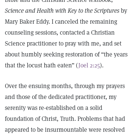
Science and Health with Key to the Scriptures
by
Mary Baker Eddy. I canceled the remaining
counseling sessions, contacted a Christian
Science practitioner to pray with me, and set
about humbly seeking restoration of “the years
that the locust hath eaten” (
Joel 2:25
).
Over the ensuing months, through my prayers
and those of the dedicated practitioner, my
serenity was re-established on a solid
foundation of Christ, Truth. Problems that had
appeared to be insurmountable were resolved