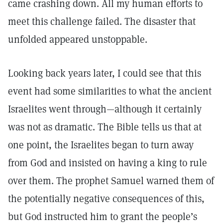
came crashing down. All my human efforts to
meet this challenge failed. The disaster that
unfolded appeared unstoppable.
Looking back years later, I could see that this
event had some similarities to what the ancient
Israelites went through—although it certainly
was not as dramatic. The Bible tells us that at
one point, the Israelites began to turn away
from God and insisted on having a king to rule
over them. The prophet Samuel warned them of
the potentially negative consequences of this,
but God instructed him to grant the people’s