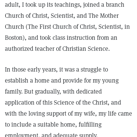
adult, I took up its teachings, joined a branch
Church of Christ, Scientist, and The Mother
Church (The First Church of Christ, Scientist, in
Boston), and took class instruction from an
authorized teacher of Christian Science.
In those early years, it was a struggle to
establish a home and provide for my young
family. But gradually, with dedicated
application of this Science of the Christ, and
with the loving support of my wife, my life came
to include a suitable home, fulfilling
employment, and adequate supply.