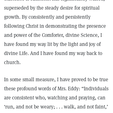
superseded by the steady desire for spiritual
growth. By consistently and persistently
following Christ in demonstrating the presence
and power of the Comforter, divine Science, I
have found my way lit by the light and joy of
divine Life. And I have found my way back to
church.
In some small measure, I have proved to be true
these profound words of Mrs. Eddy: “Individuals
are consistent who, watching and praying, can
‘run, and not be weary; . . . walk, and not faint,’