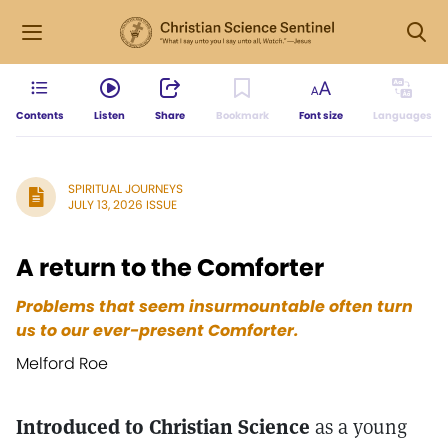
Contents
Listen
Share
Bookmark
Font size
Languages
SPIRITUAL JOURNEYS
JULY 13, 2026 ISSUE
A return to the Comforter
Problems that seem insurmountable often turn
us to our ever-present Comforter.
Melford Roe
Introduced to Christian Science
as a young