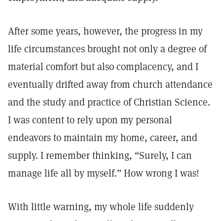
After some years, however, the progress in my
life circumstances brought not only a degree of
material comfort but also complacency, and I
eventually drifted away from church attendance
and the study and practice of Christian Science.
I was content to rely upon my personal
endeavors to maintain my home, career, and
supply. I remember thinking, “Surely, I can
manage life all by myself.” How wrong I was!
With little warning, my whole life suddenly