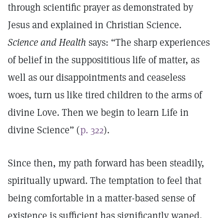
through scientific prayer as demonstrated by
Jesus and explained in Christian Science.
Science and Health
says: “The sharp experiences
of belief in the supposititious life of matter, as
well as our disappointments and ceaseless
woes, turn us like tired children to the arms of
divine Love. Then we begin to learn Life in
divine Science” (
p. 322
).
Since then, my path forward has been steadily,
spiritually upward. The temptation to feel that
being comfortable in a matter-based sense of
existence is sufficient has significantly waned,