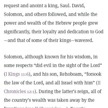
request and anoint a king, Saul. David,
Solomon, and others followed, and while the
power and wealth of the Hebrew people grew
significantly, their loyalty and dedication to God
—and that of some of their kings—wavered.
Solomon, although known for his wisdom, in
some respects “did evil in the sight of the Lord”
(
I Kings 11:6
), and his son, Rehoboam, “forsook
the law of the Lord, and all Israel with him” (
II
Chronicles 12:1
). During the latter’s reign, all of
the country’s wealth was taken away by the