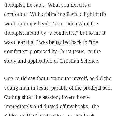
therapist, he said, “What you need is a
comforter.” With a blinding flash, a light bulb
went on in my head. I’ve no idea what the
therapist meant by “a comforter,” but to me it
was clear that I was being led back to “the
Comforter” promised by Christ Jesus—to the
study and application of Christian Science.
One could say that I “came to” myself, as did the
young man in Jesus’ parable of the prodigal son.
Cutting short the session, I went home
immediately and dusted off my books—the
Bible and the Christian Science textbook,