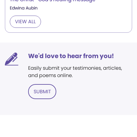
Edwina Aubin
VIEW ALL
We'd love to hear from you!
Easily submit your testimonies, articles,
and poems online.
SUBMIT