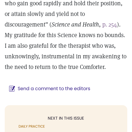
who gain good rapidly and hold their position,
or attain slowly and yield not to
discouragement” (
Science and Health
,
p. 254
).
My gratitude for this Science knows no bounds.
I am also grateful for the therapist who was,
unknowingly, instrumental in my awakening to
the need to return to the true Comforter.
Send a comment to the editors
NEXT IN THIS ISSUE
DAILY PRACTICE