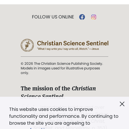
FOLLOW US ONLINE
© 2026 The Christian Science Publishing Society.
Models in images used for illustrative purposes
only.
The mission of the
Christian
Science Sentinel
.
". . . intended to hold guard over
This website uses cookies to improve
Truth, Life, and Love.” (Mary Baker
functionality and performance. By continuing to
Eddy,
The First Church of Christ,
browse the site you are agreeing to
Scientist, and Miscellany
, p. 353)