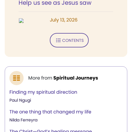
Help us see as Jesus saw
July 13, 2026
CONTENTS
More from
Spiritual Journeys
Finding my spiritual direction
Paul Ngugi
The one thing that changed my life
Nilda Ferreyra
The Christ—God’s healing message