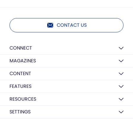
CONTACT US
CONNECT
MAGAZINES
CONTENT
FEATURES
RESOURCES
SETTINGS