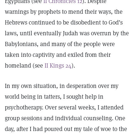
Egyptians (see
II Chronicles 12
). Despite
warnings by prophets to mend their ways, the
Hebrews continued to be disobedient to God’s
laws, until eventually Judah was overrun by the
Babylonians, and many of the people were
taken into captivity and exiled from their
homeland (see
II Kings 24
).
In my own situation, in desperation over my
world being in tatters, I sought help in
psychotherapy. Over several weeks, I attended
group sessions and individual counseling. One
day, after I had poured out my tale of woe to the