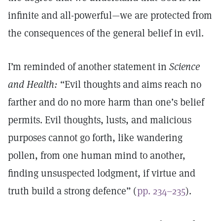
infinite and all-powerful—we are protected from
the consequences of the general belief in evil.
I’m reminded of another statement in
Science
and Health:
“Evil thoughts and aims reach no
farther and do no more harm than one’s belief
permits. Evil thoughts, lusts, and malicious
purposes cannot go forth, like wandering
pollen, from one human mind to another,
finding unsuspected lodgment, if virtue and
truth build a strong defence” (
pp. 234–235
).