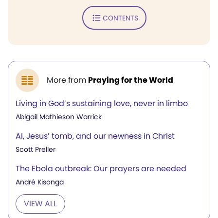
CONTENTS
More from
Praying for the World
Living in God’s sustaining love, never in limbo
Abigail Mathieson Warrick
AI, Jesus’ tomb, and our newness in Christ
Scott Preller
The Ebola outbreak: Our prayers are needed
André Kisonga
VIEW ALL