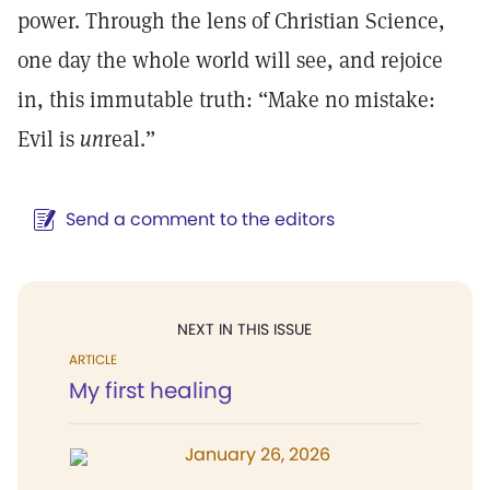
power. Through the lens of Christian Science,
one day the whole world will see, and rejoice
in, this immutable truth: “Make no mistake:
Evil is
un
real.”
Send a comment to the editors
NEXT IN THIS ISSUE
ARTICLE
My first healing
January 26, 2026