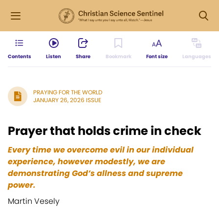
Contents
Listen
Share
Bookmark
Font size
Languages
PRAYING FOR THE WORLD
JANUARY 26, 2026 ISSUE
Prayer that holds crime in check
Every time we overcome evil in our individual
experience, however modestly, we are
demonstrating God’s allness and supreme
power.
Martin Vesely