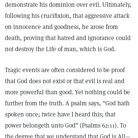
demonstrate his dominion over evil. Ultimately,
following his crucifixion, that aggressive attack
on innocence and goodness, he arose from
death, proving that hatred and ignorance could
not destroy the Life of man, which is God.
Tragic events are often considered to be proof
that God does not exist or that evil is real and
more powerful than good. Yet nothing could be
further from the truth. A psalm says, “God hath
spoken once; twice have I heard this; that
power belongeth unto God” (Psalms 62:11). To
the degree that we understand that God is All—