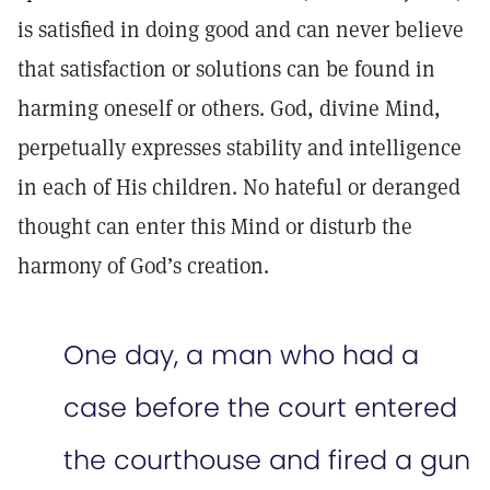
is satisfied in doing good and can never believe
that satisfaction or solutions can be found in
harming oneself or others. God, divine Mind,
perpetually expresses stability and intelligence
in each of His children. No hateful or deranged
thought can enter this Mind or disturb the
harmony of God’s creation.
One day, a man who had a
case before the court entered
the courthouse and fired a gun