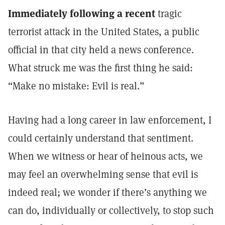
Immediately following a recent
tragic
terrorist attack in the United States, a public
official in that city held a news conference.
What struck me was the first thing he said:
“Make no mistake: Evil is real.”
Having had a long career in law enforcement, I
could certainly understand that sentiment.
When we witness or hear of heinous acts, we
may feel an overwhelming sense that evil is
indeed real; we wonder if there’s anything we
can do, individually or collectively, to stop such