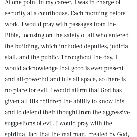
At one point in my career, I was in charge of
security at a courthouse. Each morning before
work, I would pray with passages from the
Bible, focusing on the safety of all who entered
the building, which included deputies, judicial
staff, and the public. Throughout the day, I
would acknowledge that good is ever present
and all-powerful and fills all space, so there is
no place for evil. I would affirm that God has
given all His children the ability to know this
and to defend their thought from the aggressive
suggestions of evil. I would pray with the
spiritual fact that the real man, created by God,