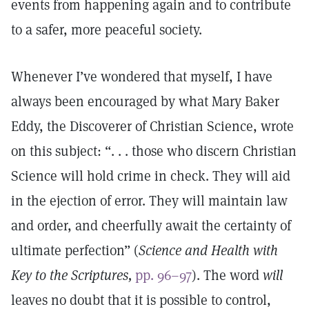
events from happening again and to contribute
to a safer, more peaceful society.
Whenever I’ve wondered that myself, I have
always been encouraged by what Mary Baker
Eddy, the Discoverer of Christian Science, wrote
on this subject: “. . . those who discern Christian
Science will hold crime in check. They will aid
in the ejection of error. They will maintain law
and order, and cheerfully await the certainty of
ultimate perfection” (
Science and Health with
Key to the Scriptures,
pp. 96–97
). The word
will
leaves no doubt that it is possible to control,