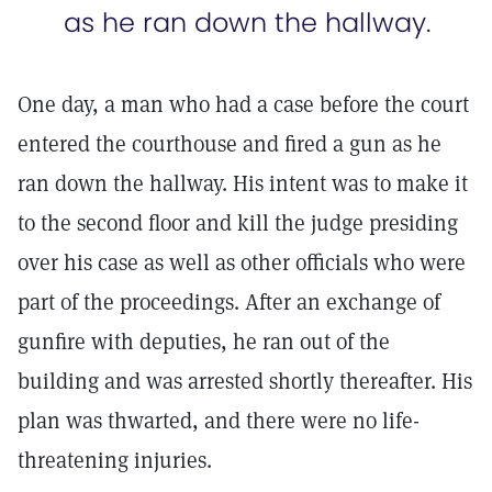
as he ran down the hallway.
One day, a man who had a case before the court
entered the courthouse and fired a gun as he
ran down the hallway. His intent was to make it
to the second floor and kill the judge presiding
over his case as well as other officials who were
part of the proceedings. After an exchange of
gunfire with deputies, he ran out of the
building and was arrested shortly thereafter. His
plan was thwarted, and there were no life-
threatening injuries.