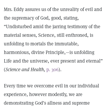
Mrs. Eddy assures us of the unreality of evil and
the supremacy of God, good, stating,
“Undisturbed amid the jarring testimony of the
material senses, Science, still enthroned, is
unfolding to mortals the immutable,
harmonious, divine Principle,—is unfolding
Life and the universe, ever present and eternal”
(
Science and Health,
p. 306
).
Every time we overcome evil in our individual
experience, however modestly, we are
demonstrating God’s allness and supreme