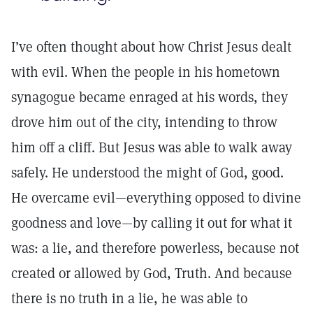
I’ve often thought about how Christ Jesus dealt
with evil. When the people in his hometown
synagogue became enraged at his words, they
drove him out of the city, intending to throw
him off a cliff. But Jesus was able to walk away
safely. He understood the might of God, good.
He overcame evil—everything opposed to divine
goodness and love—by calling it out for what it
was: a lie, and therefore powerless, because not
created or allowed by God, Truth. And because
there is no truth in a lie, he was able to