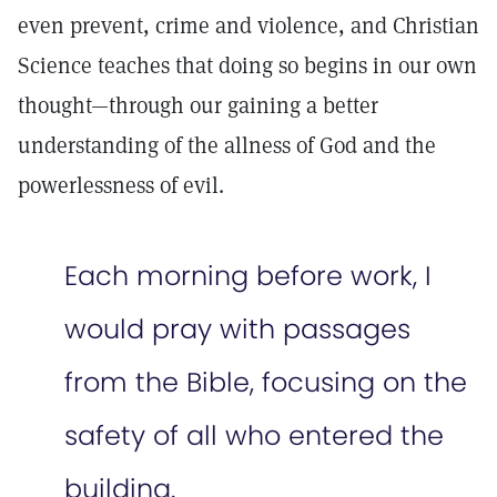
even prevent, crime and violence, and Christian
Science teaches that doing so begins in our own
thought—through our gaining a better
understanding of the allness of God and the
powerlessness of evil.
Each morning before work, I
would pray with passages
from the Bible, focusing on the
safety of all who entered the
building.