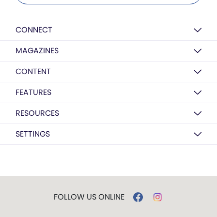
CONNECT
MAGAZINES
CONTENT
FEATURES
RESOURCES
SETTINGS
FOLLOW US ONLINE