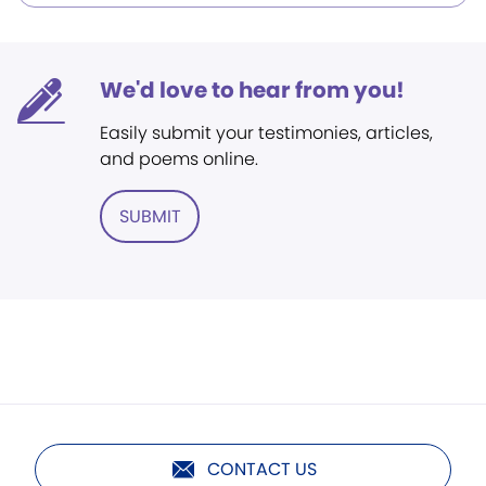
We'd love to hear from you!
Easily submit your testimonies, articles,
and poems online.
SUBMIT
CONTACT US