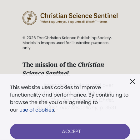
© 2026 The Christian Science Publishing Society.
Models in images used for illustrative purposes
only.
The mission of the
Christian
Science Sentinel
.
". . . intended to hold guard over
This website uses cookies to improve
Truth, Life, and Love.” (Mary Baker
functionality and performance. By continuing to
Eddy,
The First Church of Christ,
browse the site you are agreeing to
Scientist, and Miscellany
, p. 353)
our
use of cookies
.
Terms of service
/
Privacy policy
/
Permissions
I ACCEPT
/
Link to us