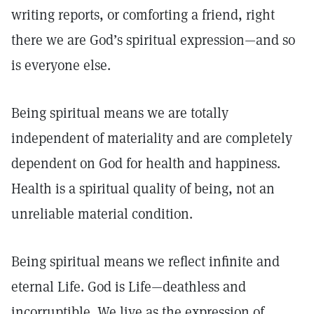
writing reports, or comforting a friend, right
there we are God’s spiritual expression—and so
is everyone else.
Being spiritual means we are totally
independent of materiality and are completely
dependent on God for health and happiness.
Health is a spiritual quality of being, not an
unreliable material condition.
Being spiritual means we reflect infinite and
eternal Life. God is Life—deathless and
incorruptible. We live as the expression of