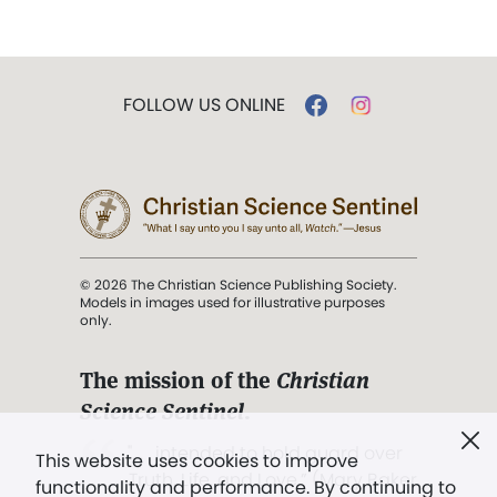
FOLLOW US ONLINE
© 2026 The Christian Science Publishing Society.
Models in images used for illustrative purposes
only.
The mission of the
Christian
Science Sentinel
.
". . . intended to hold guard over
This website uses cookies to improve
Truth, Life, and Love.” (Mary Baker
functionality and performance. By continuing to