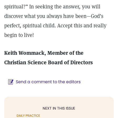
spiritual?” In seeking the answer, you will
discover what you always have been—God’s
perfect, spiritual child. Accept this and really
begin to live!
Keith Wommack, Member of the
Christian Science Board of Directors
Send a comment to the editors
NEXT IN THIS ISSUE
DAILY PRACTICE