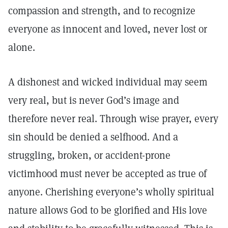
compassion and strength, and to recognize
everyone as innocent and loved, never lost or
alone.
A dishonest and wicked individual may seem
very real, but is never God’s image and
therefore never real. Through wise prayer, every
sin should be denied a selfhood. And a
struggling, broken, or accident-prone
victimhood must never be accepted as true of
anyone. Cherishing everyone’s wholly spiritual
nature allows God to be glorified and His love