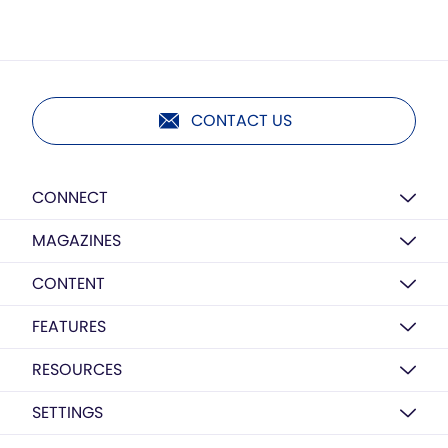
CONTACT US
CONNECT
MAGAZINES
CONTENT
FEATURES
RESOURCES
SETTINGS