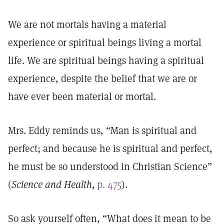
We are not mortals having a material
experience or spiritual beings living a mortal
life. We are spiritual beings having a spiritual
experience, despite the belief that we are or
have ever been material or mortal.
Mrs. Eddy reminds us, “Man is spiritual and
perfect; and because he is spiritual and perfect,
he must be so understood in Christian Science”
(
Science and Health,
p. 475
).
So ask yourself often, “What does it mean to be