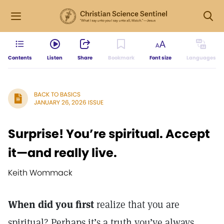
Contents
Listen
Share
Bookmark
Font size
Languages
BACK TO BASICS
JANUARY 26, 2026 ISSUE
Surprise! You’re spiritual. Accept
it—and really live.
Keith Wommack
When did you first
realize that you are
spiritual? Perhaps it’s a truth you’ve always