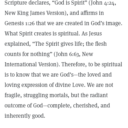
Scripture declares, “God is Spirit” (John 4:24,
New King James Version), and affirms in
Genesis 1:26 that we are created in God’s image.
What Spirit creates is spiritual. As Jesus
explained, “The Spirit gives life; the flesh
counts for nothing” (John 6:63, New
International Version). Therefore, to be spiritual
is to know that we are God’s—the loved and
loving expression of divine Love. We are not
fragile, struggling mortals, but the radiant
outcome of God—complete, cherished, and
inherently good.