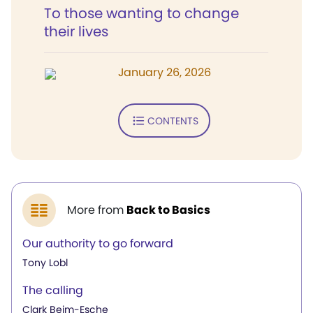
To those wanting to change
their lives
January 26, 2026
CONTENTS
More from
Back to Basics
Our authority to go forward
Tony Lobl
The calling
Clark Beim-Esche