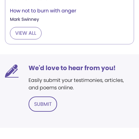
How not to burn with anger
Mark Swinney
VIEW ALL
We'd love to hear from you!
Easily submit your testimonies, articles,
and poems online.
SUBMIT