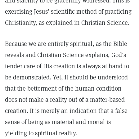
and stability to be gracefully witnessed. This is
exercising Jesus’ scientific method of practicing
Christianity, as explained in Christian Science.
Because we are entirely spiritual, as the Bible
reveals and Christian Science explains, God’s
tender care of His creation is always at hand to
be demonstrated. Yet, it should be understood
that the betterment of the human condition
does not make a reality out of a matter-based
creation. It is merely an indication that a false
sense of being as material and mortal is
yielding to spiritual reality.