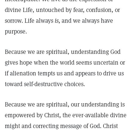
divine Life, untouched by fear, confusion, or
sorrow. Life always
is,
and we always have
purpose.
Because we are spiritual, understanding God
gives hope when the world seems uncertain or
if alienation tempts us and appears to drive us
toward self-destructive choices.
Because we are spiritual, our understanding is
empowered by Christ, the ever-available divine
might and correcting message of God. Christ