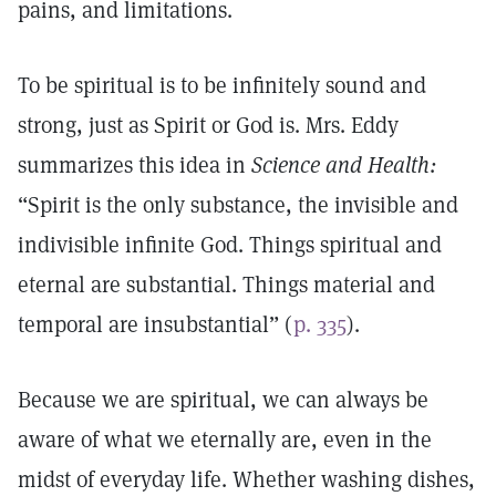
pains, and limitations.
To be spiritual is to be infinitely sound and
strong, just as Spirit or God is. Mrs. Eddy
summarizes this idea in
Science and Health:
“Spirit is the only substance, the invisible and
indivisible infinite God. Things spiritual and
eternal are substantial. Things material and
temporal are insubstantial” (
p. 335
).
Because we are spiritual, we can always be
aware of what we eternally are, even in the
midst of everyday life. Whether washing dishes,