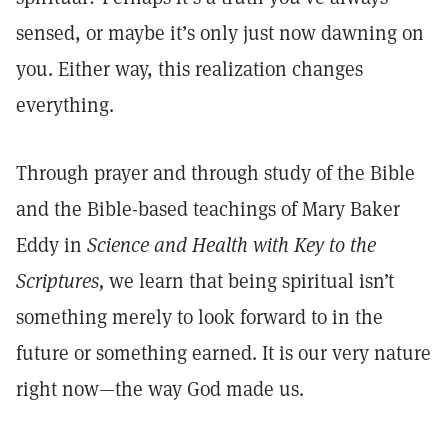
sensed, or maybe it’s only just now dawning on
you. Either way, this realization changes
everything.
Through prayer and through study of the Bible
and the Bible-based teachings of Mary Baker
Eddy in
Science and Health with Key to the
Scriptures,
we learn that being spiritual isn’t
something merely to look forward to in the
future or something earned. It is our very nature
right now—the way God made us.