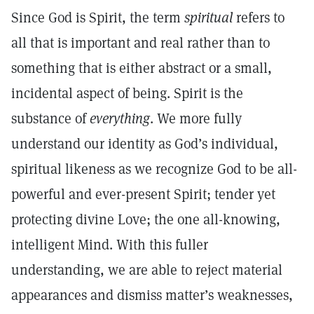
Since God is Spirit, the term
spiritual
refers to
all that is important and real rather than to
something that is either abstract or a small,
incidental aspect of being. Spirit is the
substance of
everything
. We more fully
understand our identity as God’s individual,
spiritual likeness as we recognize God to be all-
powerful and ever-present Spirit; tender yet
protecting divine Love; the one all-knowing,
intelligent Mind. With this fuller
understanding, we are able to reject material
appearances and dismiss matter’s weaknesses,