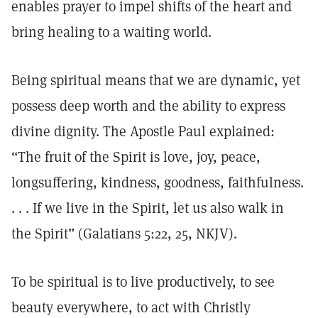
enables prayer to impel shifts of the heart and
bring healing to a waiting world.
Being spiritual means that we are dynamic, yet
possess deep worth and the ability to express
divine dignity. The Apostle Paul explained:
“The fruit of the Spirit is love, joy, peace,
longsuffering, kindness, goodness, faithfulness.
. . . If we live in the Spirit, let us also walk in
the Spirit” (Galatians 5:22, 25, NKJV).
To be spiritual is to live productively, to see
beauty everywhere, to act with Christly