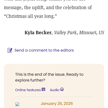
message, the uplift, and the celebration of
“Christmas all year long.”
Kyla Becker
,
Valley Park, Missouri, US
Send a comment to the editors
This is the end of the issue. Ready to
explore further?
Online features
Audio
January 26, 2026