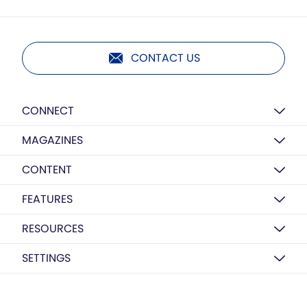
CONTACT US
CONNECT
MAGAZINES
CONTENT
FEATURES
RESOURCES
SETTINGS