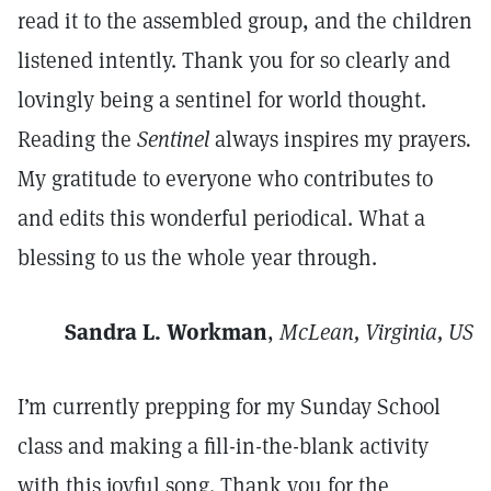
read it to the assembled group, and the children
listened intently. Thank you for so clearly and
lovingly being a sentinel for world thought.
Reading the
Sentinel
always inspires my prayers
.
My gratitude to everyone who contributes to
and edits this wonderful periodical. What a
blessing to us the whole year through.
Sandra L. Workman
,
McLean, Virginia, US
I’m currently prepping for my Sunday School
class and making a fill-in-the-blank activity
with this joyful song. Thank you for the