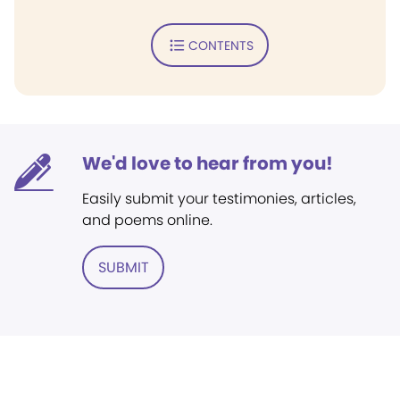
CONTENTS
We'd love to hear from you!
Easily submit your testimonies, articles,
and poems online.
SUBMIT