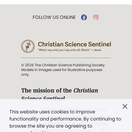
FOLLOW US ONLINE
© 2026 The Christian Science Publishing Society.
Models in images used for illustrative purposes
only.
The mission of the
Christian
Science Sentinel
.
". . . intended to hold guard over
This website uses cookies to improve
Truth, Life, and Love.” (Mary Baker
functionality and performance. By continuing to
Eddy,
The First Church of Christ,
browse the site you are agreeing to
Scientist, and Miscellany
, p. 353)