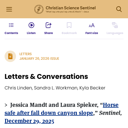
Contents
Listen
Share
Bookmark
Font size
Languages
LETTERS
JANUARY 26, 2026 ISSUE
Letters & Conversations
Chris Linden, Sandra L. Workman, Kyla Becker
> Jessica Mandt and Laura Spieker, “
Horse
safe after fall down canyon slope
,”
Sentinel,
December 29, 2025