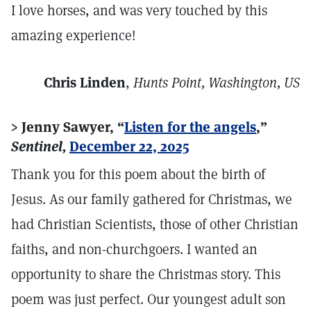
I love horses, and was very touched by this
amazing experience!
Chris Linden
,
Hunts Point, Washington, US
> Jenny Sawyer, “
Listen for the angels
,”
Sentinel,
December 22, 2025
Thank you for this poem about the birth of
Jesus. As our family gathered for Christmas, we
had Christian Scientists, those of other Christian
faiths, and non-churchgoers. I wanted an
opportunity to share the Christmas story. This
poem was just perfect. Our youngest adult son