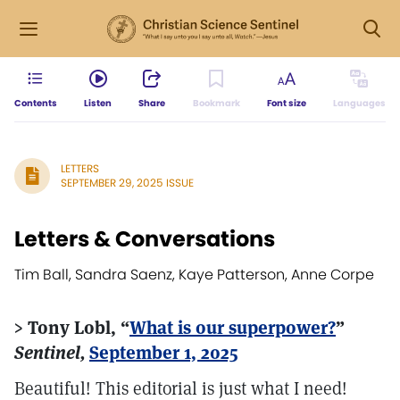
Contents
Listen
Share
Bookmark
Font size
Languages
LETTERS
SEPTEMBER 29, 2025 ISSUE
Letters & Conversations
Tim Ball, Sandra Saenz, Kaye Patterson, Anne Corpe
> Tony Lobl, “
What is our superpower?
”
Sentinel,
September 1, 2025
Beautiful! This editorial is just what I need!