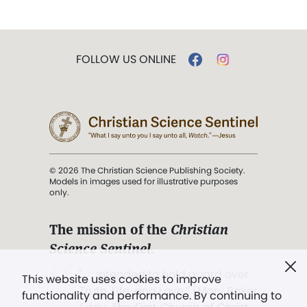
FOLLOW US ONLINE
© 2026 The Christian Science Publishing Society.
Models in images used for illustrative purposes
only.
The mission of the
Christian
Science Sentinel
.
". . . intended to hold guard over
This website uses cookies to improve
Truth, Life, and Love.” (Mary Baker
functionality and performance. By continuing to