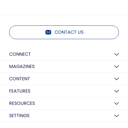
CONTACT US
CONNECT
MAGAZINES
CONTENT
FEATURES
RESOURCES
SETTINGS