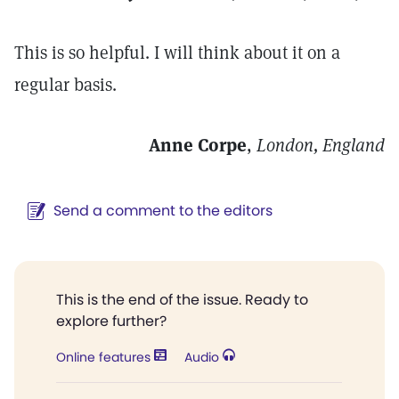
This is so helpful. I will think about it on a
regular basis.
Anne Corpe
,
London, England
Send a comment to the editors
This is the end of the issue. Ready to
explore further?
Online features
Audio