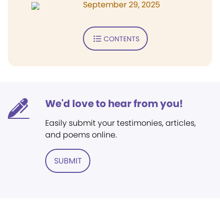
September 29, 2025
CONTENTS
We'd love to hear from you!
Easily submit your testimonies, articles,
and poems online.
SUBMIT