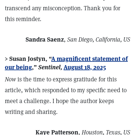
transcend any misconception. Thank you for
this reminder.
Sandra Saenz
,
San Diego, California, US
> Susan Jostyn, “
A magnificent statement of
our being
,”
Sentinel,
August 18, 2025
Now
is the time to express gratitude for this
article, which responded to my specific need to
meet a challenge. I hope the author keeps
writing and sharing.
Kaye Patterson
,
Houston, Texas, US