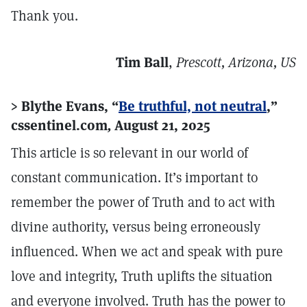
Thank you.
Tim Ball
,
Prescott, Arizona, US
> Blythe Evans, “
Be truthful, not neutral
,”
cssentinel.com
,
August 21, 2025
This article is so relevant in our world of
constant communication. It’s important to
remember the power of Truth and to act with
divine authority, versus being erroneously
influenced. When we act and speak with pure
love and integrity, Truth uplifts the situation
and everyone involved. Truth has the power to