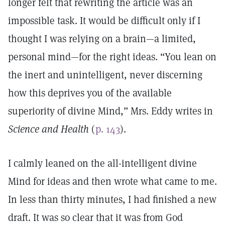
longer felt that rewriting the article was an
impossible task. It would be difficult only if I
thought I was relying on a brain—a limited,
personal mind—for the right ideas. “You lean on
the inert and unintelligent, never discerning
how this deprives you of the available
superiority of divine Mind,” Mrs. Eddy writes in
Science and Health
(
p. 143
).
I calmly leaned on the all-intelligent divine
Mind for ideas and then wrote what came to me.
In less than thirty minutes, I had finished a new
draft. It was so clear that it was from God