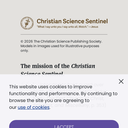
© 2026 The Christian Science Publishing Society.
Models in images used for illustrative purposes
only.
The mission of the
Christian
Science Sentinel
.
". . . intended to hold guard over
This website uses cookies to improve
Truth, Life, and Love.” (Mary Baker
functionality and performance. By continuing to
Eddy,
The First Church of Christ,
browse the site you are agreeing to
Scientist, and Miscellany
, p. 353)
our
use of cookies
.
Terms of service
/
Privacy policy
/
Permissions
I ACCEPT