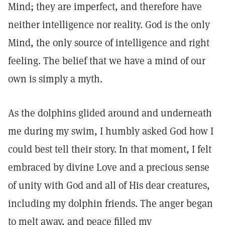
Mind; they are imperfect, and therefore have
neither intelligence nor reality. God is the only
Mind, the only source of intelligence and right
feeling. The belief that we have a mind of our
own is simply a myth.
As the dolphins glided around and underneath
me during my swim, I humbly asked God how I
could best tell their story. In that moment, I felt
embraced by divine Love and a precious sense
of unity with God and all of His dear creatures,
including my dolphin friends. The anger began
to melt away, and peace filled my