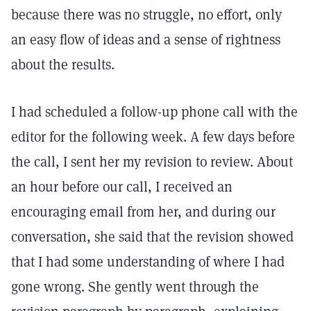
because there was no struggle, no effort, only
an easy flow of ideas and a sense of rightness
about the results.
I had scheduled a follow-up phone call with the
editor for the following week. A few days before
the call, I sent her my revision to review. About
an hour before our call, I received an
encouraging email from her, and during our
conversation, she said that the revision showed
that I had some understanding of where I had
gone wrong. She gently went through the