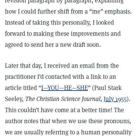
revision paragraph by paragraph, explaining
how I could further shift from a “me” emphasis.
Instead of taking this personally, I looked
forward to making these improvements and
agreed to send her a new draft soon.
Later that day, I received an email from the
practitioner I’d contacted with a link to an
article titled “
I—YOU—HE—SHE
” (Paul Stark
Seeley,
The Christian Science Journal,
July 1955
).
This couldn’t have come at a better time! The
author notes that when we use these pronouns,
we are usually referring to a human personality