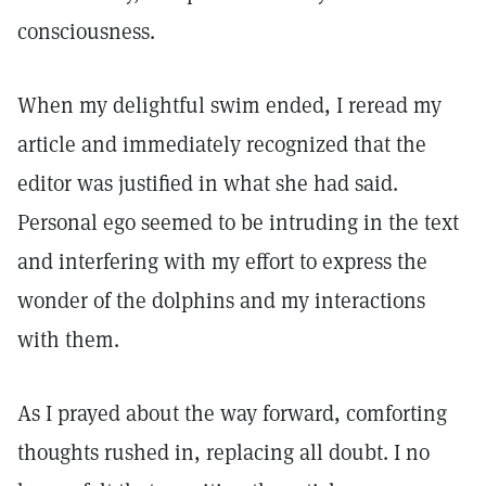
consciousness.
When my delightful swim ended, I reread my
article and immediately recognized that the
editor was justified in what she had said.
Personal ego seemed to be intruding in the text
and interfering with my effort to express the
wonder of the dolphins and my interactions
with them.
As I prayed about the way forward, comforting
thoughts rushed in, replacing all doubt. I no