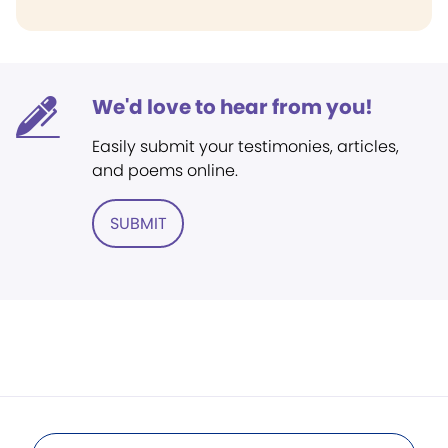
We'd love to hear from you!
Easily submit your testimonies, articles,
and poems online.
SUBMIT