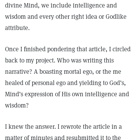
divine Mind, we include intelligence and
wisdom and every other right idea or Godlike
attribute.
Once I finished pondering that article, I circled
back to my project. Who was writing this
narrative? A boasting mortal ego, or the me
healed of personal ego and yielding to God’s,
Mind’s expression of His own intelligence and
wisdom?
I knew the answer. I rewrote the article in a
matter of minutes and resubmitted it to the