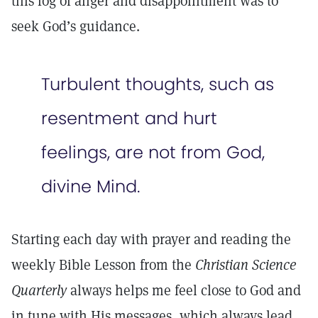
this fog of anger and disappointment was to
seek God’s guidance.
Turbulent thoughts, such as
resentment and hurt
feelings, are not from God,
divine Mind.
Starting each day with prayer and reading the
weekly Bible Lesson from the
Christian Science
Quarterly
always helps me feel close to God and
in tune with His messages, which always lead