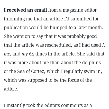
I received an email
from a magazine editor
informing me that an article I’d submitted for
publication would be bumped to a later month.
She went on to say that it was probably good
that the article was rescheduled, as I had used
I,
me,
and
my
64 times in the article. She said that
it was more about me than about the dolphins
or the Sea of Cortez, which I regularly swim in,
which was supposed to be the focus of the
article.
I instantly took the editor’s comments as a