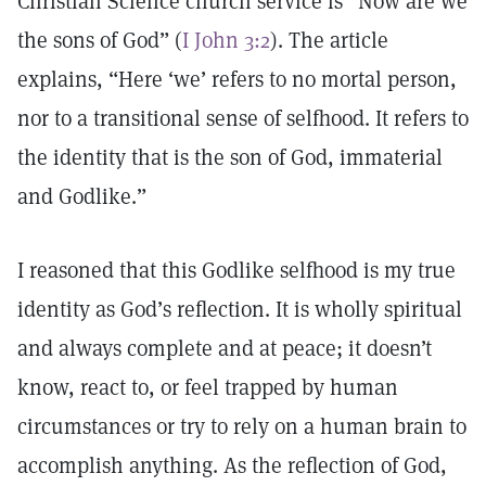
Christian Science church service is “Now are we
the sons of God” (
I John 3:2
). The article
explains, “Here ‘we’ refers to no mortal person,
nor to a transitional sense of selfhood. It refers to
the identity that is the son of God, immaterial
and Godlike.”
I reasoned that this Godlike selfhood is my true
identity as God’s reflection. It is wholly spiritual
and always complete and at peace; it doesn’t
know, react to, or feel trapped by human
circumstances or try to rely on a human brain to
accomplish anything. As the reflection of God,