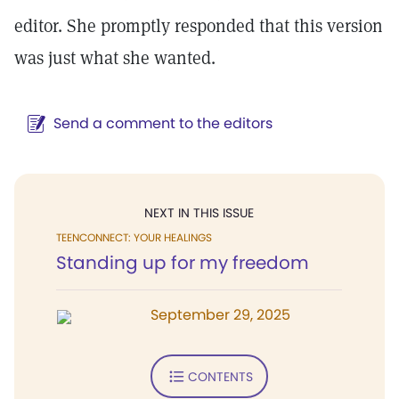
editor. She promptly responded that this version
was just what she wanted.
Send a comment to the editors
NEXT IN THIS ISSUE
TEENCONNECT: YOUR HEALINGS
Standing up for my freedom
September 29, 2025
CONTENTS