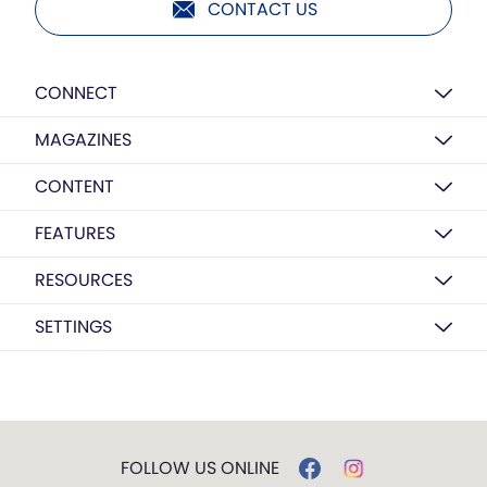
CONTACT US
CONNECT
MAGAZINES
CONTENT
FEATURES
RESOURCES
SETTINGS
FOLLOW US ONLINE