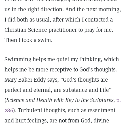
us in the right direction. And the next morning,
I did both as usual, after which I contacted a
Christian Science practitioner to pray for me.
Then I took a swim.
Swimming helps me quiet my thinking, which
helps me be more receptive to God’s thoughts.
Mary Baker Eddy says, “God’s thoughts are
perfect and eternal, are substance and Life”
(
Science and Health with Key to the Scriptures,
p.
286
). Turbulent thoughts, such as resentment
and hurt feelings, are not from God, divine