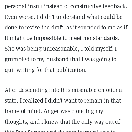
personal insult instead of constructive feedback.
Even worse, I didn’t understand what could be
done to revise the draft, as it sounded to me as if
it might be impossible to meet her standards.
She was being unreasonable, I told myself. I
grumbled to my husband that I was going to
quit writing for that publication.
After descending into this miserable emotional
state, I realized I didn’t want to remain in that
frame of mind. Anger was clouding my
thoughts, and I knew that the only way out of