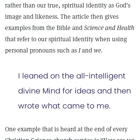
rather than our true, spiritual identity as God’s
image and likeness. The article then gives
examples from the Bible and
Science and Health
that refer to our spiritual identity when using
personal pronouns such as
I
and
we.
I leaned on the all-intelligent
divine Mind for ideas and then
wrote what came to me.
One example that is heard at the end of every