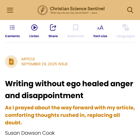
Contents
Listen
Share
Bookmark
Font size
Languages
ARTICLE
SEPTEMBER 29, 2025 ISSUE
Writing without ego healed anger
and disappointment
As I prayed about the way forward with my article,
comforting thoughts rushed in, replacing all
doubt.
Susan Dawson Cook