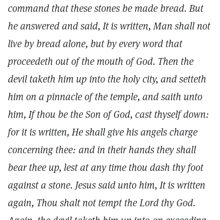
command that these stones be made bread. But
he answered and said, It is written, Man shall not
live by bread alone, but by every word that
proceedeth out of the mouth of God. Then the
devil taketh him up into the holy city, and setteth
him on a pinnacle of the temple, and saith unto
him, If thou be the Son of God, cast thyself down:
for it is written, He shall give his angels charge
concerning thee: and in their hands they shall
bear thee up, lest at any time thou dash thy foot
against a stone. Jesus said unto him, It is written
again, Thou shalt not tempt the Lord thy God.