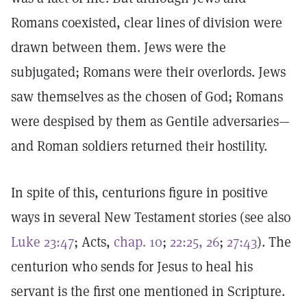
Romans coexisted, clear lines of division were
drawn between them. Jews were the
subjugated; Romans were their overlords. Jews
saw themselves as the chosen of God; Romans
were despised by them as Gentile adversaries—
and Roman soldiers returned their hostility.
In spite of this, centurions figure in positive
ways in several New Testament stories (see also
Luke 23:47
; Acts,
chap. 10
;
22:25, 26
;
27:43
). The
centurion who sends for Jesus to heal his
servant is the first one mentioned in Scripture.