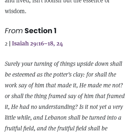
and lived, isn’t foolish but the essence of
wisdom.
From
Section 1
2
|
Isaiah 29:16–18, 24
Surely your turning of things upside down shall
be esteemed as the potter’s clay: for shall the
work say of him that made it, He made me not?
or shall the thing framed say of him that framed
it, He had no understanding? Is it not yet a very
little while, and Lebanon shall be turned into a
fruitful field, and the fruitful field shall be