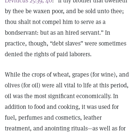
Leviticus 25:39, 40
: “If thy brother that dwelleth
by thee be waxen poor, and be sold unto thee;
thou shalt not compel him to serve as a
bondservant: but as an hired servant.” In
practice, though, “debt slaves” were sometimes
denied the rights of paid laborers.
While the crops of wheat, grapes (for wine), and
olives (for oil) were all vital to life at this period,
oil was the most significant economically. In
addition to food and cooking, it was used for
fuel, perfumes and cosmetics, leather
treatment, and anointing rituals—as well as for