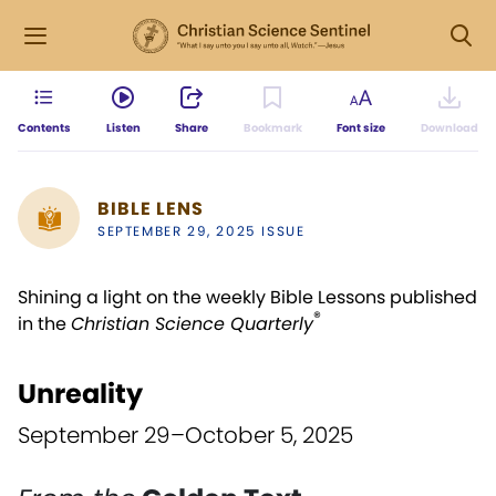
Contents
Listen
Share
Bookmark
Font size
Download
BIBLE LENS
SEPTEMBER 29, 2025 ISSUE
Shining a light on the weekly Bible Lessons published
®
in the
Christian Science Quarterly
Unreality
September 29–October 5, 2025