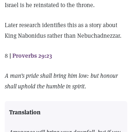
Israel is he reinstated to the throne.
Later research identifies this as a story about
King Nabonidus rather than Nebuchadnezzar.
8
|
Proverbs 29:23
A man’s pride shall bring him low: but honour
shall uphold the humble in spirit.
Translation