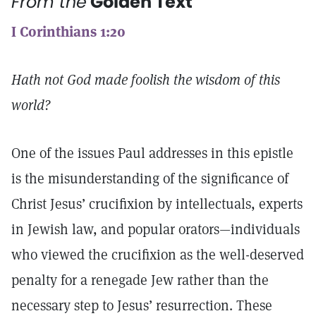
From the
Golden Text
I Corinthians 1:20
Hath not God made foolish the wisdom of this
world?
One of the issues Paul addresses in this epistle
is the misunderstanding of the significance of
Christ Jesus’ crucifixion by intellectuals, experts
in Jewish law, and popular orators—individuals
who viewed the crucifixion as the well-deserved
penalty for a renegade Jew rather than the
necessary step to Jesus’ resurrection. These