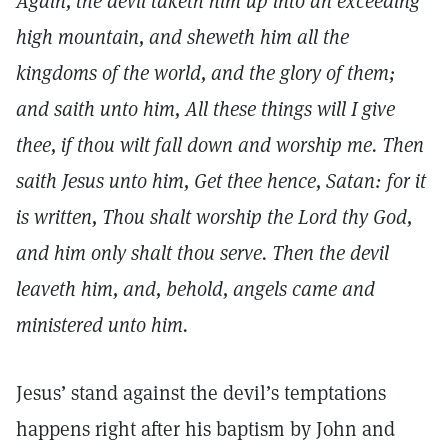
Again, the devil taketh him up into an exceeding
high mountain, and sheweth him all the
kingdoms of the world, and the glory of them;
and saith unto him, All these things will I give
thee, if thou wilt fall down and worship me. Then
saith Jesus unto him, Get thee hence, Satan: for it
is written, Thou shalt worship the Lord thy God,
and him only shalt thou serve. Then the devil
leaveth him, and, behold, angels came and
ministered unto him.
Jesus’ stand against the devil’s temptations
happens right after his baptism by John and