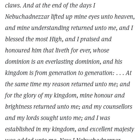
claws. And at the end of the days I
Nebuchadnezzar lifted up mine eyes unto heaven,
and mine understanding returned unto me, and I
blessed the most High, and I praised and
honoured him that liveth for ever, whose
dominion is an everlasting dominion, and his
kingdom is from generation to generation: . . . At
the same time my reason returned unto me; and
for the glory of my kingdom, mine honour and
brightness returned unto me; and my counsellors
and my lords sought unto me; and I was
established in my kingdom, and excellent majesty