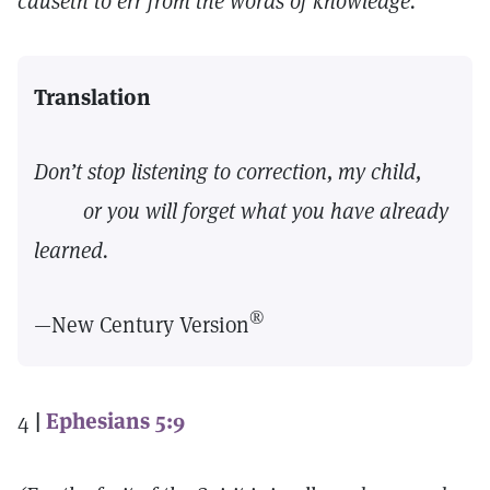
causeth to err from the words of knowledge.
Translation
Don’t stop listening to correction, my child,
or you will forget what you have already
learned.
®
—New Century Version
4
|
Ephesians 5:9