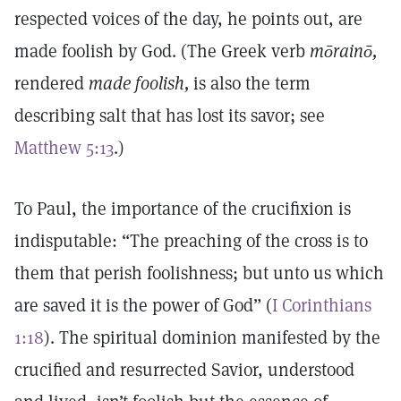
respected voices of the day, he points out, are
made foolish by God. (The Greek verb
mōrainō,
rendered
made foolish,
is also the term
describing salt that has lost its savor; see
Matthew 5:13
.)
To Paul, the importance of the crucifixion is
indisputable: “The preaching of the cross is to
them that perish foolishness; but unto us which
are saved it is the power of God” (
I Corinthians
1:18
). The spiritual dominion manifested by the
crucified and resurrected Savior, understood