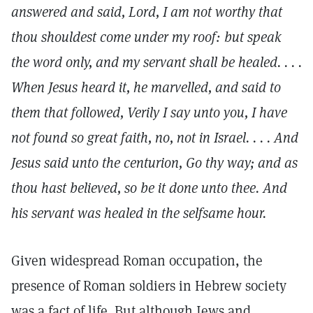
answered and said, Lord, I am not worthy that
thou shouldest come under my roof: but speak
the word only, and my servant shall be healed. . . .
When Jesus heard it, he marvelled, and said to
them that followed, Verily I say unto you, I have
not found so great faith, no, not in Israel. . . . And
Jesus said unto the centurion, Go thy way; and as
thou hast believed, so be it done unto thee. And
his servant was healed in the selfsame hour.
Given widespread Roman occupation, the
presence of Roman soldiers in Hebrew society
was a fact of life. But although Jews and