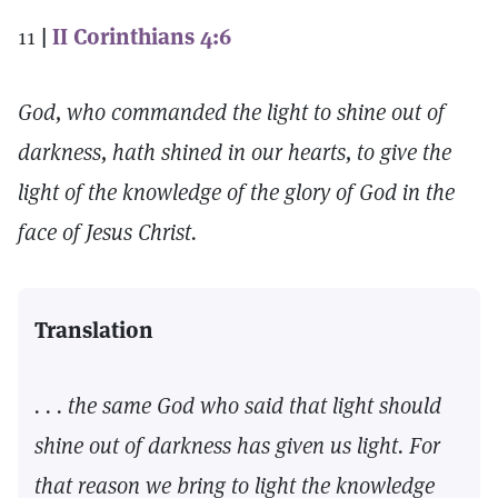
11
|
II Corinthians 4:6
God, who commanded the light to shine out of
darkness, hath shined in our hearts, to give the
light of the knowledge of the glory of God in the
face of Jesus Christ.
Translation
. . . the same God who said that light should
shine out of darkness has given us light. For
that reason we bring to light the knowledge