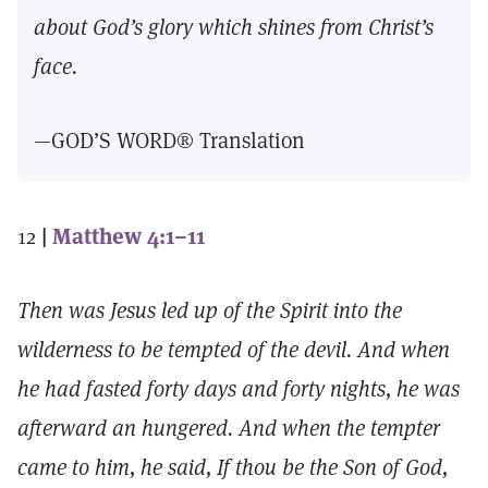
about God’s glory which shines from Christ’s
face.
—GOD’S WORD® Translation
12
|
Matthew 4:1–11
Then was Jesus led up of the Spirit into the
wilderness to be tempted of the devil. And when
he had fasted forty days and forty nights, he was
afterward an hungered. And when the tempter
came to him, he said, If thou be the Son of God,