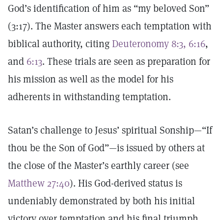
God’s identification of him as “my beloved Son”
(3:17). The Master answers each temptation with
biblical authority, citing
Deuteronomy 8:3, 6:16
,
and
6:13
. These trials are seen as preparation for
his mission as well as the model for his
adherents in withstanding temptation.
Satan’s challenge to Jesus’ spiritual Sonship—“If
thou be the Son of God”—is issued by others at
the close of the Master’s earthly career (see
Matthew 27:40
). His God-derived status is
undeniably demonstrated by both his initial
victory over temptation and his final triumph