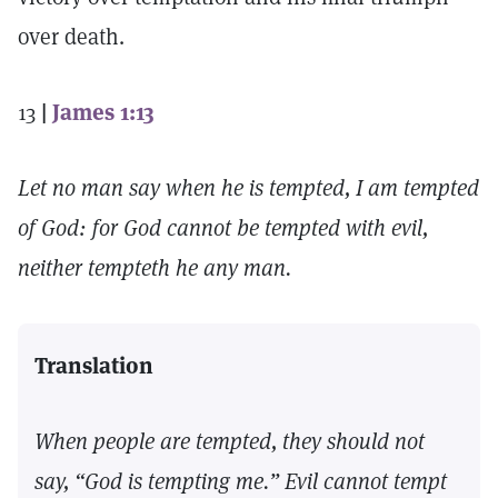
over death.
13
|
James 1:13
Let no man say when he is tempted, I am tempted
of God: for God cannot be tempted with evil,
neither tempteth he any man.
Translation
When people are tempted, they should not
say, “God is tempting me.” Evil cannot tempt