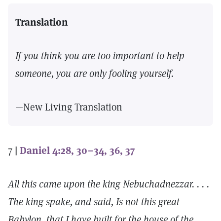
Translation
If you think you are too important to help
someone, you are only fooling yourself.
—New Living Translation
7
|
Daniel 4:28, 30–34, 36, 37
All this came upon the king Nebuchadnezzar. . . .
The king spake, and said, Is not this great
Babylon, that I have built for the house of the