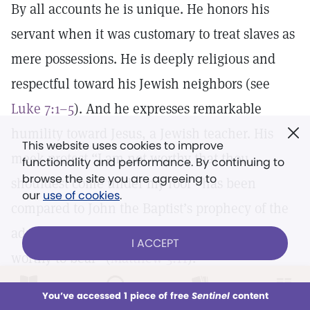
By all accounts he is unique. He honors his
servant when it was customary to treat slaves as
mere possessions. He is deeply religious and
respectful toward his Jewish neighbors (see
Luke 7:1–5
). And he expresses remarkable
humility toward Jesus, a Jewish teacher. His
This website uses cookies to improve
meek protest “I am not worthy that thou
functionality and performance. By continuing to
browse the site you are agreeing to
shouldest come under my roof” has been
our
use of cookies
.
compared to John the Baptist’s prophecy of the
advent of the Messiah, “whose shoes I am not
I ACCEPT
worthy to bear” (
Matthew 3:11
).
LOG IN
Already a subscriber?
You’ve accessed 1 piece of free
Sentinel
content
From
Section 6
This week
All Audio
Issues
Sections