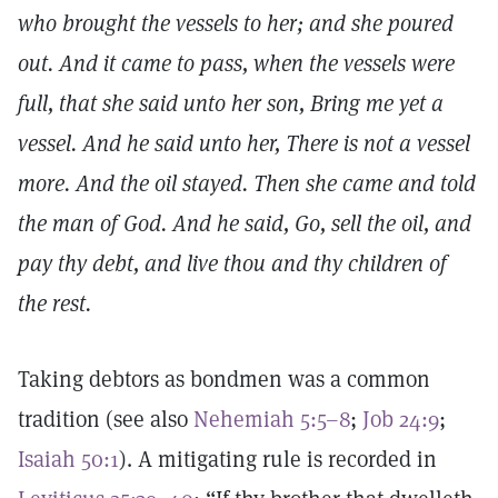
who brought the vessels to her; and she poured
out. And it came to pass, when the vessels were
full, that she said unto her son, Bring me yet a
vessel. And he said unto her, There is not a vessel
more. And the oil stayed. Then she came and told
the man of God. And he said, Go, sell the oil, and
pay thy debt, and live thou and thy children of
the rest.
Taking debtors as bondmen was a common
tradition (see also
Nehemiah 5:5–8
;
Job 24:9
;
Isaiah 50:1
). A mitigating rule is recorded in