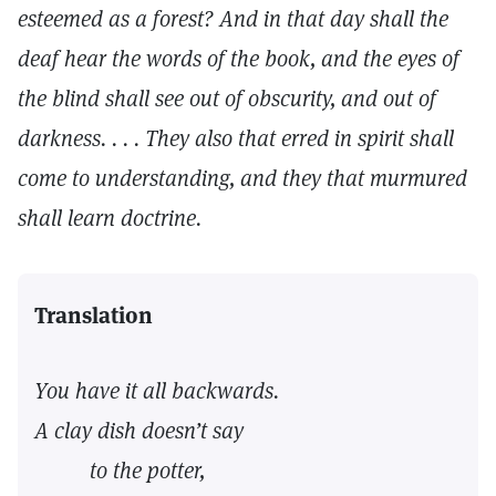
esteemed as a forest? And in that day shall the
deaf hear the words of the book, and the eyes of
the blind shall see out of obscurity, and out of
darkness. . . . They also that erred in spirit shall
come to understanding, and they that murmured
shall learn doctrine.
Translation
You have it all backwards.
A clay dish doesn’t say
to the potter,