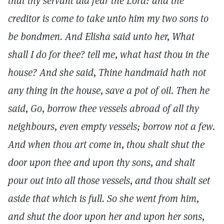
that thy servant did fear the Lord: and the
creditor is come to take unto him my two sons to
be bondmen. And Elisha said unto her, What
shall I do for thee? tell me, what hast thou in the
house? And she said, Thine handmaid hath not
any thing in the house, save a pot of oil. Then he
said, Go, borrow thee vessels abroad of all thy
neighbours, even empty vessels; borrow not a few.
And when thou art come in, thou shalt shut the
door upon thee and upon thy sons, and shalt
pour out into all those vessels, and thou shalt set
aside that which is full. So she went from him,
and shut the door upon her and upon her sons,