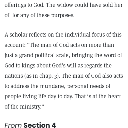
offerings to God. The widow could have sold her
oil for any of these purposes.
A scholar reflects on the individual focus of this
account: “The man of God acts on more than
just a grand political scale, bringing the word of
God to kings about God’s will as regards the
nations (as in chap. 3). The man of God also acts
to address the mundane, personal needs of
people living life day to day. That is at the heart
of the ministry.”
From
Section 4