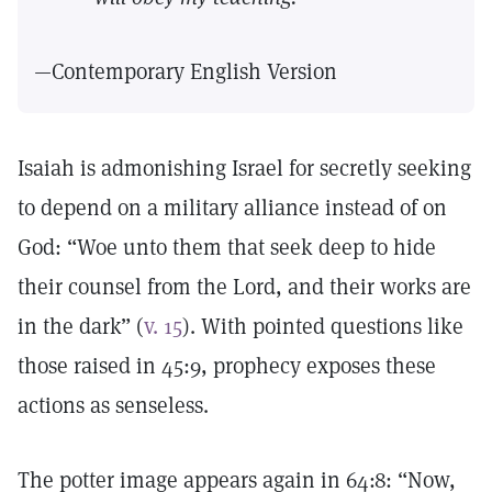
—Contemporary English Version
Isaiah is admonishing Israel for secretly seeking
to depend on a military alliance instead of on
God: “Woe unto them that seek deep to hide
their counsel from the Lord, and their works are
in the dark” (
v. 15
). With pointed questions like
those raised in 45:9, prophecy exposes these
actions as senseless.
The potter image appears again in 64:8: “Now,