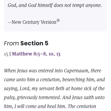
God, and God himself does not tempt anyone.
®
—New Century Version
From
Section 5
15
|
Matthew 8:5–8, 10, 13
When Jesus was entered into Capernaum, there
came unto him a centurion, beseeching him, and
saying, Lord, my servant lieth at home sick of the
palsy, grievously tormented. And Jesus saith unto
him, I will come and heal him. The centurion