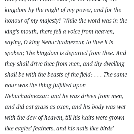
kingdom by the might of my power, and for the
honour of my majesty? While the word was in the
king’s mouth, there fell a voice from heaven,
saying, O king Nebuchadnezzar, to thee it is
spoken; The kingdom is departed from thee. And
they shall drive thee from men, and thy dwelling
shall be with the beasts of the field: . . . The same
hour was the thing fulfilled upon
Nebuchadnezzar: and he was driven from men,
and did eat grass as oxen, and his body was wet
with the dew of heaven, till his hairs were grown
like eagles’ feathers, and his nails like birds’