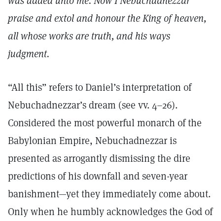
was added unto me. Now I Nebuchadnezzar
praise and extol and honour the King of heaven,
all whose works are truth, and his ways
judgment.
“All this” refers to Daniel’s interpretation of
Nebuchadnezzar’s dream (see vv. 4–26).
Considered the most powerful monarch of the
Babylonian Empire, Nebuchadnezzar is
presented as arrogantly dismissing the dire
predictions of his downfall and seven-year
banishment—yet they immediately come about.
Only when he humbly acknowledges the God of