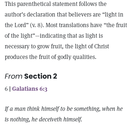
This parenthetical statement follows the
author’s declaration that believers are “light in
the Lord” (v. 8). Most translations have “the fruit
of the light”—indicating that as light is
necessary to grow fruit, the light of Christ
produces the fruit of godly qualities.
From
Section 2
6
|
Galatians 6:3
If a man think himself to be something, when he
is nothing, he deceiveth himself.