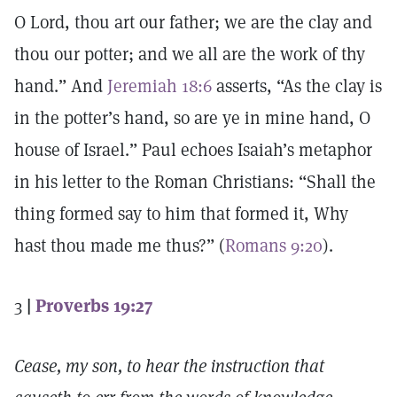
O Lord, thou art our father; we are the clay and
thou our potter; and we all are the work of thy
hand.” And
Jeremiah 18:6
asserts, “As the clay is
in the potter’s hand, so are ye in mine hand, O
house of Israel.” Paul echoes Isaiah’s metaphor
in his letter to the Roman Christians: “Shall the
thing formed say to him that formed it, Why
hast thou made me thus?” (
Romans 9:20
).
3
|
Proverbs 19:27
Cease, my son, to hear the instruction that