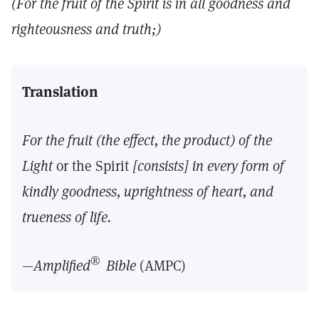
(For the fruit of the Spirit is in all goodness and
righteousness and truth;)
Translation
For the fruit (the effect, the product) of the
Light
or the Spirit
[consists] in every form of
kindly goodness, uprightness of heart, and
trueness of life.
®
—
Amplified
Bible
(AMPC)