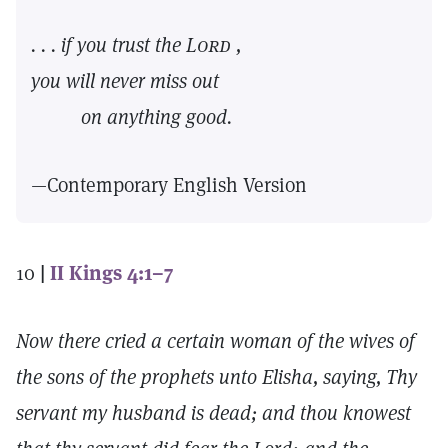
. . . if you trust the
Lord
,
you will never miss out
on anything good.
—Contemporary English Version
10
|
II Kings 4:1–7
Now there cried a certain woman of the wives of
the sons of the prophets unto Elisha, saying, Thy
servant my husband is dead; and thou knowest