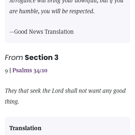
Arrogance will bring your downfall, but if you
are humble, you will be respected.
—Good News Translation
From
Section 3
9
|
Psalms 34:10
They that seek the Lord shall not want any good
thing.
Translation