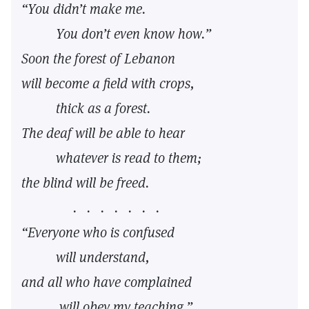
“You didn’t make me.
You don’t even know how.”
Soon the forest of Lebanon
will become a field with crops,
thick as a forest.
The deaf will be able to hear
whatever is read to them;
the blind will be freed.
. . . . . . .
“Everyone who is confused
will understand,
and all who have complained
will obey my teaching.”