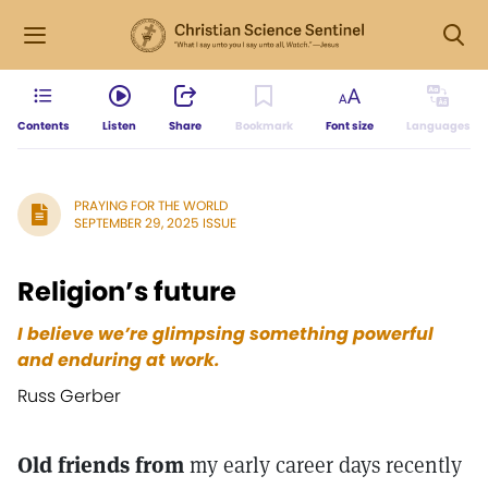
Contents
Listen
Share
Bookmark
Font size
Languages
PRAYING FOR THE WORLD
SEPTEMBER 29, 2025 ISSUE
Religion’s future
I believe we’re glimpsing something powerful
and enduring at work.
Russ Gerber
Old friends from
my early career days recently