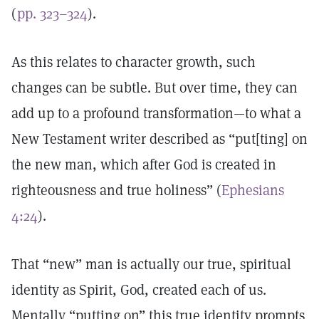
(
pp. 323–324
).
As this relates to character growth, such
changes can be subtle. But over time, they can
add up to a profound transformation—to what a
New Testament writer described as “put[ting] on
the new man, which after God is created in
righteousness and true holiness” (
Ephesians
4:24
).
That “new” man is actually our true, spiritual
identity as Spirit, God, created each of us.
Mentally “putting on” this true identity prompts