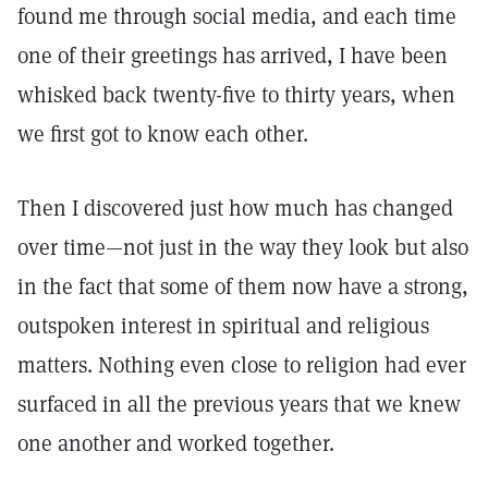
found me through social media, and each time
one of their greetings has arrived, I have been
whisked back twenty-five to thirty years, when
we first got to know each other.
Then I discovered just how much has changed
over time—not just in the way they look but also
in the fact that some of them now have a strong,
outspoken interest in spiritual and religious
matters. Nothing even close to religion had ever
surfaced in all the previous years that we knew
one another and worked together.