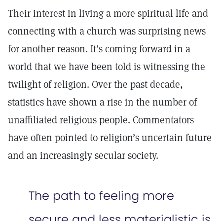
Their interest in living a more spiritual life and
connecting with a church was surprising news
for another reason. It’s coming forward in a
world that we have been told is witnessing the
twilight of religion. Over the past decade,
statistics have shown a rise in the number of
unaffiliated religious people. Commentators
have often pointed to religion’s uncertain future
and an increasingly secular society.
The path to feeling more
secure and less materialistic is