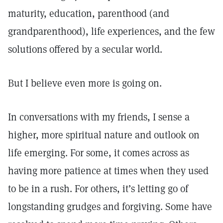
maturity, education, parenthood (and
grandparenthood), life experiences, and the few
solutions offered by a secular world.
But I believe even more is going on.
In conversations with my friends, I sense a
higher, more spiritual nature and outlook on
life emerging. For some, it comes across as
having more patience at times when they used
to be in a rush. For others, it’s letting go of
longstanding grudges and forgiving. Some have