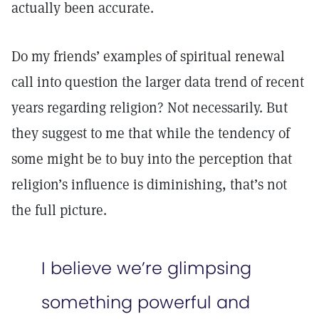
actually been accurate.
Do my friends’ examples of spiritual renewal
call into question the larger data trend of recent
years regarding religion? Not necessarily. But
they suggest to me that while the tendency of
some might be to buy into the perception that
religion’s influence is diminishing, that’s not
the full picture.
I believe we’re glimpsing
something powerful and