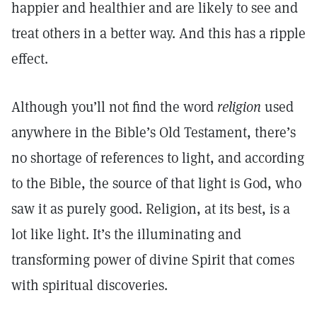
happier and healthier and are likely to see and
treat others in a better way. And this has a ripple
effect.
Although you’ll not find the word
religion
used
anywhere in the Bible’s Old Testament, there’s
no shortage of references to light, and according
to the Bible, the source of that light is God, who
saw it as purely good. Religion, at its best, is a
lot like light. It’s the illuminating and
transforming power of divine Spirit that comes
with spiritual discoveries.