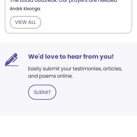
The Ebola outbreak: Our prayers are needed
André Kisonga
VIEW ALL
We'd love to hear from you!
Easily submit your testimonies, articles,
and poems online.
SUBMIT