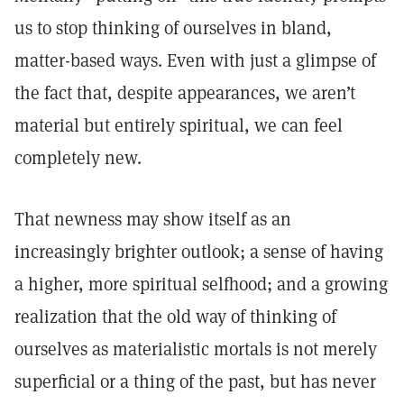
us to stop thinking of ourselves in bland,
matter-based ways. Even with just a glimpse of
the fact that, despite appearances, we aren’t
material but entirely spiritual, we can feel
completely new.
That newness may show itself as an
increasingly brighter outlook; a sense of having
a higher, more spiritual selfhood; and a growing
realization that the old way of thinking of
ourselves as materialistic mortals is not merely
superficial or a thing of the past, but has never