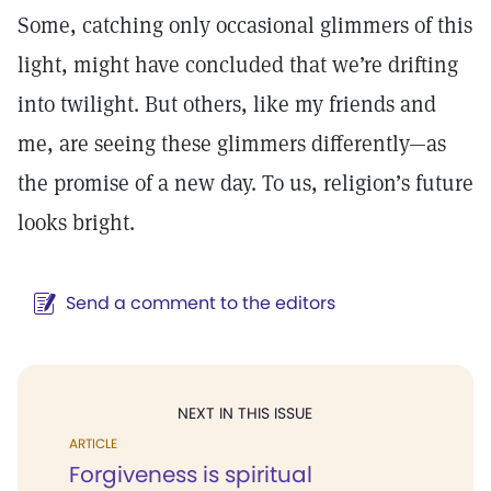
Some, catching only occasional glimmers of this
light, might have concluded that we’re drifting
into twilight. But others, like my friends and
me, are seeing these glimmers differently—as
the promise of a new day. To us, religion’s future
looks bright.
Send a comment to the editors
NEXT IN THIS ISSUE
ARTICLE
Forgiveness is spiritual