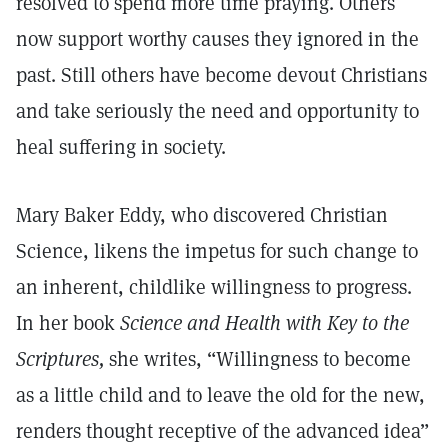
resolved to spend more time praying. Others
now support worthy causes they ignored in the
past. Still others have become devout Christians
and take seriously the need and opportunity to
heal suffering in society.
Mary Baker Eddy, who discovered Christian
Science, likens the impetus for such change to
an inherent, childlike willingness to progress.
In her book
Science and Health with Key to the
Scriptures,
she writes, “Willingness to become
as a little child and to leave the old for the new,
renders thought receptive of the advanced idea”