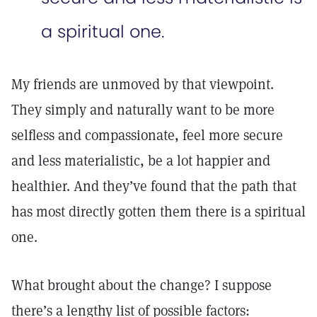
a spiritual one.
My friends are unmoved by that viewpoint.
They simply and naturally want to be more
selfless and compassionate, feel more secure
and less materialistic, be a lot happier and
healthier. And they’ve found that the path that
has most directly gotten them there is a spiritual
one.
What brought about the change? I suppose
there’s a lengthy list of possible factors: