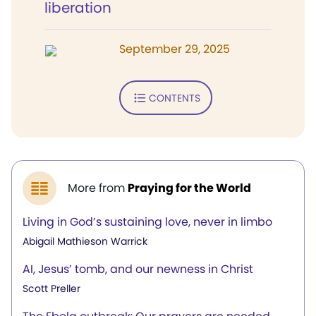
liberation
September 29, 2025
CONTENTS
More from
Praying for the World
Living in God’s sustaining love, never in limbo
Abigail Mathieson Warrick
AI, Jesus’ tomb, and our newness in Christ
Scott Preller