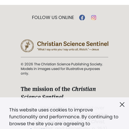
FOLLOW US ONLINE
© 2026 The Christian Science Publishing Society.
Models in images used for illustrative purposes
only.
The mission of the
Christian
Science Sentinel
.
". . . intended to hold guard over
This website uses cookies to improve
Truth, Life, and Love.” (Mary Baker
functionality and performance. By continuing to
Eddy,
The First Church of Christ,
browse the site you are agreeing to
Scientist, and Miscellany
, p. 353)