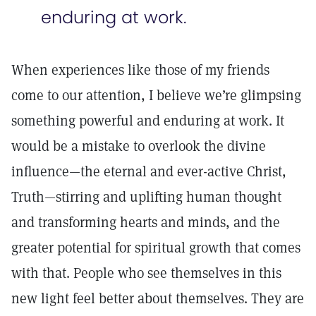
enduring at work.
When experiences like those of my friends
come to our attention, I believe we’re glimpsing
something powerful and enduring at work. It
would be a mistake to overlook the divine
influence—the eternal and ever-active Christ,
Truth—stirring and uplifting human thought
and transforming hearts and minds, and the
greater potential for spiritual growth that comes
with that. People who see themselves in this
new light feel better about themselves. They are