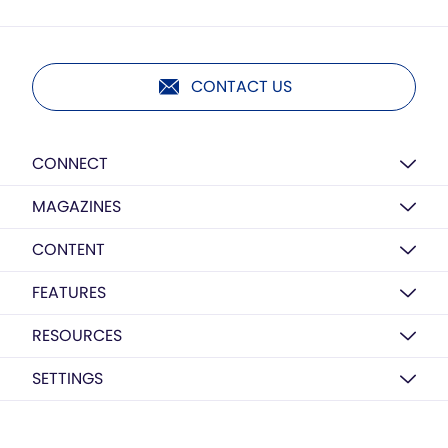
CONTACT US
CONNECT
MAGAZINES
CONTENT
FEATURES
RESOURCES
SETTINGS