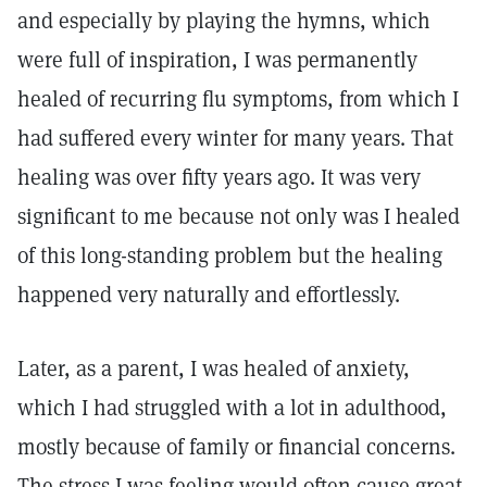
and especially by playing the hymns, which
were full of inspiration, I was permanently
healed of recurring flu symptoms, from which I
had suffered every winter for many years. That
healing was over fifty years ago. It was very
significant to me because not only was I healed
of this long-standing problem but the healing
happened very naturally and effortlessly.
Later, as a parent, I was healed of anxiety,
which I had struggled with a lot in adulthood,
mostly because of family or financial concerns.
The stress I was feeling would often cause great