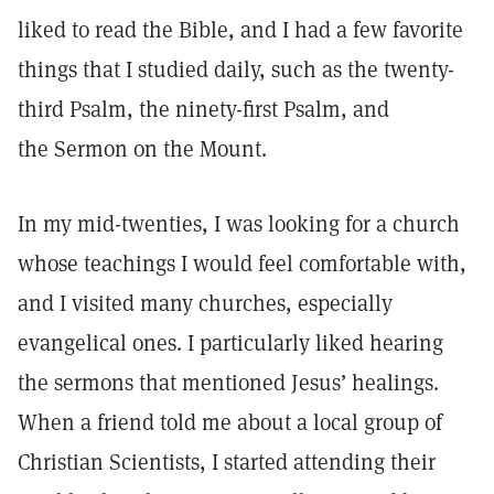
liked to read the Bible, and I had a few favorite
things that I studied daily, such as the twenty-
third Psalm, the ninety-first Psalm, and
the Sermon on the Mount.
In my mid-twenties, I was looking for a church
whose teachings I would feel comfortable with,
and I visited many churches, especially
evangelical ones. I particularly liked hearing
the sermons that mentioned Jesus’ healings.
When a friend told me about a local group of
Christian Scientists, I started attending their