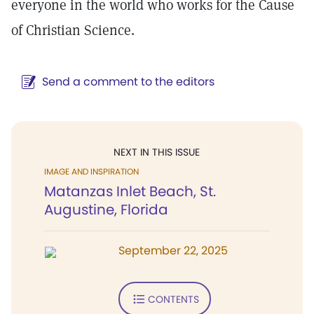
everyone in the world who works for the Cause
of Christian Science.
Send a comment to the editors
NEXT IN THIS ISSUE
IMAGE AND INSPIRATION
Matanzas Inlet Beach, St.
Augustine, Florida
September 22, 2025
CONTENTS