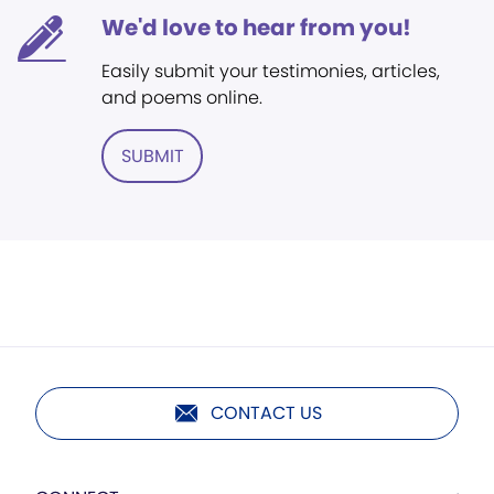
We'd love to hear from you!
Easily submit your testimonies, articles,
and poems online.
SUBMIT
CONTACT US