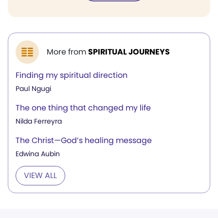
More from
SPIRITUAL JOURNEYS
Finding my spiritual direction
Paul Ngugi
The one thing that changed my life
Nilda Ferreyra
The Christ—God’s healing message
Edwina Aubin
VIEW ALL