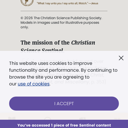
© 2026 The Christian Science Publishing Society.
Models in images used for illustrative purposes
only.
The mission of the
Christian
Science Sentinel
.
". . . intended to hold guard over
This website uses cookies to improve
Truth, Life, and Love.” (Mary Baker
functionality and performance. By continuing to
Eddy,
The First Church of Christ,
browse the site you are agreeing to
Scientist, and Miscellany
, p. 353)
our
use of cookies
.
Terms of service
/
Privacy policy
/
Permissions
I ACCEPT
/
Link to us
LOG IN
Already a subscriber?
You’ve accessed 1 piece of free
Sentinel
content
This week
All Audio
Issues
Sections