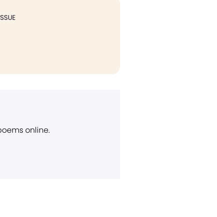
ISSUE
 poems online.