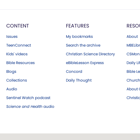
CONTENT
FEATURES
RESO
Issues
My bookmarks
About
TeenConnect
Search the archive
MBELibr
Kids' videos
Christian Science Directory
CSMoni
Bible Resources
eBibleLesson Express
Daily Li
Blogs
Concord
Bible L
Collections
Daily Thought
Church
Audio
About C
Sentinel Watch podcast
Christ
Science and Health
audio