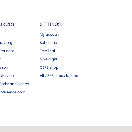
URCES
SETTINGS
My account
ary.org
Subscribe
tor.com
Free Trial
ft
Give a gift
esson
CSPS shop
 Services
All CSPS subscriptions
hristian Science
ianScience.com