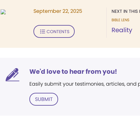
September 22, 2025
NEXT IN THIS 
BIBLE LENS
Reality
CONTENTS
We'd love to hear from you!
Easily submit your testimonies, articles, and
SUBMIT