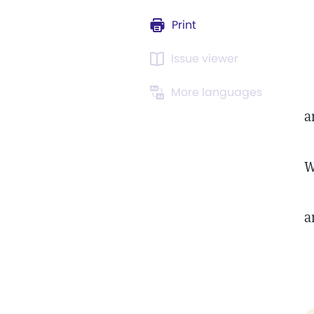
Print
Issue viewer
More languages
a
a
W
a