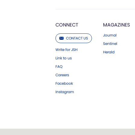
CONNECT
MAGAZINES
Journal
CONTACT US
Sentinel
Write for JSH
Herald
Link to us
FAQ
Careers
Facebook
Instagram