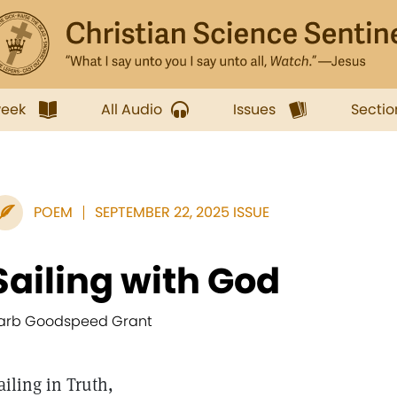
week
All Audio
Issues
Sectio
POEM
SEPTEMBER 22, 2025 ISSUE
Sailing with God
arb Goodspeed Grant
ailing in Truth,