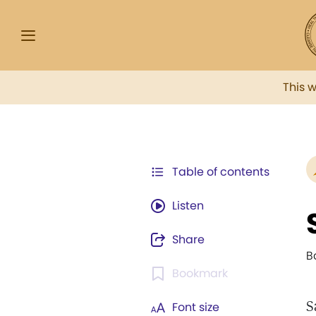
This 
Table of contents
Listen
Share
B
Bookmark
S
Font size