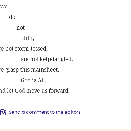
we
do
not
drift,
re not storm-tossed,
re not kelp-tangled.
e grasp this mainsheet,
God is All,
nd let God move us forward.
Send a comment to the editors