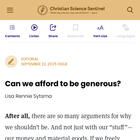
Contents
Listen
Share
Bookmark
Font size
Languages
EDITORIAL
SEPTEMBER 22, 2025 ISSUE
Can we afford to be generous?
Lisa Rennie Sytsma
After all,
there are so many arguments for why
we shouldn’t be. And not just with our “stuff”—
our money and material goods. If we freely