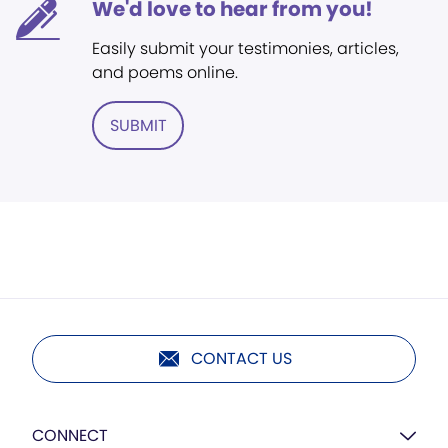
We'd love to hear from you!
Easily submit your testimonies, articles,
and poems online.
SUBMIT
CONTACT US
CONNECT