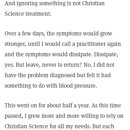
And ignoring something is not Christian
Science treatment.
Over a few days, the symptoms would grow
stronger, until I would call a practitioner again
and the symptoms would dissipate. Dissipate,
yes. But leave, never to return? No. I did not
have the problem diagnosed but felt it had
something to do with blood pressure.
This went on for about half a year. As this time
passed, I grew more and more willing to rely on
Christian Science for all my needs. But each