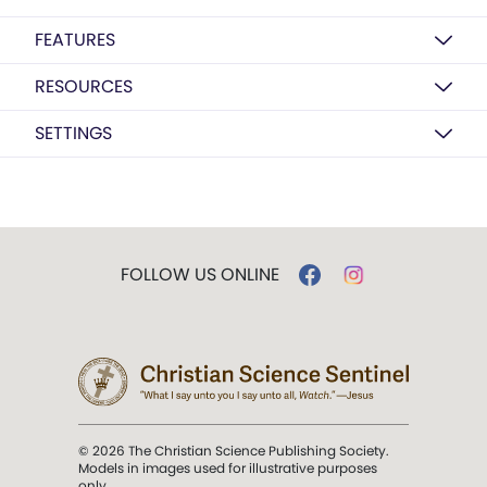
FEATURES
RESOURCES
SETTINGS
FOLLOW US ONLINE
© 2026 The Christian Science Publishing Society.
Models in images used for illustrative purposes
only.