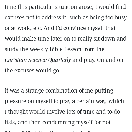
time this particular situation arose, I would find
excuses not to address it, such as being too busy
or at work, etc. And I’d convince myself that I
would make time later on to really sit down and
study the weekly Bible Lesson from the
Christian Science Quarterly
and pray. On and on
the excuses would go.
It was a strange combination of me putting
pressure on myself to pray a certain way, which
I thought would involve lots of time and to-do
lists, and then condemning myself for not