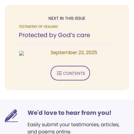
NEXT IN THIS ISSUE
TESTIMONY OF HEALING
Protected by God’s care
September 22, 2025
CONTENTS
We'd love to hear from you!
Easily submit your testimonies, articles,
and poems online.