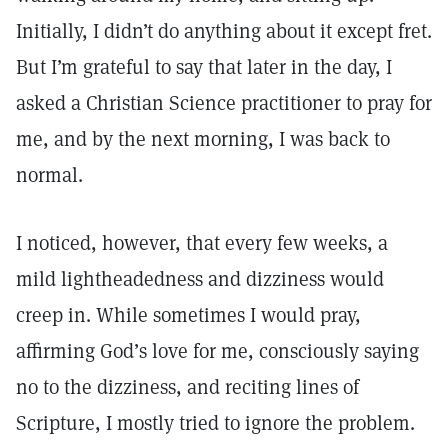
Initially, I didn’t do anything about it except fret.
But I’m grateful to say that later in the day, I
asked a Christian Science practitioner to pray for
me, and by the next morning, I was back to
normal.
I noticed, however, that every few weeks, a
mild lightheadedness and dizziness would
creep in. While sometimes I would pray,
affirming God’s love for me, consciously saying
no to the dizziness, and reciting lines of
Scripture, I mostly tried to ignore the problem.