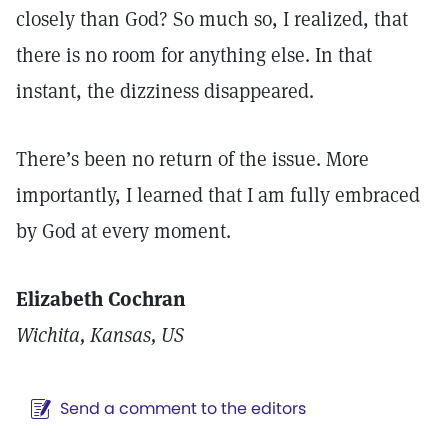
closely than God? So much so, I realized, that
there is no room for anything else. In that
instant, the dizziness disappeared.
There’s been no return of the issue. More
importantly, I learned that I am fully embraced
by God at every moment.
Elizabeth Cochran
Wichita, Kansas, US
Send a comment to the editors