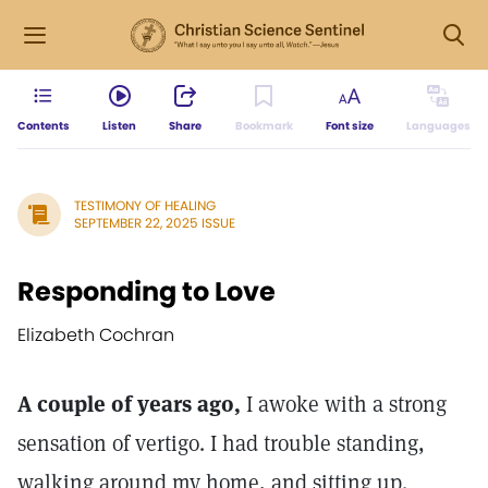
Contents
Listen
Share
Bookmark
Font size
Languages
TESTIMONY OF HEALING
SEPTEMBER 22, 2025 ISSUE
Responding to Love
Elizabeth Cochran
A couple of years ago,
I awoke with a strong
sensation of vertigo. I had trouble standing,
walking around my home, and sitting up.