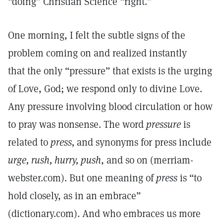
“doing” Christian Science “right.”
One morning, I felt the subtle signs of the
problem coming on and realized instantly
that the only “pressure” that exists is the urging
of Love, God; we respond only to divine Love.
Any pressure involving blood circulation or how
to pray was nonsense. The word
pressure
is
related to
press,
and synonyms for press include
urge, rush, hurry, push
, and so on (merriam-
webster.com). But one meaning of
press
is “to
hold closely, as in an embrace”
(dictionary.com). And who embraces us more