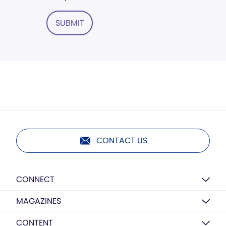
SUBMIT
CONTACT US
CONNECT
MAGAZINES
CONTENT