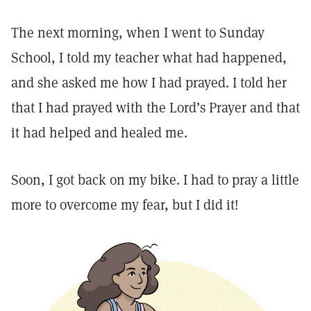
The next morning, when I went to Sunday
School, I told my teacher what had happened,
and she asked me how I had prayed. I told her
that I had prayed with the Lord’s Prayer and that
it had helped and healed me.
Soon, I got back on my bike. I had to pray a little
more to overcome my fear, but I did it!