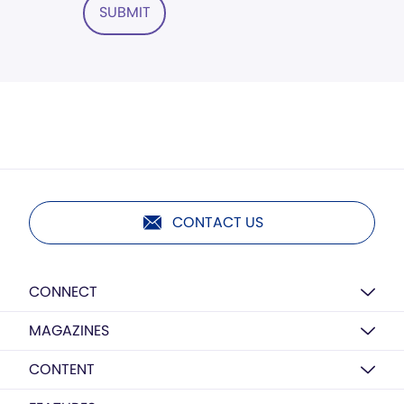
SUBMIT
CONTACT US
CONNECT
MAGAZINES
CONTENT