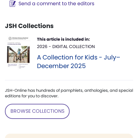
Send a comment to the editors
JSH Collections
This article is included in:
2026 - DIGITAL COLLECTION
A Collection for Kids - July–
December 2025
JSH-Online has hundreds of pamphlets, anthologies, and special
editions for you to discover.
BROWSE COLLECTIONS