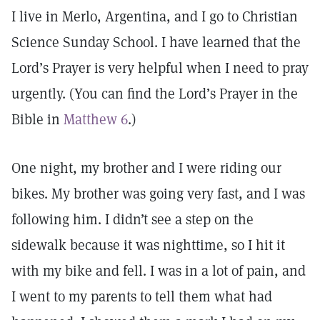
I live in Merlo, Argentina, and I go to Christian
Science Sunday School. I have learned that the
Lord’s Prayer is very helpful when I need to pray
urgently. (You can find the Lord’s Prayer in the
Bible in
Matthew 6
.)
One night, my brother and I were riding our
bikes. My brother was going very fast, and I was
following him. I didn’t see a step on the
sidewalk because it was nighttime, so I hit it
with my bike and fell. I was in a lot of pain, and
I went to my parents to tell them what had