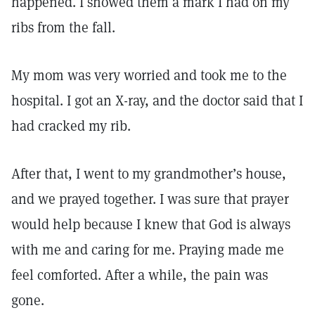
happened. I showed them a mark I had on my
ribs from the fall.
My mom was very worried and took me to the
hospital. I got an X-ray, and the doctor said that I
had cracked my rib.
After that, I went to my grandmother’s house,
and we prayed together. I was sure that prayer
would help because I knew that God is always
with me and caring for me. Praying made me
feel comforted. After a while, the pain was
gone.