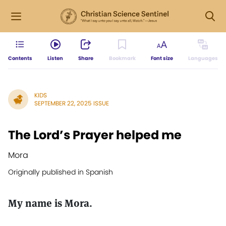
Contents
Listen
Share
Bookmark
Font size
Languages
KIDS
SEPTEMBER 22, 2025 ISSUE
The Lord’s Prayer helped me
Mora
Originally published in Spanish
My name is Mora.