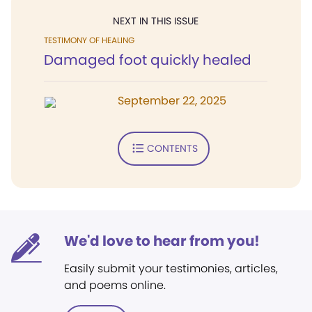
NEXT IN THIS ISSUE
TESTIMONY OF HEALING
Damaged foot quickly healed
September 22, 2025
CONTENTS
We'd love to hear from you!
Easily submit your testimonies, articles,
and poems online.