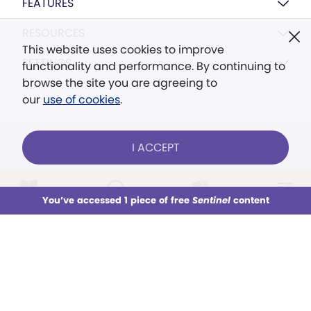
FEATURES
RESOURCES
This website uses cookies to improve
SETTINGS
functionality and performance. By continuing to
browse the site you are agreeing to
our
use of cookies
.
I ACCEPT
FOLLOW US ONLINE
LOG IN
Already a subscriber?
You’ve accessed 1 piece of free
Sentinel
content
This week
All Audio
Issues
Sections
Sign up for unlimited access
You’ve accessed 1 piece of free
Sentinel
content
© 2026 The Christian Science Publishing Society.
Models in images used for illustrative purposes
only.
SUBSCRIBE
TRY FREE