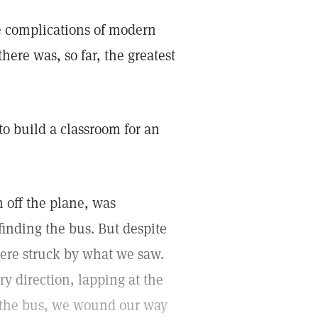
e complications of modern
there was, so far, the greatest
to build a classroom for an
h off the plane, was
finding the bus. But despite
ere struck by what we saw.
ry direction, lapping at the
n the bus, we wound our way