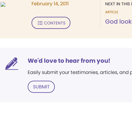
February 14, 2011
NEXT IN THIS 
ARTICLE
God look
CONTENTS
We'd love to hear from you!
Easily submit your testimonies, articles, and
SUBMIT