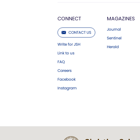
CONNECT
MAGAZINES
Journal
CONTACT US
Sentinel
Write for JSH
Herald
Link to us
FAQ
Careers
Facebook
Instagram