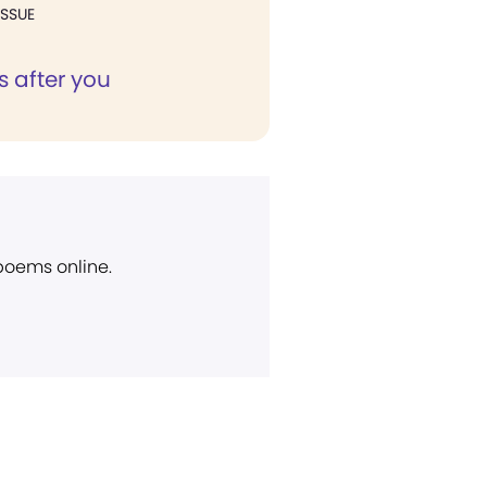
ISSUE
s after you
 poems online.