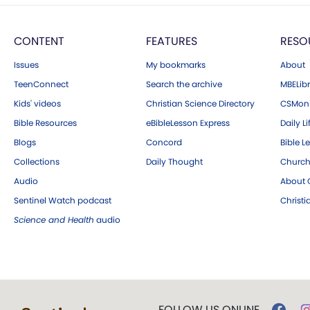
CONTENT
FEATURES
RESO
Issues
My bookmarks
About
TeenConnect
Search the archive
MBELibr
Kids' videos
Christian Science Directory
CSMoni
Bible Resources
eBibleLesson Express
Daily Li
Blogs
Concord
Bible L
Collections
Daily Thought
Church
Audio
About C
Sentinel Watch podcast
Christ
Science and Health
audio
FOLLOW US ONLINE