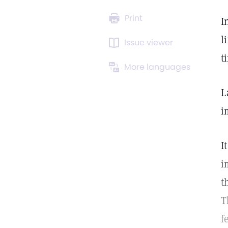
Print
I
l
Issue viewer
t
More languages
L
i
I
i
t
T
f