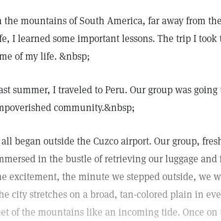
n the mountains of South America, far away from th
ife, I learned some important lessons. The trip I took 
ime of my life. &nbsp;
ast summer, I traveled to Peru. Our group was going 
mpoverished community.&nbsp;
t all began outside the Cuzco airport. Our group, fres
mmersed in the bustle of retrieving our luggage and 
he excitement, the minute we stepped outside, we w
he city stretches on a broad, tan-colored plain in eve
eet of the mountains like an incoming tide. Once o