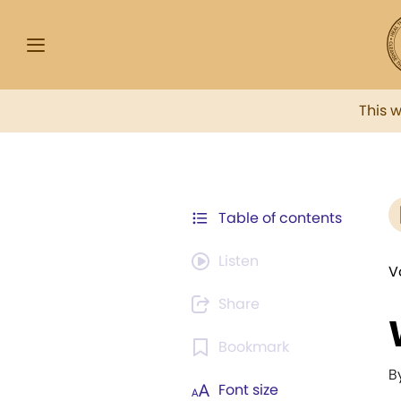
This 
Table of contents
Listen
V
Share
Bookmark
B
Font size