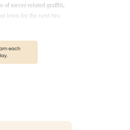
of soccer-related graffiti,
st town for the next two
gram each
day.