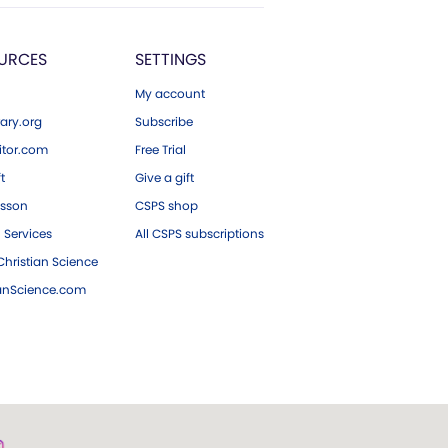
URCES
SETTINGS
My account
ary.org
Subscribe
tor.com
Free Trial
ft
Give a gift
esson
CSPS shop
 Services
All CSPS subscriptions
hristian Science
ianScience.com