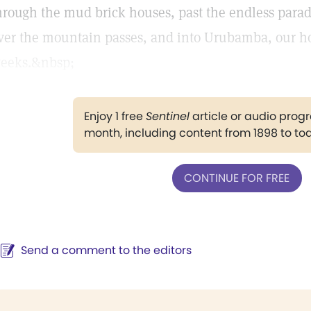
hrough the mud brick houses, past the endless parade 
ver the mountain passes, and into Urubamba, our ho
eeks.&nbsp;
Enjoy 1 free
Sentinel
article or audio pro
month, including content from 1898 to to
CONTINUE FOR FREE
Send a comment to the editors