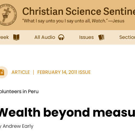
week
All Audio
Issues
Sectio
ARTICLE
FEBRUARY 14, 2011 ISSUE
olunteers in Peru
Wealth beyond measu
y Andrew Early