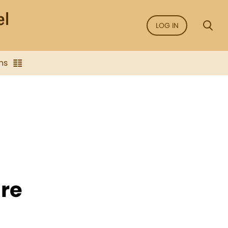
LOG IN
ns
re