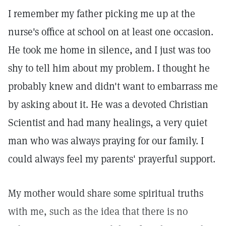
I remember my father picking me up at the
nurse's office at school on at least one occasion.
He took me home in silence, and I just was too
shy to tell him about my problem. I thought he
probably knew and didn't want to embarrass me
by asking about it. He was a devoted Christian
Scientist and had many healings, a very quiet
man who was always praying for our family. I
could always feel my parents' prayerful support.
My mother would share some spiritual truths
with me, such as the idea that there is no