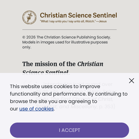
© 2026 The Christian Science Publishing Society.
Models in images used for illustrative purposes
only.
The mission of the
Christian
Science Sentinel
.
". . . intended to hold guard over
This website uses cookies to improve
Truth, Life, and Love.” (Mary Baker
functionality and performance. By continuing to
Eddy,
The First Church of Christ,
browse the site you are agreeing to
Scientist, and Miscellany
, p. 353)
our
use of cookies
.
Terms of service
/
Privacy policy
/
Permissions
I ACCEPT
/
Link to us