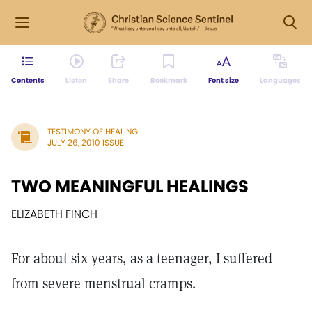
Contents
Listen
Share
Bookmark
Font size
Languages
TESTIMONY OF HEALING
JULY 26, 2010 ISSUE
TWO MEANINGFUL HEALINGS
ELIZABETH FINCH
For about six years, as a teenager, I suffered
from severe menstrual cramps.