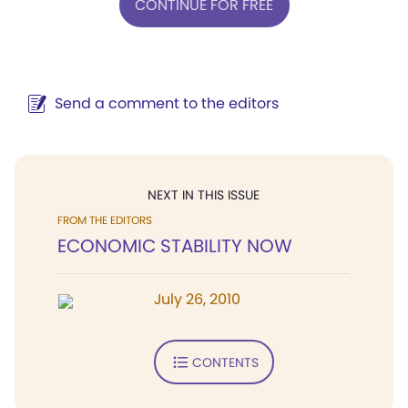
CONTINUE FOR FREE
Send a comment to the editors
NEXT IN THIS ISSUE
FROM THE EDITORS
ECONOMIC STABILITY NOW
July 26, 2010
CONTENTS