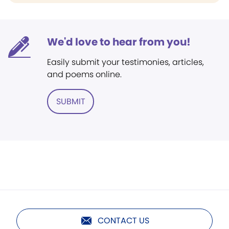
We'd love to hear from you!
Easily submit your testimonies, articles,
and poems online.
SUBMIT
CONTACT US