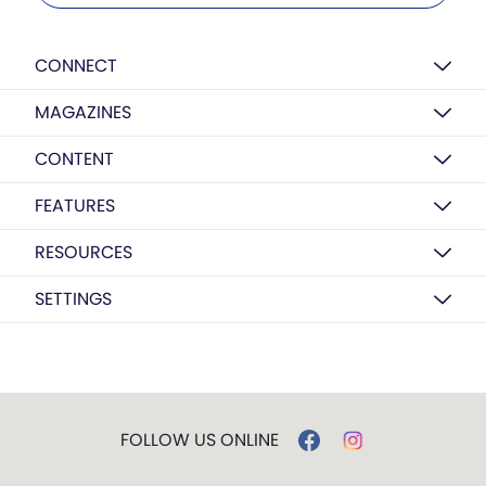
CONNECT
MAGAZINES
CONTENT
FEATURES
RESOURCES
SETTINGS
FOLLOW US ONLINE