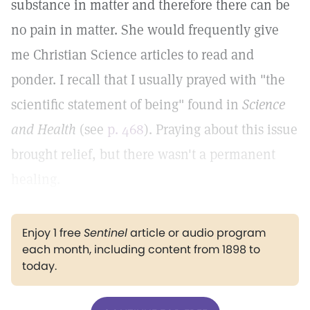
substance in matter and therefore there can be
no pain in matter. She would frequently give
me Christian Science articles to read and
ponder. I recall that I usually prayed with "the
scientific statement of being" found in
Science
and Health
(see
p. 468
). Praying about this issue
brought relief, but there wasn't a permanent
healing.
Enjoy 1 free
Sentinel
article or audio program
each month, including content from 1898 to
today.