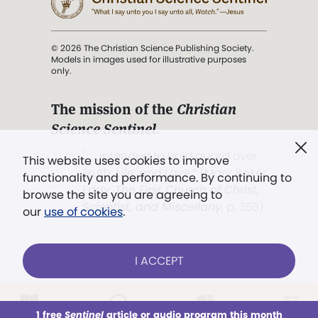
© 2026 The Christian Science Publishing Society.
Models in images used for illustrative purposes
only.
The mission of the
Christian
Science Sentinel
.
". . . intended to hold guard over
This website uses cookies to improve
Truth, Life, and Love.” (Mary Baker
functionality and performance. By continuing to
Eddy,
The First Church of Christ,
browse the site you are agreeing to
Scientist, and Miscellany
, p. 353)
our
use of cookies
.
Terms of service
/
Privacy policy
/
Permissions
I ACCEPT
/
Link to us
LOG IN
Already a subscriber?
1 free
Sentinel
article or audio program this month