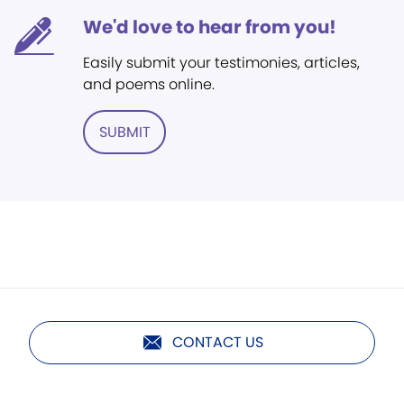
We'd love to hear from you!
Easily submit your testimonies, articles,
and poems online.
SUBMIT
CONTACT US