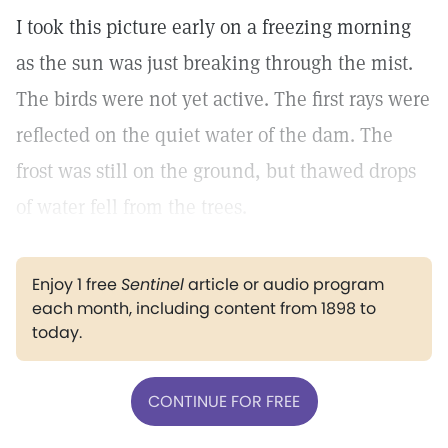
I took this picture early on a freezing morning
as the sun was just breaking through the mist.
The birds were not yet active. The first rays were
reflected on the quiet water of the dam. The
frost was still on the ground, but thawed drops
of water fell from the trees.
Enjoy 1 free
Sentinel
article or audio program
each month, including content from 1898 to
today.
CONTINUE FOR FREE