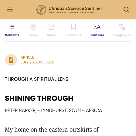
Contents
Listen
Share
Bookmark
Font size
Languages
ARTICLE
JULY 26, 2010 ISSUE
THROUGH A SPIRITUAL LENS
SHINING THROUGH
PETER BARKER,
—
LYNDHURST, SOUTH AFRICA
My home on the eastern outskirts of