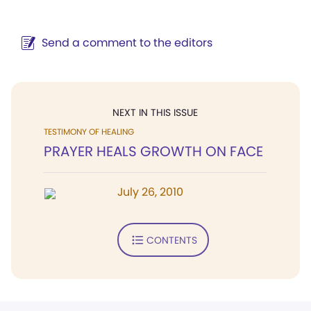
Send a comment to the editors
NEXT IN THIS ISSUE
TESTIMONY OF HEALING
PRAYER HEALS GROWTH ON FACE
July 26, 2010
CONTENTS