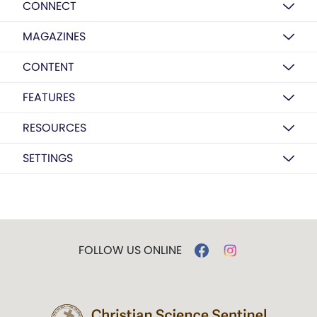
CONNECT
MAGAZINES
CONTENT
FEATURES
RESOURCES
SETTINGS
FOLLOW US ONLINE