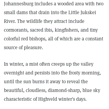
Johannesburg includes a wooded area with two
small dams that drain into the Little Jukskei
River. The wildlife they attract include
cormorants, sacred ibis, kingfishers, and tiny
colorful red bishops, all of which are a constant
source of pleasure.
In winter, a mist often creeps up the valley
overnight and persists into the frosty morning,
until the sun burns it away to reveal the
beautiful, cloudless, diamond-sharp, blue sky
characteristic of Highveld winter's days.