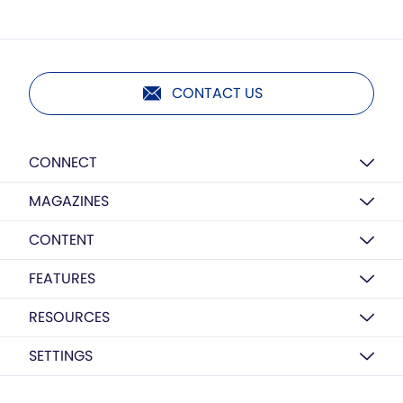
CONTACT US
CONNECT
MAGAZINES
CONTENT
FEATURES
RESOURCES
SETTINGS