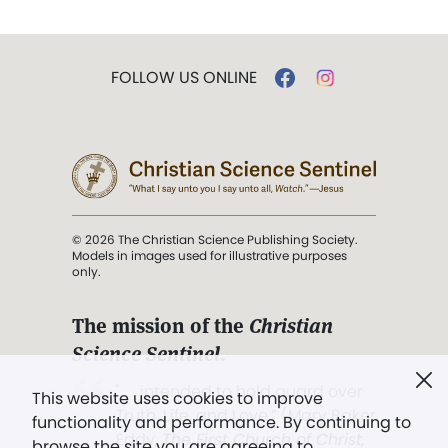
FOLLOW US ONLINE
© 2026 The Christian Science Publishing Society.
Models in images used for illustrative purposes
only.
The mission of the
Christian
Science Sentinel
.
". . . intended to hold guard over
This website uses cookies to improve
Truth, Life, and Love.” (Mary Baker
functionality and performance. By continuing to
Eddy,
The First Church of Christ,
browse the site you are agreeing to