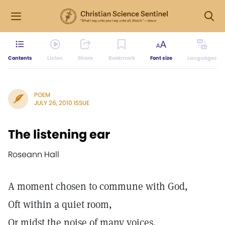
Contents
Listen
Share
Bookmark
Font size
Languages
POEM
JULY 26, 2010 ISSUE
The listening ear
Roseann Hall
A moment chosen to commune with God,
Oft within a quiet room,
Or midst the noise of many voices.