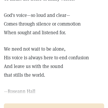
God's voice—so loud and clear—
Comes through silence or commotion
When sought and listened for.
We need not wait to be alone,
His voice is always here to end confusion
And leave us with the sound
that stills the world.
—Roseann Hall