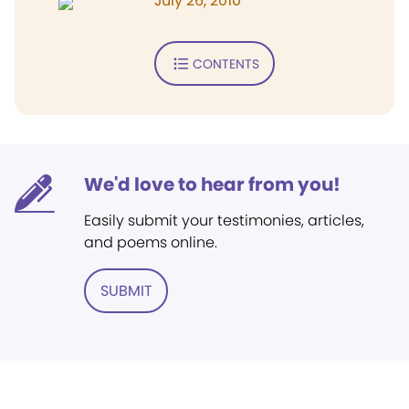
July 26, 2010
CONTENTS
We'd love to hear from you!
Easily submit your testimonies, articles,
and poems online.
SUBMIT