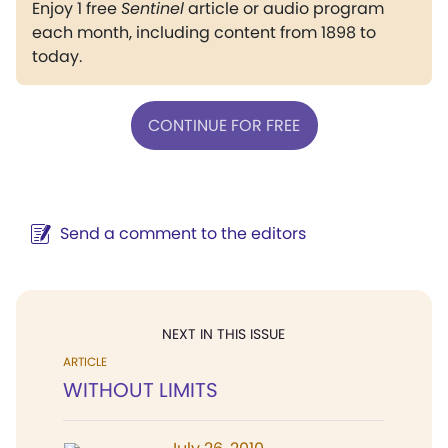
Enjoy 1 free
Sentinel
article or audio program
each month, including content from 1898 to
today.
CONTINUE FOR FREE
Send a comment to the editors
NEXT IN THIS ISSUE
ARTICLE
WITHOUT LIMITS