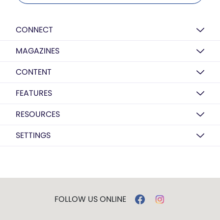
CONNECT
MAGAZINES
CONTENT
FEATURES
RESOURCES
SETTINGS
FOLLOW US ONLINE