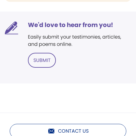
We'd love to hear from you!
Easily submit your testimonies, articles,
and poems online.
SUBMIT
CONTACT US