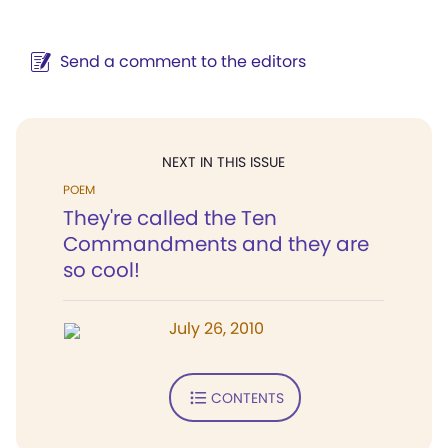
Send a comment to the editors
NEXT IN THIS ISSUE
POEM
They're called the Ten
Commandments and they are
so cool!
July 26, 2010
CONTENTS