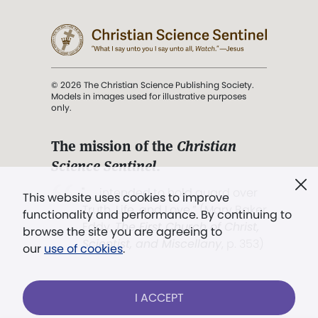
© 2026 The Christian Science Publishing Society.
Models in images used for illustrative purposes
only.
The mission of the
Christian
Science Sentinel
.
". . . intended to hold guard over
This website uses cookies to improve
Truth, Life, and Love.” (Mary Baker
functionality and performance. By continuing to
Eddy,
The First Church of Christ,
browse the site you are agreeing to
Scientist, and Miscellany
, p. 353)
our
use of cookies
.
Terms of service
/
Privacy policy
/
Permissions
I ACCEPT
/
Link to us