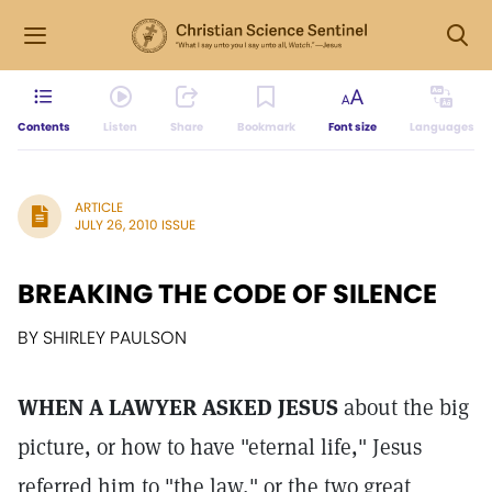
Contents
Listen
Share
Bookmark
Font size
Languages
ARTICLE
JULY 26, 2010 ISSUE
BREAKING THE CODE OF SILENCE
BY SHIRLEY PAULSON
WHEN A LAWYER ASKED JESUS
about the big
picture, or how to have "eternal life," Jesus
referred him to "the law," or the two great