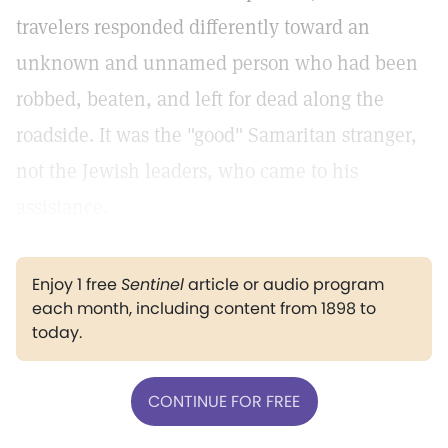
travelers responded differently toward an
unknown and unnamed person who had been
robbed, beaten, and left for dead along the
roadside. It was the "good" Samaritan stranger,
not the Jewish leaders, who came to his
assistance.
Enjoy 1 free
Sentinel
article or audio program
each month, including content from 1898 to
today.
CONTINUE FOR FREE