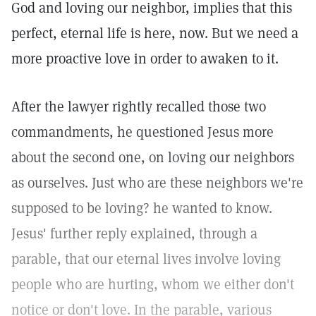
God and loving our neighbor, implies that this
perfect, eternal life is here, now. But we need a
more proactive love in order to awaken to it.
After the lawyer rightly recalled those two
commandments, he questioned Jesus more
about the second one, on loving our neighbors
as ourselves. Just who are these neighbors we're
supposed to be loving? he wanted to know.
Jesus' further reply explained, through a
parable, that our eternal lives involve loving
people who are hurting, whom we either don't
notice or don't love. In the parable, various