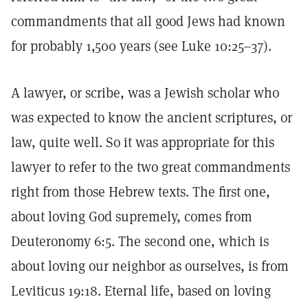
commandments that all good Jews had known
for probably 1,500 years (see Luke 10:25–37).
A lawyer, or scribe, was a Jewish scholar who
was expected to know the ancient scriptures, or
law, quite well. So it was appropriate for this
lawyer to refer to the two great commandments
right from those Hebrew texts. The first one,
about loving God supremely, comes from
Deuteronomy 6:5. The second one, which is
about loving our neighbor as ourselves, is from
Leviticus 19:18. Eternal life, based on loving