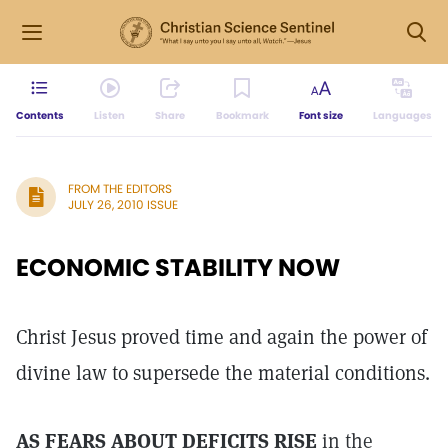
Contents
Listen
Share
Bookmark
Font size
Languages
FROM THE EDITORS
JULY 26, 2010 ISSUE
ECONOMIC STABILITY NOW
Christ Jesus proved time and again the power of
divine law to supersede the material conditions.
AS FEARS ABOUT DEFICITS RISE
in the