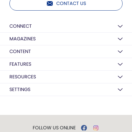
CONTACT US
CONNECT
MAGAZINES
CONTENT
FEATURES
RESOURCES
SETTINGS
FOLLOW US ONLINE