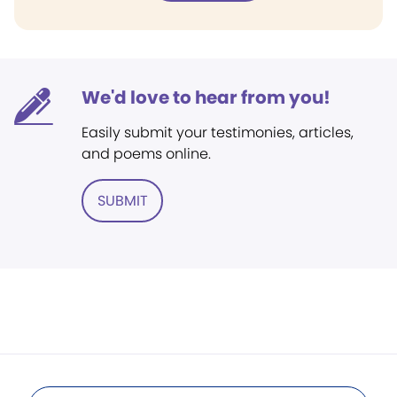
We'd love to hear from you!
Easily submit your testimonies, articles,
and poems online.
SUBMIT