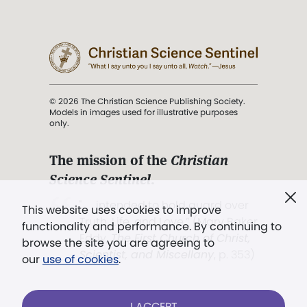
© 2026 The Christian Science Publishing Society.
Models in images used for illustrative purposes
only.
The mission of the
Christian
Science Sentinel
.
". . . intended to hold guard over
This website uses cookies to improve
Truth, Life, and Love.” (Mary Baker
functionality and performance. By continuing to
Eddy,
The First Church of Christ,
browse the site you are agreeing to
Scientist, and Miscellany
, p. 353)
our
use of cookies
.
Terms of service
/
Privacy policy
/
Permissions
I ACCEPT