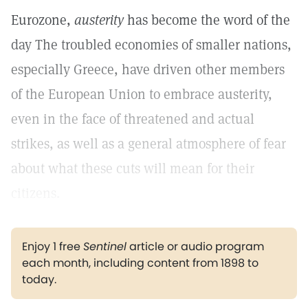
Eurozone,
austerity
has become the word of the
day The troubled economies of smaller nations,
especially Greece, have driven other members
of the European Union to embrace austerity,
even in the face of threatened and actual
strikes, as well as a general atmosphere of fear
about what these cuts will mean for their
citizens.
Enjoy 1 free
Sentinel
article or audio program
each month, including content from 1898 to
today.