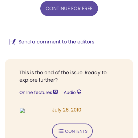
CONTINUE FOR FREE
Send a comment to the editors
This is the end of the issue. Ready to
explore further?
Online features
Audio
July 26, 2010
CONTENTS