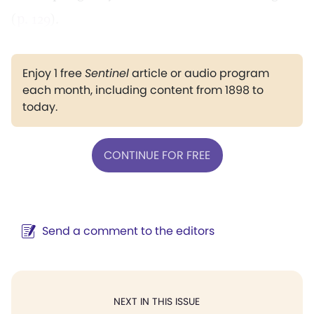
(
p. 129
).
Enjoy 1 free
Sentinel
article or audio program
each month, including content from 1898 to
today.
CONTINUE FOR FREE
Send a comment to the editors
NEXT IN THIS ISSUE