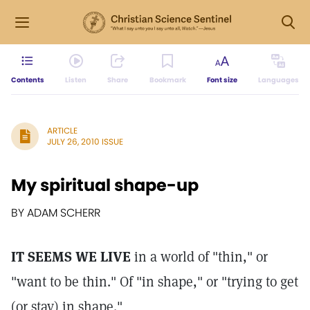
Contents
Listen
Share
Bookmark
Font size
Languages
ARTICLE
JULY 26, 2010 ISSUE
My spiritual shape-up
BY ADAM SCHERR
IT SEEMS WE LIVE
in a world of "thin," or
"want to be thin." Of "in shape," or "trying to get
(or stay) in shape."