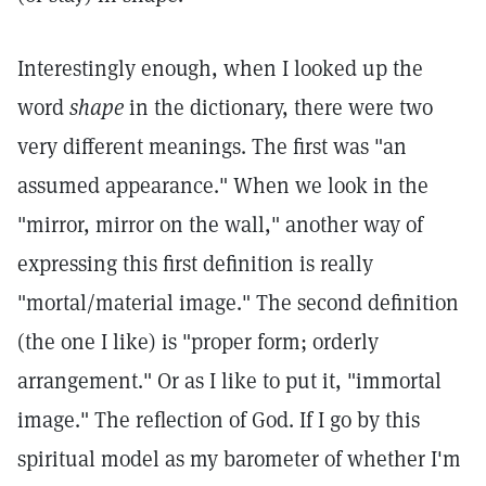
Interestingly enough, when I looked up the
word
shape
in the dictionary, there were two
very different meanings. The first was "an
assumed appearance." When we look in the
"mirror, mirror on the wall," another way of
expressing this first definition is really
"mortal/material image." The second definition
(the one I like) is "proper form; orderly
arrangement." Or as I like to put it, "immortal
image." The reflection of God. If I go by this
spiritual model as my barometer of whether I'm