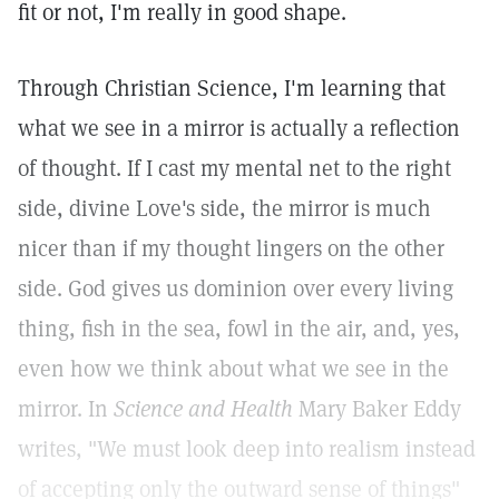
fit or not, I'm really in good shape.
Through Christian Science, I'm learning that
what we see in a mirror is actually a reflection
of thought. If I cast my mental net to the right
side, divine Love's side, the mirror is much
nicer than if my thought lingers on the other
side. God gives us dominion over every living
thing, fish in the sea, fowl in the air, and, yes,
even how we think about what we see in the
mirror. In
Science and Health
Mary Baker Eddy
writes, "We must look deep into realism instead
of accepting only the outward sense of things"