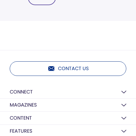
CONTACT US
CONNECT
MAGAZINES
CONTENT
FEATURES