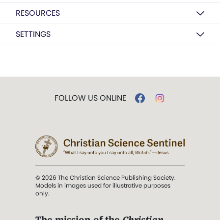
RESOURCES
SETTINGS
FOLLOW US ONLINE
© 2026 The Christian Science Publishing Society.
Models in images used for illustrative purposes
only.
The mission of the
Christian