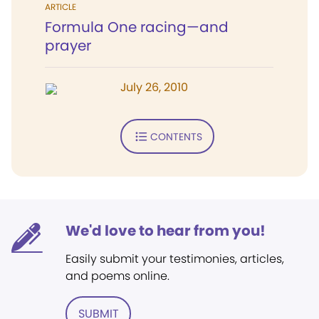
ARTICLE
Formula One racing—and
prayer
July 26, 2010
CONTENTS
We'd love to hear from you!
Easily submit your testimonies, articles,
and poems online.
SUBMIT