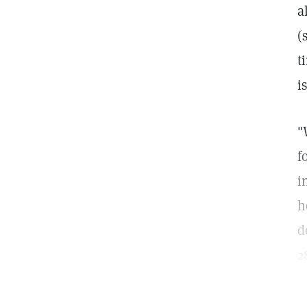
a
(
t
i
"
f
i
h
d
2