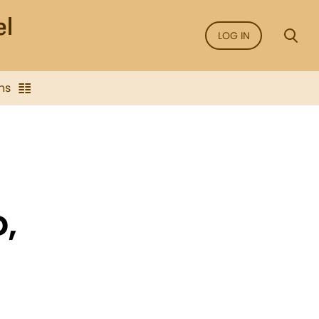
LOG IN
ns
D,