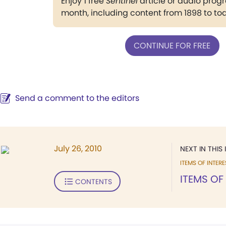
Enjoy 1 free
Sentinel
article or audio pro
month, including content from 1898 to to
CONTINUE FOR FREE
Send a comment to the editors
July 26, 2010
NEXT IN THIS 
ITEMS OF INTERE
ITEMS OF
CONTENTS