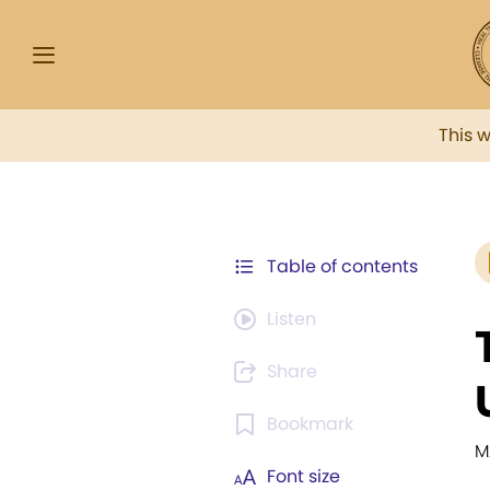
This 
Table of contents
Listen
Share
Bookmark
M
Font size