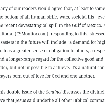
any of our readers would agree that, at least to some 
he bottom of all human strife, wars, societal ills—ev
he recent devastating oil spill in the Gulf of Mexico.
ditorial (CSMonitor.com), responding to this, stresse
isasters in the future will include "a demand for hig
uch as a greater sense of obligation to others, a resp
nd a longer-range regard for the collective good and
rder, but not impossible to achieve. It's a natural c
rayers born out of love for God and one another.
his double issue of the
Sentinel
discusses the divinely
ove that Jesus said underlie all other Biblical comm