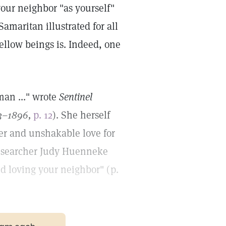
your neighbor "as yourself"
amaritan illustrated for all
ellow beings is. Indeed, one
man ..." wrote
Sentinel
3–1896,
p. 12
). She herself
er and unshakable love for
 Researcher Judy Huenneke
nd loving your neighbor" (p.