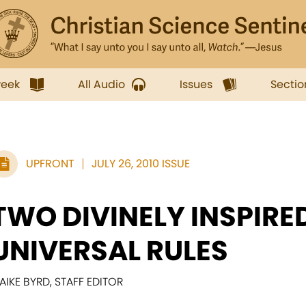
week
All Audio
Issues
Sectio
UPFRONT
JULY 26, 2010 ISSUE
TWO DIVINELY INSPIRE
UNIVERSAL RULES
AIKE BYRD, STAFF EDITOR