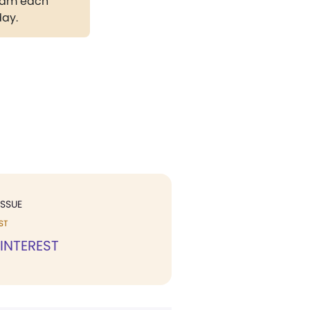
gram each
day.
ISSUE
ST
 INTEREST