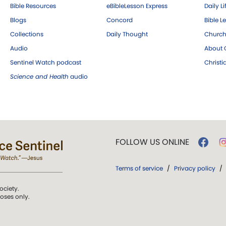
Bible Resources
eBibleLesson Express
Daily Li
Blogs
Concord
Bible L
Collections
Daily Thought
Church
Audio
About C
Sentinel Watch podcast
Christ
Science and Health
audio
FOLLOW US ONLINE
Terms of service
/
Privacy policy
/
ociety.
poses only.