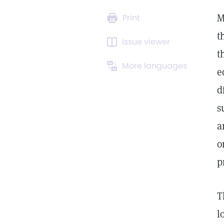
M
Print
t
Issue viewer
t
More languages
e
d
s
a
o
p
T
l