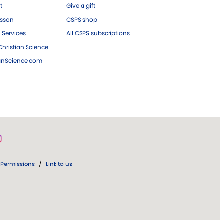
ft
Give a gift
esson
CSPS shop
 Services
All CSPS subscriptions
hristian Science
ianScience.com
Permissions
/
Link to us