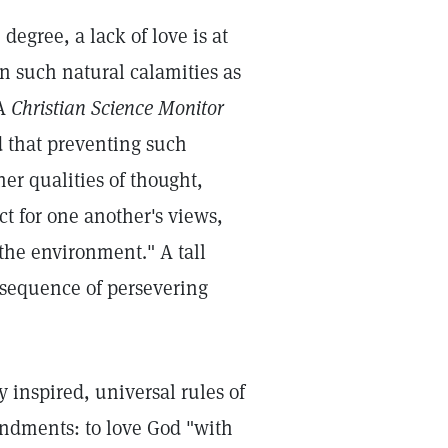
degree, a lack of love is at
en such natural calamities as
 A
Christian Science Monitor
d that preventing such
her qualities of thought,
ect for one another's views,
 the environment." A tall
onsequence of persevering
 inspired, universal rules of
andments: to love God "with