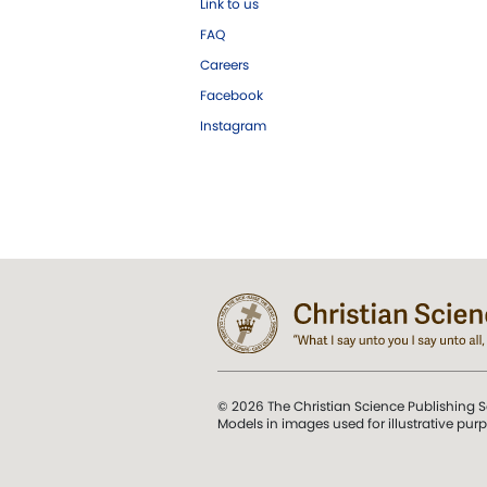
Link to us
FAQ
Careers
Facebook
Instagram
© 2026 The Christian Science Publishing S
Models in images used for illustrative pur