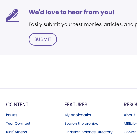
We'd love to hear from you!
Easily submit your testimonies, articles, and
SUBMIT
CONTENT
FEATURES
RESO
Issues
My bookmarks
About
TeenConnect
Search the archive
MBELibr
Kids' videos
Christian Science Directory
CSMoni