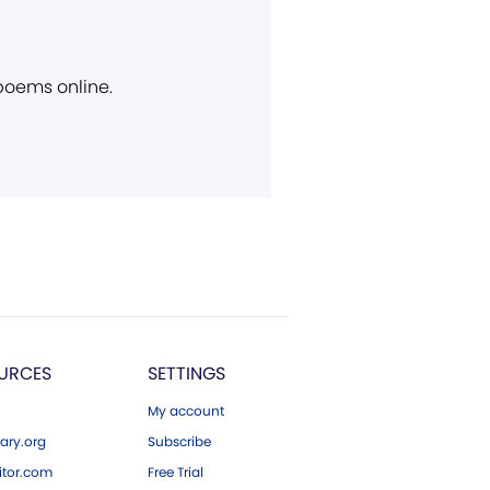
 poems online.
URCES
SETTINGS
My account
ary.org
Subscribe
tor.com
Free Trial