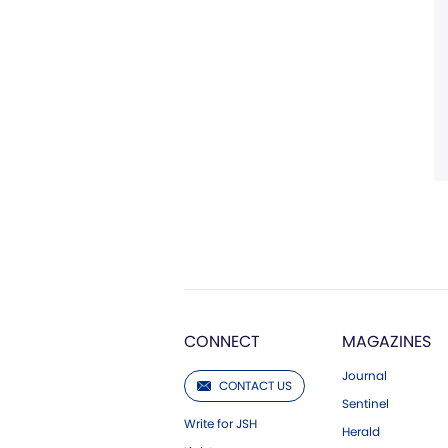
CONNECT
MAGAZINES
Journal
CONTACT US
Sentinel
Write for JSH
Herald