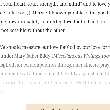
ll your heart, soul, strength, and mind" and to love 
see
Luke 10:27
). His well-known parable of the good S
ime how intimately connected love for God and our f
s not possible without the other.
We should measure our love for God by our love for 
ounder Mary Baker Eddy (
Miscellaneous Writings 188
nspired her contemporaries through her sincere pray
er enemies at a time of great hostility against her.
escribes these events in her article "'Next friends' a
8).