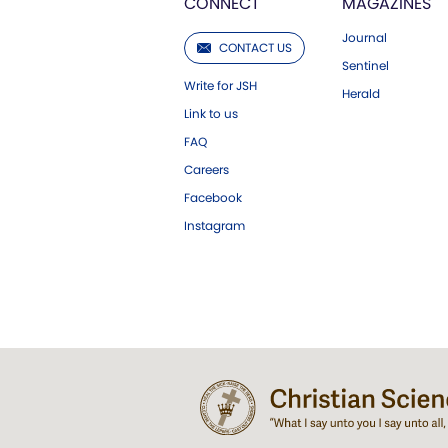
CONNECT
MAGAZINES
Journal
CONTACT US
Sentinel
Write for JSH
Herald
Link to us
FAQ
Careers
Facebook
Instagram