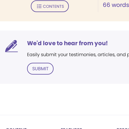
66 words 
CONTENTS
We'd love to hear from you!
Easily submit your testimonies, articles, and
SUBMIT