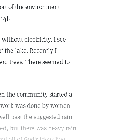
port of the environment
14].
without electricity, I see
f the lake. Recently I
600 trees. There seemed to
hen the community started a
the work was done by women
well past the suggested rain
sted, but there was heavy rain
at all of God's ideas live,