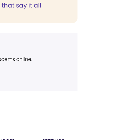
that say it all
 poems online.