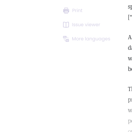
s
Print
[
Issue viewer
A
More languages
d
w
b
T
p
w
p
o