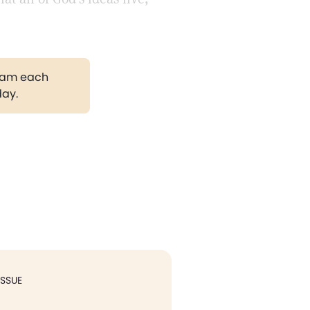
gram each
day.
ISSUE