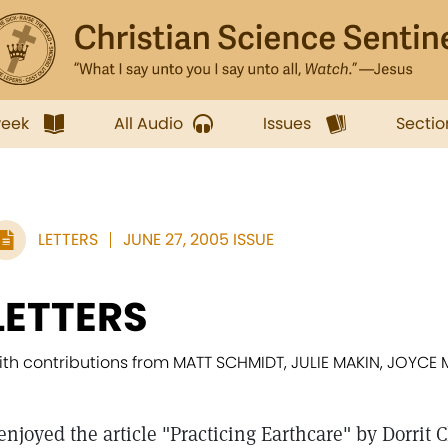
week
All Audio
Issues
Sectio
LETTERS
JUNE 27, 2005 ISSUE
LETTERS
ith contributions from MATT SCHMIDT, JULIE MAKIN, JOY
 enjoyed the article "Practicing Earthcare" by Dorrit 