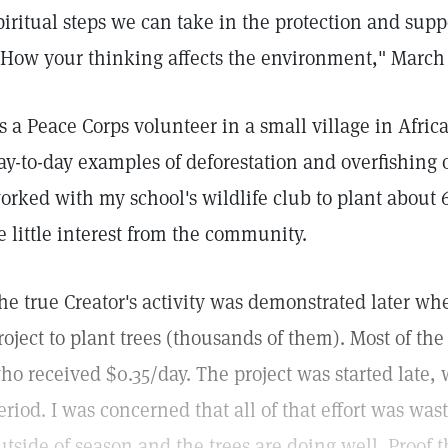
piritual steps we can take in the protection and sup
"How your thinking affects the environment," March 
s a Peace Corps volunteer in a small village in Africa 
ay-to-day examples of deforestation and overfishing o
orked with my school's wildlife club to plant about 
e little interest from the community.
he true Creator's activity was demonstrated later w
roject to plant trees (thousands of them). Most of 
ho received $0.35/day. The project was started late, 
eriod. I was concerned that all of that effort was wa
utside of season and the trees are doing well. Proof th