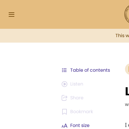
This 
Table of contents
Listen
Share
w
Bookmark
I
Font size