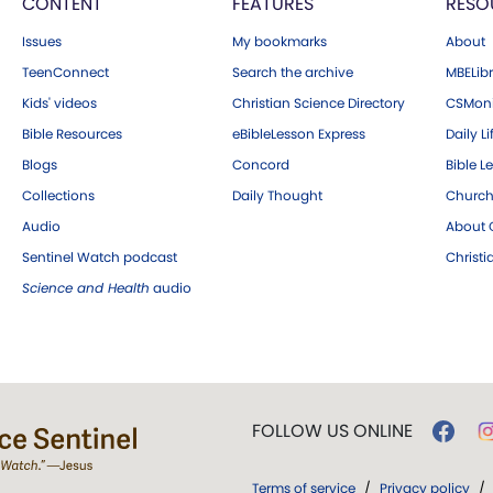
CONTENT
FEATURES
RESO
Issues
My bookmarks
About
TeenConnect
Search the archive
MBELibr
Kids' videos
Christian Science Directory
CSMoni
Bible Resources
eBibleLesson Express
Daily Li
Blogs
Concord
Bible L
Collections
Daily Thought
Church
Audio
About C
Sentinel Watch podcast
Christ
Science and Health
audio
FOLLOW US ONLINE
Terms of service
/
Privacy policy
/