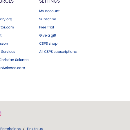
URCES
SETTINGS
My account
ary.org
Subscribe
tor.com
Free Trial
ft
Give a gift
esson
CSPS shop
 Services
All CSPS subscriptions
hristian Science
ianScience.com
Permissions
/
Link to us