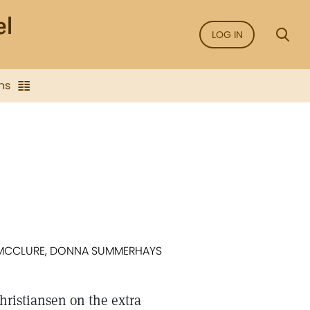
LOG IN
ns
CE MCCLURE, DONNA SUMMERHAYS
Christiansen on the extra