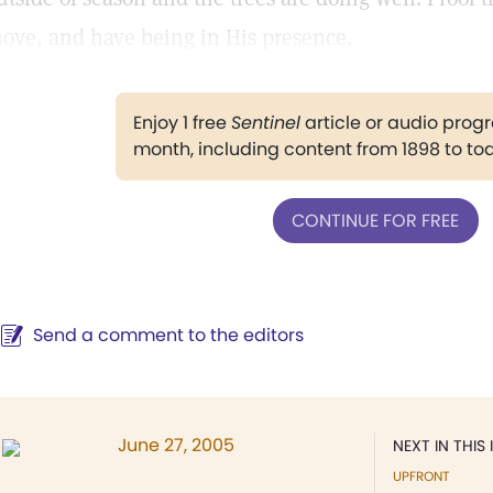
ove, and have being in His presence.
Enjoy 1 free
Sentinel
article or audio pro
month, including content from 1898 to to
CONTINUE FOR FREE
Send a comment to the editors
June 27, 2005
NEXT IN THIS 
UPFRONT