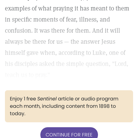
examples of what praying it has meant to them
in specific moments of fear, illness, and
confusion. It was there for them. And it will
always be there for us — the answer Jesus
himself gave when, according to Luke, one of
his disciples asked the simple question, "Lord,
teach us to pray."
Enjoy 1 free
Sentinel
article or audio program
each month, including content from 1898 to
today.
CONTINUE FOR FREE