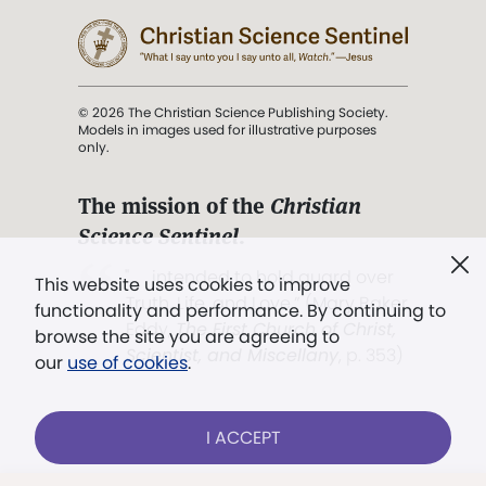
© 2026 The Christian Science Publishing Society.
Models in images used for illustrative purposes
only.
The mission of the
Christian
Science Sentinel
.
". . . intended to hold guard over
This website uses cookies to improve
Truth, Life, and Love.” (Mary Baker
functionality and performance. By continuing to
Eddy,
The First Church of Christ,
browse the site you are agreeing to
Scientist, and Miscellany
, p. 353)
our
use of cookies
.
Terms of service
/
Privacy policy
/
Permissions
I ACCEPT
/
Link to us