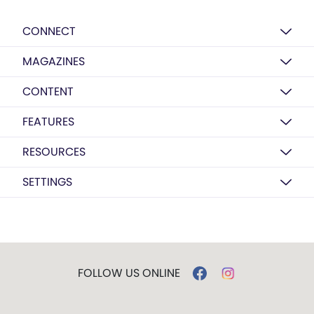
CONNECT
MAGAZINES
CONTENT
FEATURES
RESOURCES
SETTINGS
FOLLOW US ONLINE