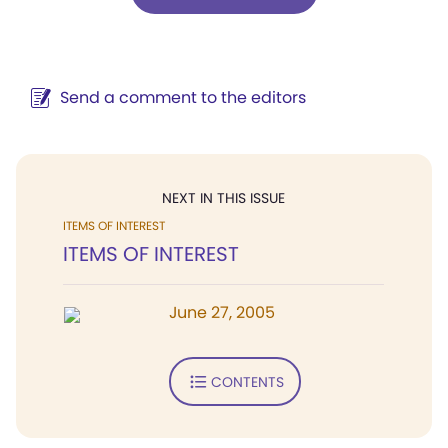
Send a comment to the editors
NEXT IN THIS ISSUE
ITEMS OF INTEREST
ITEMS OF INTEREST
June 27, 2005
CONTENTS