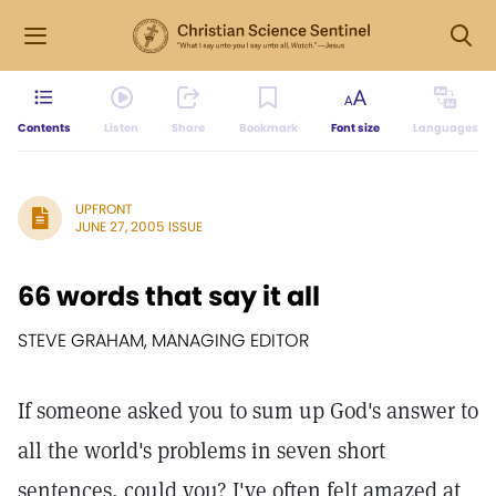
Contents
Listen
Share
Bookmark
Font size
Languages
UPFRONT
JUNE 27, 2005 ISSUE
66 words that say it all
STEVE GRAHAM, MANAGING EDITOR
If someone asked you to sum up God's answer to
all the world's problems in seven short
sentences, could you? I've often felt amazed at