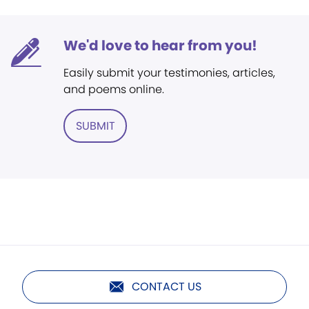
We'd love to hear from you!
Easily submit your testimonies, articles,
and poems online.
SUBMIT
CONTACT US