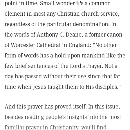
point in time. Small wonder it's a common
element in most any Christian church service,
regardless of the particular denomination. In
the words of Anthony C. Deane, a former canon
of Worcester Cathedral in England: "No other
form of words has a hold upon mankind like the
few brief sentences of the Lord's Prayer. Not a
day has passed without their use since that far
time when Jesus taught them to His disciples."
And this prayer has proved itself. In this issue,
besides reading people's insights into the most
familiar prayer in Christianity, you'll find