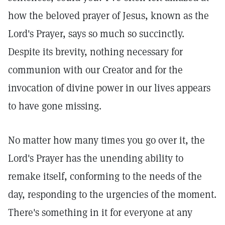
how the beloved prayer of Jesus, known as the
Lord's Prayer, says so much so succinctly.
Despite its brevity, nothing necessary for
communion with our Creator and for the
invocation of divine power in our lives appears
to have gone missing.
No matter how many times you go over it, the
Lord's Prayer has the unending ability to
remake itself, conforming to the needs of the
day, responding to the urgencies of the moment.
There's something in it for everyone at any