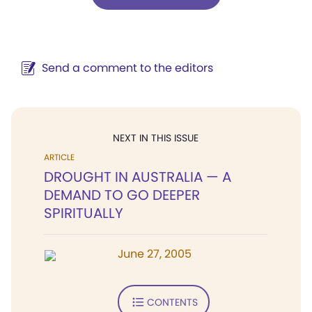
Send a comment to the editors
NEXT IN THIS ISSUE
ARTICLE
DROUGHT IN AUSTRALIA — A
DEMAND TO GO DEEPER
SPIRITUALLY
June 27, 2005
CONTENTS