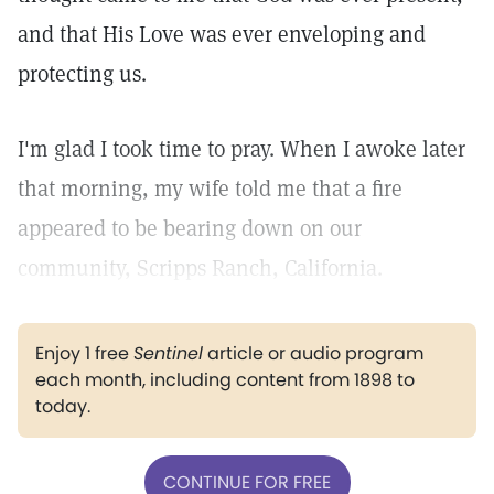
and that His Love was ever enveloping and
protecting us.
I'm glad I took time to pray. When I awoke later
that morning, my wife told me that a fire
appeared to be bearing down on our
community, Scripps Ranch, California.
Enjoy 1 free
Sentinel
article or audio program
each month, including content from 1898 to
today.
CONTINUE FOR FREE