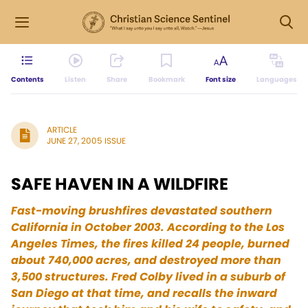
Contents
Listen
Share
Bookmark
Font size
Languages
ARTICLE
JUNE 27, 2005 ISSUE
SAFE HAVEN IN A WILDFIRE
Fast-moving brushfires devastated southern
California in October 2003. According to the Los
Angeles Times, the fires killed 24 people, burned
about 740,000 acres, and destroyed more than
3,500 structures. Fred Colby lived in a suburb of
San Diego at that time, and recalls the inward