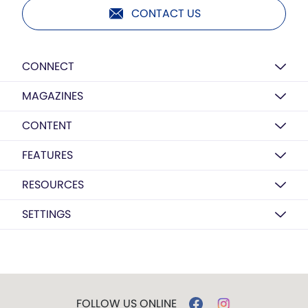
CONTACT US
CONNECT
MAGAZINES
CONTENT
FEATURES
RESOURCES
SETTINGS
FOLLOW US ONLINE