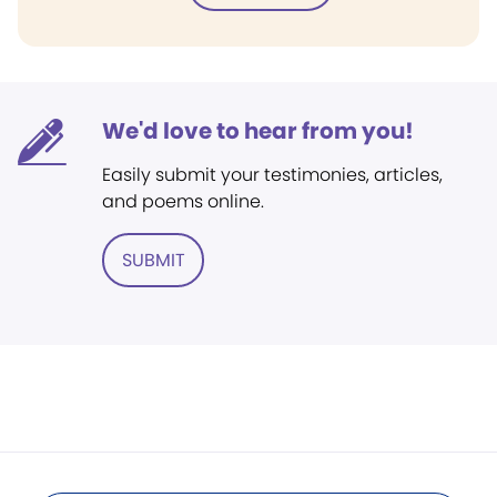
We'd love to hear from you!
Easily submit your testimonies, articles,
and poems online.
SUBMIT