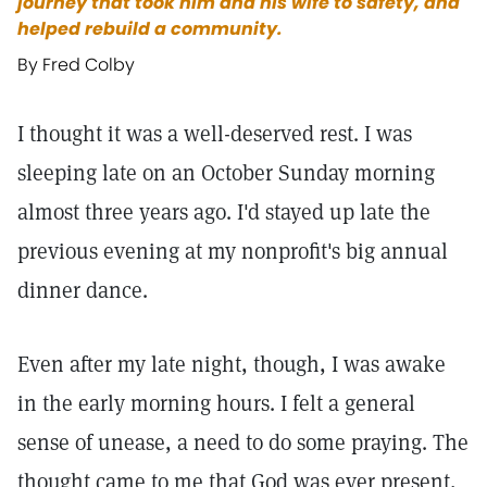
journey that took him and his wife to safety, and
helped rebuild a community.
By Fred Colby
I thought it was a well-deserved rest. I was
sleeping late on an October Sunday morning
almost three years ago. I'd stayed up late the
previous evening at my nonprofit's big annual
dinner dance.
Even after my late night, though, I was awake
in the early morning hours. I felt a general
sense of unease, a need to do some praying. The
thought came to me that God was ever present,