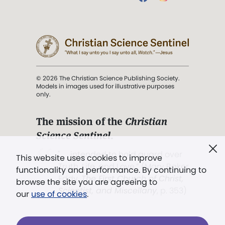
© 2026 The Christian Science Publishing Society.
Models in images used for illustrative purposes
only.
The mission of the
Christian
Science Sentinel
.
". . . intended to hold guard over
This website uses cookies to improve
Truth, Life, and Love.” (Mary Baker
functionality and performance. By continuing to
Eddy,
The First Church of Christ,
browse the site you are agreeing to
Scientist, and Miscellany
, p. 353)
our
use of cookies
.
Terms of service
/
Privacy policy
/
Permissions