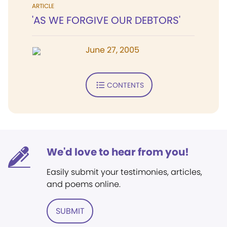
ARTICLE
'AS WE FORGIVE OUR DEBTORS'
June 27, 2005
CONTENTS
We'd love to hear from you!
Easily submit your testimonies, articles,
and poems online.
SUBMIT