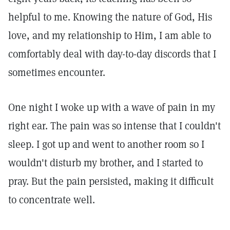
helpful to me. Knowing the nature of God, His
love, and my relationship to Him, I am able to
comfortably deal with day-to-day discords that I
sometimes encounter.
One night I woke up with a wave of pain in my
right ear. The pain was so intense that I couldn't
sleep. I got up and went to another room so I
wouldn't disturb my brother, and I started to
pray. But the pain persisted, making it difficult
to concentrate well.