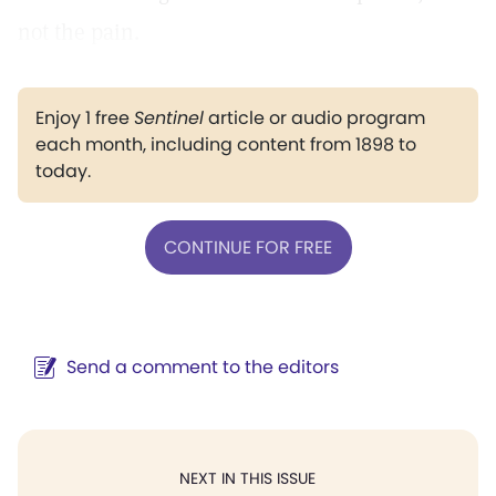
not the pain.
Enjoy 1 free
Sentinel
article or audio program
each month, including content from 1898 to
today.
CONTINUE FOR FREE
Send a comment to the editors
NEXT IN THIS ISSUE