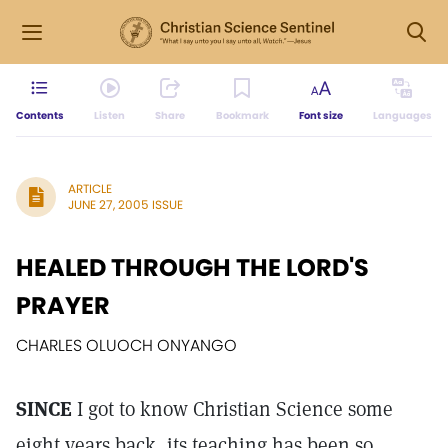
Contents
Listen
Share
Bookmark
Font size
Languages
ARTICLE
JUNE 27, 2005 ISSUE
HEALED THROUGH THE LORD'S
PRAYER
CHARLES OLUOCH ONYANGO
SINCE
I got to know Christian Science some
eight years back, its teaching has been so