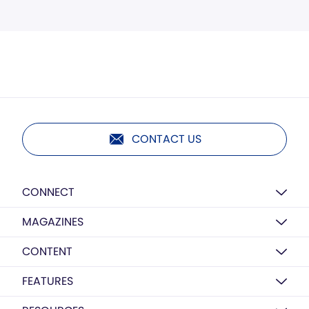
CONTACT US
CONNECT
MAGAZINES
CONTENT
FEATURES