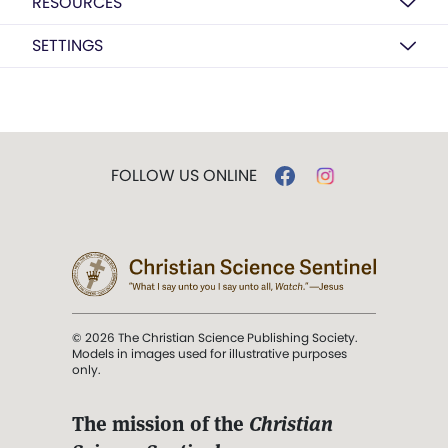
RESOURCES
SETTINGS
FOLLOW US ONLINE
© 2026 The Christian Science Publishing Society.
Models in images used for illustrative purposes
only.
The mission of the
Christian