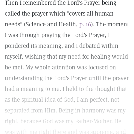
Then I remembered the Lord's Prayer being
called the prayer which "covers all human
needs" (Science and Health,
p. 16
). The moment
I was through praying the Lord's Prayer, I
pondered its meaning, and I debated within
myself, wishing that my need for healing would
be met. My whole attention was focused on
understanding the Lord's Prayer until the prayer
had a meaning to me. I held to the thought that
as the spiritual idea of God, I am perfect, not
separated from Him. Being in harmony was my
right, because God was my Father-Mother. He
was with me right there and was supreme, and