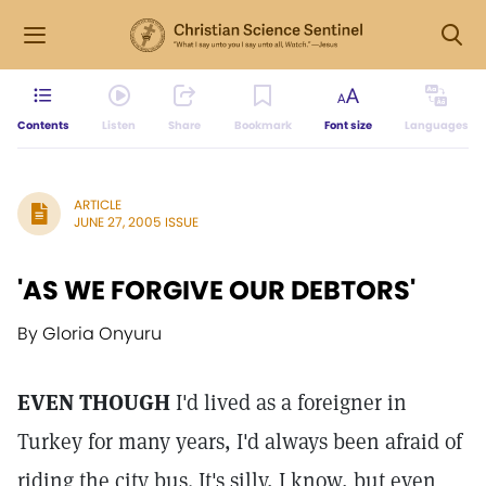
Contents
Listen
Share
Bookmark
Font size
Languages
ARTICLE
JUNE 27, 2005 ISSUE
'AS WE FORGIVE OUR DEBTORS'
By Gloria Onyuru
EVEN THOUGH
I'd lived as a foreigner in
Turkey for many years, I'd always been afraid of
riding the city bus. It's silly, I know, but even