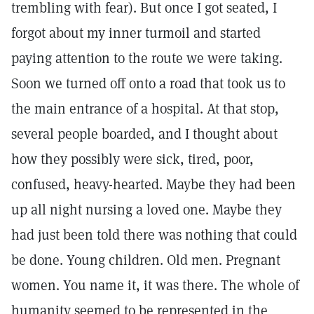
trembling with fear). But once I got seated, I
forgot about my inner turmoil and started
paying attention to the route we were taking.
Soon we turned off onto a road that took us to
the main entrance of a hospital. At that stop,
several people boarded, and I thought about
how they possibly were sick, tired, poor,
confused, heavy-hearted. Maybe they had been
up all night nursing a loved one. Maybe they
had just been told there was nothing that could
be done. Young children. Old men. Pregnant
women. You name it, it was there. The whole of
humanity seemed to be represented in the