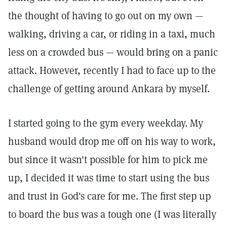
the thought of having to go out on my own —
walking, driving a car, or riding in a taxi, much
less on a crowded bus — would bring on a panic
attack. However, recently I had to face up to the
challenge of getting around Ankara by myself.
I started going to the gym every weekday. My
husband would drop me off on his way to work,
but since it wasn't possible for him to pick me
up, I decided it was time to start using the bus
and trust in God's care for me. The first step up
to board the bus was a tough one (I was literally