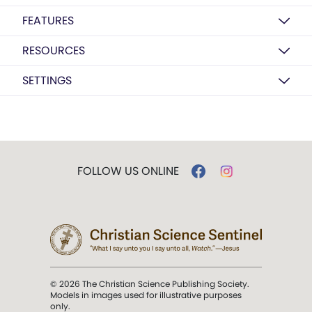
FEATURES
RESOURCES
SETTINGS
FOLLOW US ONLINE
© 2026 The Christian Science Publishing Society.
Models in images used for illustrative purposes
only.