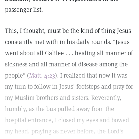
passenger list.
This, I thought, must be the kind of thing Jesus
constantly met with in his daily rounds. "Jesus
went about all Galilee . . . healing all manner of
sickness and all manner of disease among the
people" (
Matt. 4:23
). I realized that now it was
my turn to follow in Jesus' footsteps and pray for
my Muslim brothers and sisters. Reverently,
humbly, as the bus pulled away from the
hospital entrance, I closed my eyes and bowed
my head, praying as never before, the Lord's