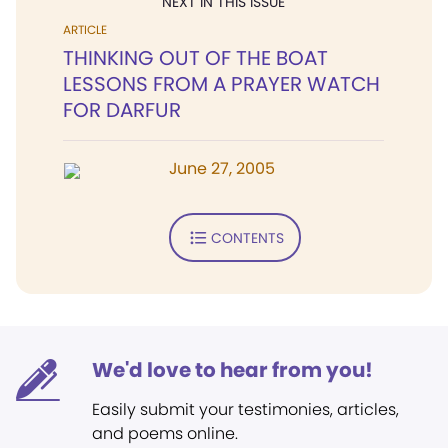
NEXT IN THIS ISSUE
ARTICLE
THINKING OUT OF THE BOAT
LESSONS FROM A PRAYER WATCH
FOR DARFUR
June 27, 2005
CONTENTS
We'd love to hear from you!
Easily submit your testimonies, articles,
and poems online.