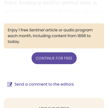
Prayer, keeping in mind its spiritual sense as
explained in Science and Health (see pp. 16-17).
Enjoy 1 free
Sentinel
article or audio program
each month, including content from 1898 to
today.
CONTINUE FOR FREE
Send a comment to the editors