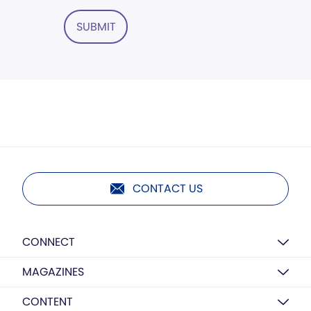
SUBMIT
CONTACT US
CONNECT
MAGAZINES
CONTENT