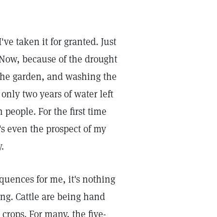
ve taken it for granted. Just
 Now, because of the drought
 the garden, and washing the
only two years of water left
 people. For the first time
e's even the prospect of my
.
equences for me, it's nothing
ng. Cattle are being hand
 crops. For many, the five-