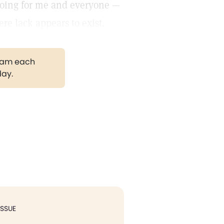
doing for me and everyone —
re lack appears to exist.
gram each
day.
ISSUE