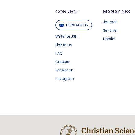
CONNECT
MAGAZINES
Journal
CONTACT US
Sentinel
Write for JSH
Herald
Link to us
FAQ
Careers
Facebook
Instagram