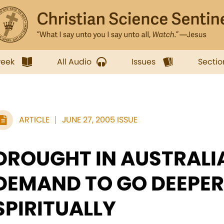
week
All Audio
Issues
Sectio
ARTICLE
JUNE 27, 2005 ISSUE
DROUGHT IN AUSTRALI
DEMAND TO GO DEEPER
SPIRITUALLY