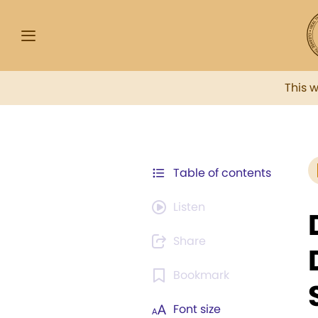
This 
Table of contents
Listen
Share
Bookmark
Font size