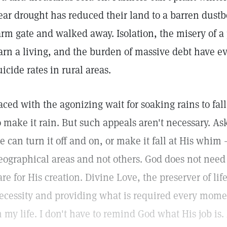
ear drought has reduced their land to a barren dust
arm gate and walked away. Isolation, the misery of a
arn a living, and the burden of massive debt have ev
uicide rates in rural areas.
aced with the agonizing wait for soaking rains to fal
o make it rain. But such appeals aren't necessary. As
e can turn it off and on, or make it fall at His whim
eographical areas and not others. God does not need
are for His creation. Divine Love, the preserver of li
ecessity and providing what is required every moment
n my life. I don't have to remind God what His job is. 