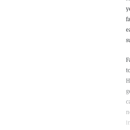
y
f
e
s
F
t
H
g
c
n
i