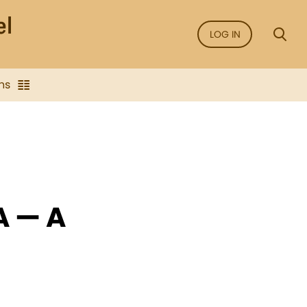
LOG IN
ns
A — A