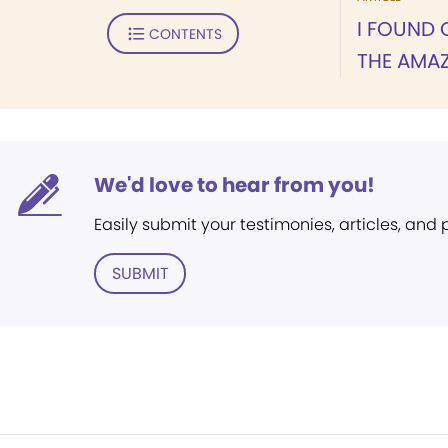
I FOUND 
CONTENTS
THE AMA
We'd love to hear from you!
Easily submit your testimonies, articles, and
SUBMIT