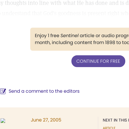
y thoughts into line with what He has done and is 
o understand that God's goodness is present right whe
Enjoy 1 free
Sentinel
article or audio pro
month, including content from 1898 to to
CONTINUE FOR FREE
Send a comment to the editors
June 27, 2005
NEXT IN THIS 
ARTICLE