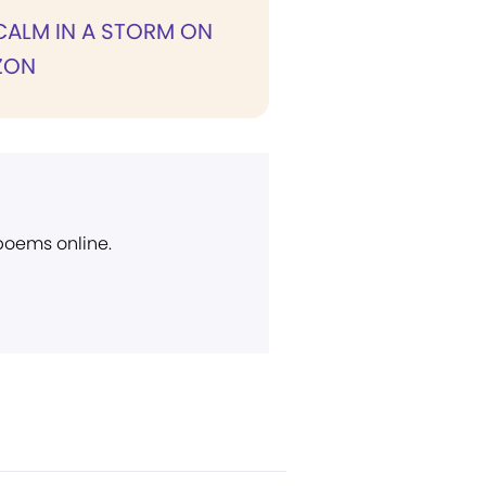
CALM IN A STORM ON
ZON
 poems online.