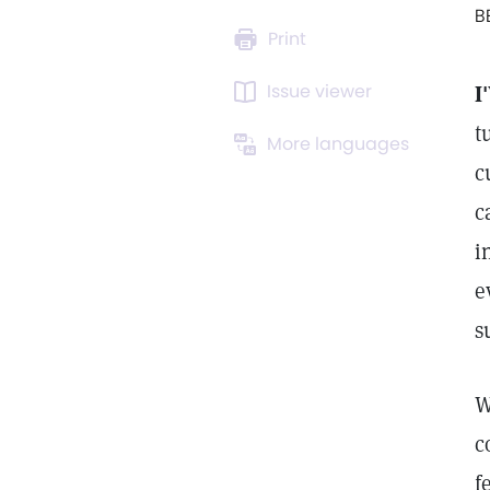
B
Print
Issue viewer
I
t
More languages
c
c
i
e
s
W
c
f