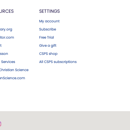
URCES
SETTINGS
My account
ary.org
Subscribe
tor.com
Free Trial
ft
Give a gift
esson
CSPS shop
 Services
All CSPS subscriptions
hristian Science
ianScience.com