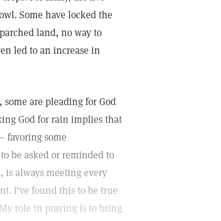
bowl. Some have locked the
 parched land, no way to
en led to an increase in
l, some are pleading for God
king God for rain implies that
 — favoring some
 to be asked or reminded to
fe, is always meeting every
. I've found this to be true
My role in praying is to bring