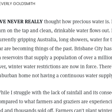
EVERLY GOLDSMITH
'VE NEVER REALLY
thought how precious water is. I'
urn on the tap and clean, drinkable water flows out.
urrently gripping Australia, long showers, water for
ar are becoming things of the past. Brisbane City has 
n reservoirs that supply a population of over a million
ver, winter water restrictions are now in force. Ther
uburban home not having a continuous water supply
hile I struggle with the lack of rainfall and its cons
ompared to what farmers and graziers are experienci
ed and thousands sold off. Farmers can't plant winter