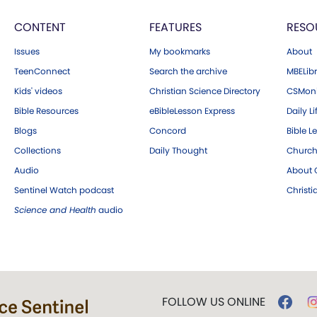
CONTENT
FEATURES
RESO
Issues
My bookmarks
About
TeenConnect
Search the archive
MBELibr
Kids' videos
Christian Science Directory
CSMoni
Bible Resources
eBibleLesson Express
Daily Li
Blogs
Concord
Bible L
Collections
Daily Thought
Church
Audio
About C
Sentinel Watch podcast
Christ
Science and Health
audio
FOLLOW US ONLINE