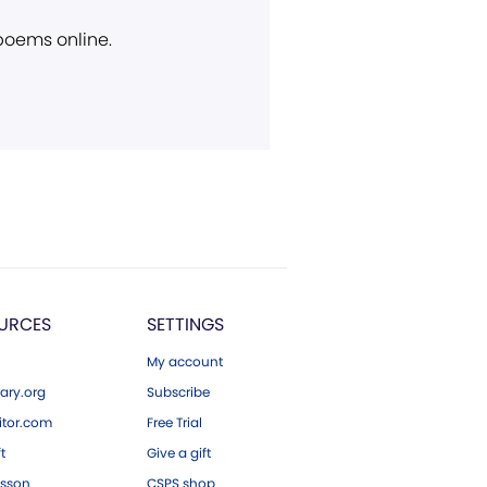
 poems online.
URCES
SETTINGS
My account
ary.org
Subscribe
tor.com
Free Trial
ft
Give a gift
esson
CSPS shop