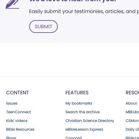
Easily submit your testimonies, articles, and
SUBMIT
CONTENT
FEATURES
RESO
Issues
My bookmarks
About
TeenConnect
Search the archive
MBELibr
Kids' videos
Christian Science Directory
CSMoni
Bible Resources
eBibleLesson Express
Daily Li
Blogs
Concord
Bible L