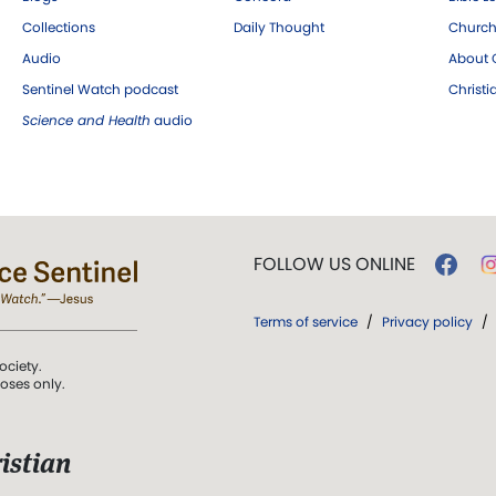
Collections
Daily Thought
Church
Audio
About C
Sentinel Watch podcast
Christ
Science and Health
audio
FOLLOW US ONLINE
Terms of service
/
Privacy policy
/
ociety.
poses only.
istian