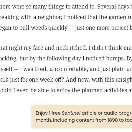
here were so many things to attend to. Several days b
peaking with a neighbor; I noticed that the garden n
egan to pull weeds quickly — just one more project 
hat night my face and neck itched. I didn't think mu
acking, but by the following day I noticed bumps. By 
yself — I was tired, uncomfortable, and just plain u
ork just for one week off? And now, with this unsigh
ould I even be able to enjoy the planned activities a
Enjoy 1 free
Sentinel
article or audio pro
month, including content from 1898 to to