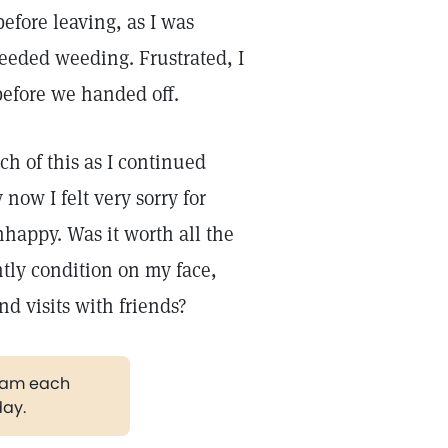
efore leaving, as I was
eeded weeding. Frustrated, I
before we handed off.
ch of this as I continued
now I felt very sorry for
nhappy. Was it worth all the
tly condition on my face,
nd visits with friends?
gram each
day.