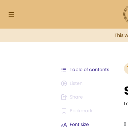
This 
Table of contents
Listen
Share
L
Bookmark
I
Font size