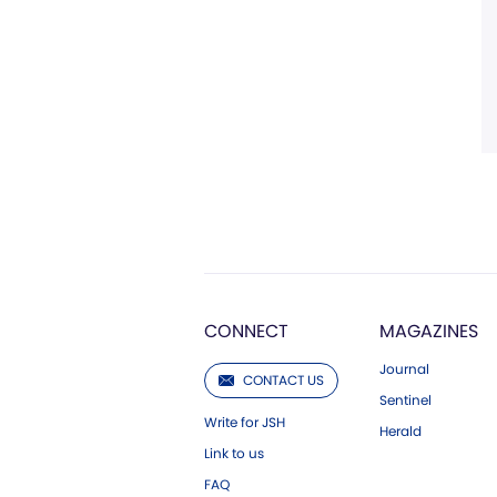
CONNECT
MAGAZINES
Journal
CONTACT US
Sentinel
Write for JSH
Herald
Link to us
FAQ