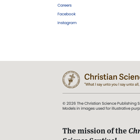
Careers
Facebook
Instagram
© 2026 The Christian Science Publishing S
Models in images used for illustrative pur
The mission of the
Chr