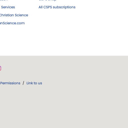
 Services
All CSPS subscriptions
hristian Science
ianScience.com
Permissions
/
Link to us