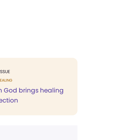
ISSUE
EALING
m God brings healing
ection