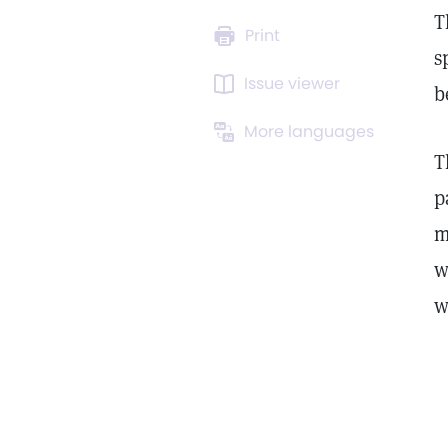
T
Print
s
Issue viewer
b
More languages
T
p
m
w
w