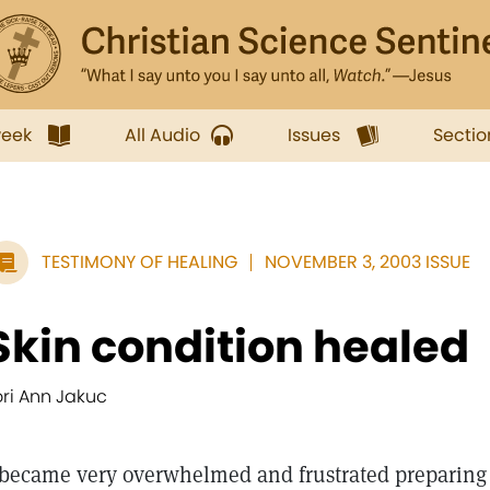
week
All Audio
Issues
Sectio
TESTIMONY OF HEALING
NOVEMBER 3, 2003 ISSUE
Skin condition healed
ori Ann Jakuc
became very overwhelmed and frustrated preparing t