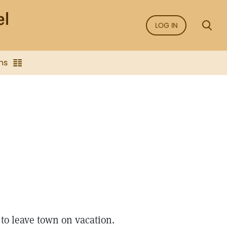
LOG IN
ns
o leave town on vacation.