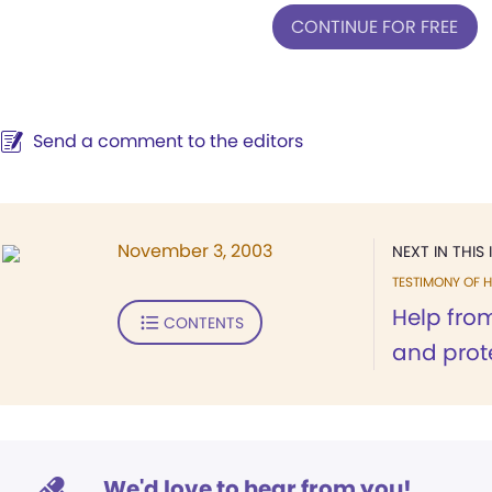
CONTINUE FOR FREE
Send a comment to the editors
November 3, 2003
NEXT IN THIS 
TESTIMONY OF H
Help fro
CONTENTS
and prot
We'd love to hear from you!