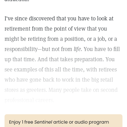
I've since discovered that you have to look at
retirement from the point of view that you
might be retiring from a position, or a job, or a
responsibility—but not from
life.
You have to fill
up that time. And that takes preparation. You
see examples of this all the time, with retirees
who have gone back to work in the big retail
stores as greeters. Many people take on second
professional careers.
Enjoy 1 free
Sentinel
article or audio program