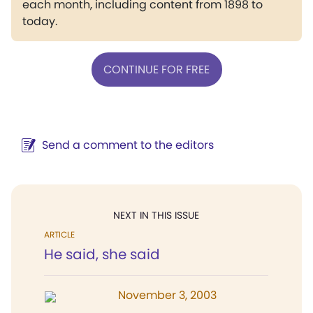
each month, including content from 1898 to
today.
CONTINUE FOR FREE
Send a comment to the editors
NEXT IN THIS ISSUE
ARTICLE
He said, she said
November 3, 2003