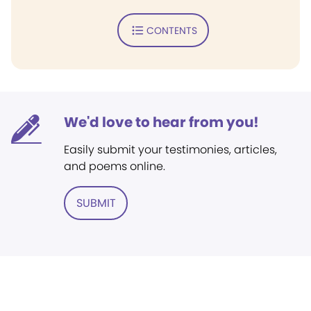
CONTENTS
We'd love to hear from you!
Easily submit your testimonies, articles,
and poems online.
SUBMIT