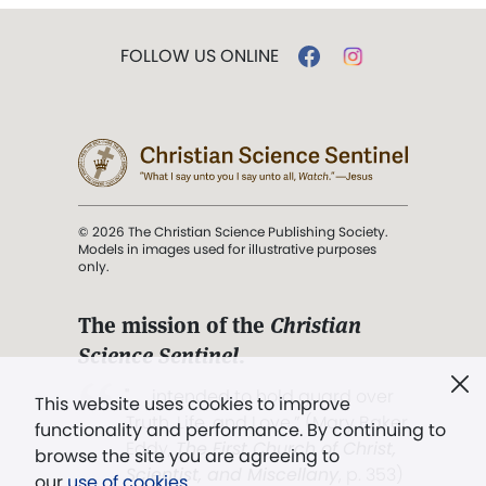
FOLLOW US ONLINE
© 2026 The Christian Science Publishing Society.
Models in images used for illustrative purposes
only.
The mission of the
Christian
Science Sentinel
.
". . . intended to hold guard over
This website uses cookies to improve
Truth, Life, and Love.” (Mary Baker
functionality and performance. By continuing to
Eddy,
The First Church of Christ,
browse the site you are agreeing to
Scientist, and Miscellany
, p. 353)
our
use of cookies
.