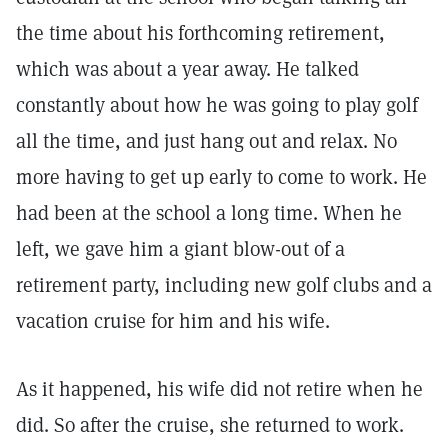
the time about his forthcoming retirement,
which was about a year away. He talked
constantly about how he was going to play golf
all the time, and just hang out and relax. No
more having to get up early to come to work. He
had been at the school a long time. When he
left, we gave him a giant blow-out of a
retirement party, including new golf clubs and a
vacation cruise for him and his wife.
As it happened, his wife did not retire when he
did. So after the cruise, she returned to work.