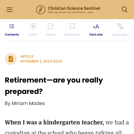
Contents
Listen
Share
Bookmark
Font size
Languages
ARTICLE
NOVEMBER 3, 2003 ISSUE
Retirement—are you really
prepared?
By Miriam Mades
When I was a kindergarten teacher,
we had a
custodian at the school who began talking all