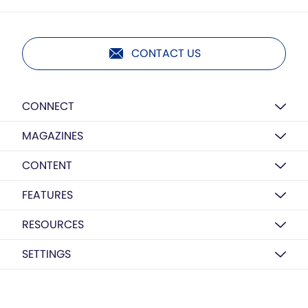
CONTACT US
CONNECT
MAGAZINES
CONTENT
FEATURES
RESOURCES
SETTINGS