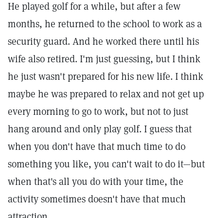
He played golf for a while, but after a few
months, he returned to the school to work as a
security guard. And he worked there until his
wife also retired. I'm just guessing, but I think
he just wasn't prepared for his new life. I think
maybe he was prepared to relax and not get up
every morning to go to work, but not to just
hang around and only play golf. I guess that
when you don't have that much time to do
something you like, you can't wait to do it—but
when that's all you do with your time, the
activity sometimes doesn't have that much
attraction.