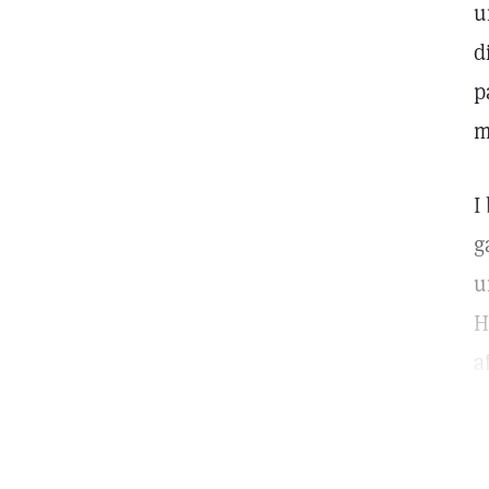
u
d
p
m
I
g
u
H
a