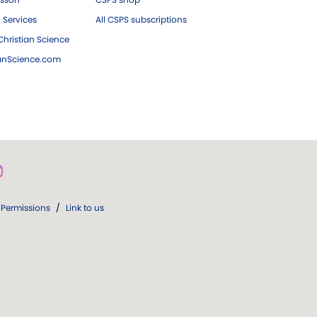
 Services
All CSPS subscriptions
hristian Science
ianScience.com
Permissions
/
Link to us