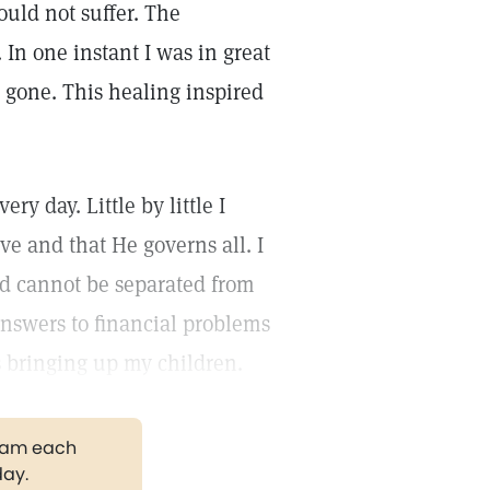
ould not suffer. The
In one instant I was in great
 gone. This healing inspired
y day. Little by little I
ve and that He governs all. I
nd cannot be separated from
nswers to financial problems
s bringing up my children.
gram each
day.