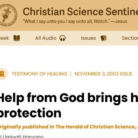
week
All Audio
Issues
Sectio
TESTIMONY OF HEALING
NOVEMBER 3, 2003 ISSUE
Help from God brings 
protection
riginally published in
The Herald of Christian Science,
ri Umiyati Haryono