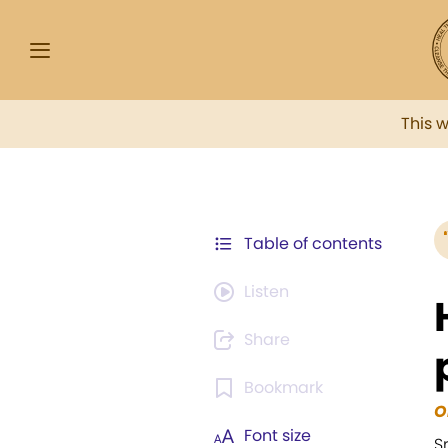
This 
Table of contents
Listen
Share
Bookmark
O
Font size
S