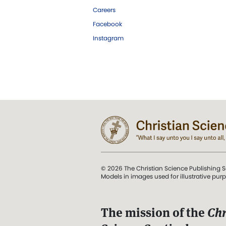
Careers
Facebook
Instagram
© 2026 The Christian Science Publishing S
Models in images used for illustrative pur
The mission of the
Chr