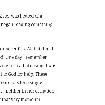
ister was healed of a
 I began reading something
armaceutics. At that time I
iod. One day I remember
ere instead of easing. I was
t to God for help. These
nscious for a single
l,—neither in nor of matter,—
At that very moment I