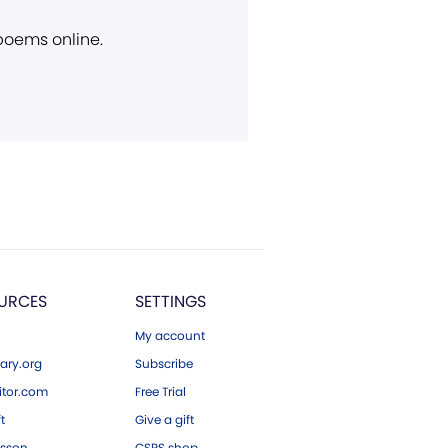
 poems online.
URCES
SETTINGS
My account
ary.org
Subscribe
tor.com
Free Trial
ft
Give a gift
esson
CSPS shop