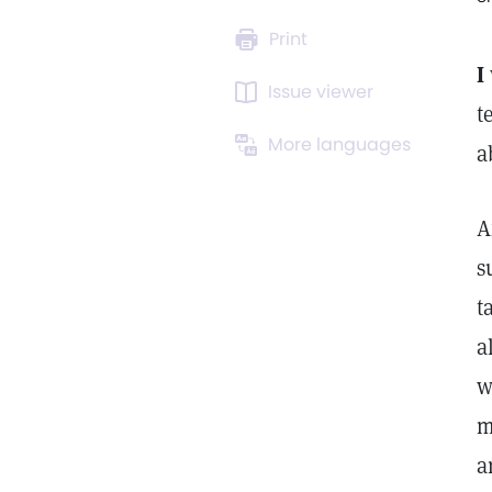
Print
I
Issue viewer
t
More languages
a
A
s
t
a
w
m
a