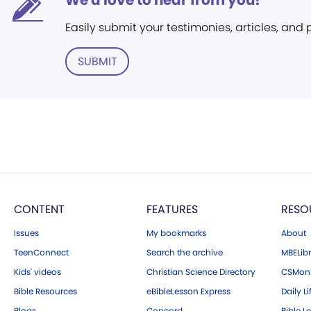
We'd love to hear from you!
Easily submit your testimonies, articles, and
SUBMIT
CONTENT
FEATURES
RESO
Issues
My bookmarks
About
TeenConnect
Search the archive
MBELibr
Kids' videos
Christian Science Directory
CSMoni
Bible Resources
eBibleLesson Express
Daily Li
Blogs
Concord
Bible L