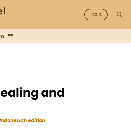
LOG IN
ns
healing and
Indonesian edition