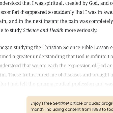
nderstood that I was spiritual, created by God, and c
iscomfort disappeared so suddenly that I was in awe. 
ain, and in the next instant the pain was completely
e to study
Science and Health
more seriously.
 began studying the Christian Science Bible Lesson ever
ained a greater understanding that God is infinite Lo
nderstood that we are each the expression of God a
im. These truths cured me of diseases and brought a
fter I had left the pharmaceutical profession and wa
Enjoy 1 free
Sentinel
article or audio pro
month, including content from 1898 to to