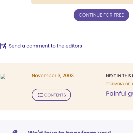
CONTINUE FOR FREE
Send a comment to the editors
November 3, 2003
NEXT IN THIS 
TESTIMONY OF H
Painful 
CONTENTS