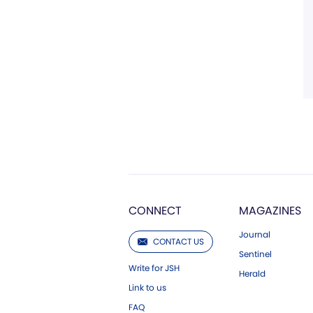
CONNECT
MAGAZINES
Journal
CONTACT US
Sentinel
Write for JSH
Herald
Link to us
FAQ