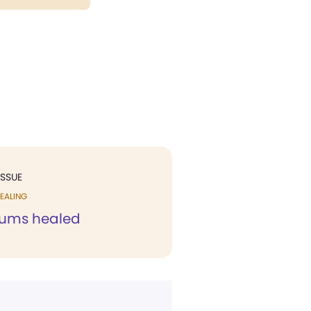
ISSUE
EALING
gums healed