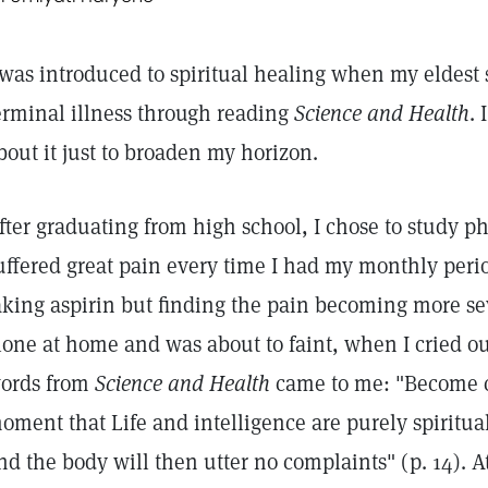
was introduced to spiritual healing when my eldest s
erminal illness through reading
Science and Health
.
bout it just to broaden my horizon.
fter graduating from high school, I chose to study ph
uffered great pain every time I had my monthly per
aking aspirin but finding the pain becoming more sev
lone at home and was about to faint, when I cried ou
ords from
Science and Health
came to me: "Become co
oment that Life and intelligence are purely spiritua
nd the body will then utter no complaints" (p. 14). 