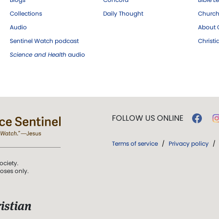
Collections
Daily Thought
Church
Audio
About C
Sentinel Watch podcast
Christ
Science and Health
audio
FOLLOW US ONLINE
Terms of service
/
Privacy policy
/
ociety.
poses only.
istian