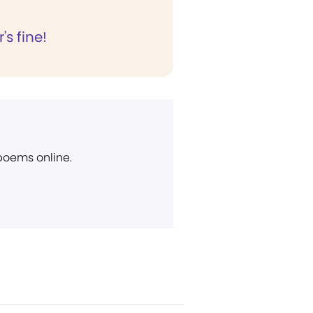
's fine!
 poems online.