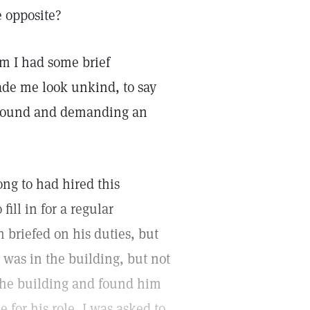
e opposite?
m I had some brief
ade me look unkind, to say
y around and demanding an
ng to had hired this
ill in for a regular
briefed on his duties, but
 was in the building, but not
 the building and found him
for his role, I was asked to