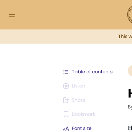
This 
Table of contents
Listen
Share
B
Bookmark
H
Font size