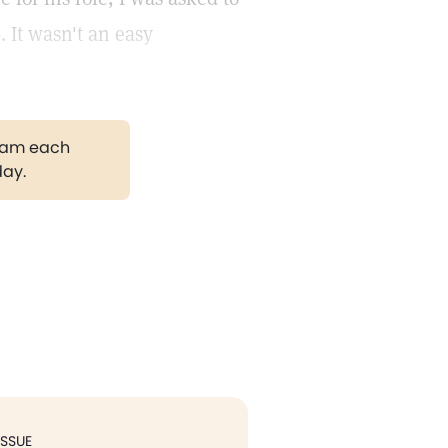
. It wasn't an easy
gram each
day.
ISSUE