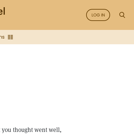
LOG IN
ns
 you thought went well,