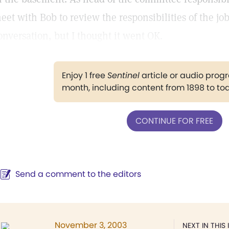
eet with Bob to review the responsibilities of the job
onversation, but I thought it went OK.
Enjoy 1 free
Sentinel
article or audio pro
month, including content from 1898 to to
CONTINUE FOR FREE
Send a comment to the editors
November 3, 2003
NEXT IN THIS 