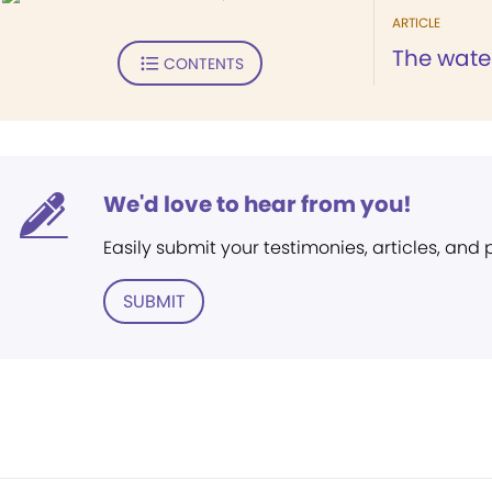
ARTICLE
The water
CONTENTS
We'd love to hear from you!
Easily submit your testimonies, articles, and
SUBMIT