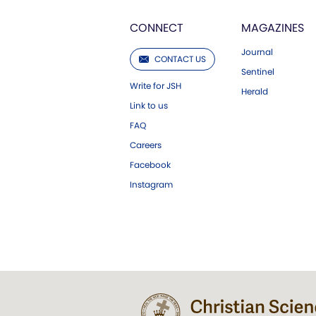
CONNECT
MAGAZINES
Journal
CONTACT US
Sentinel
Write for JSH
Herald
Link to us
FAQ
Careers
Facebook
Instagram