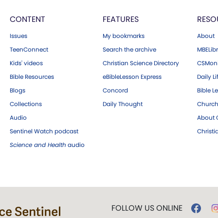
CONTENT
FEATURES
RESO
Issues
My bookmarks
About
TeenConnect
Search the archive
MBELibr
Kids' videos
Christian Science Directory
CSMoni
Bible Resources
eBibleLesson Express
Daily Li
Blogs
Concord
Bible L
Collections
Daily Thought
Church
Audio
About C
Sentinel Watch podcast
Christ
Science and Health
audio
FOLLOW US ONLINE