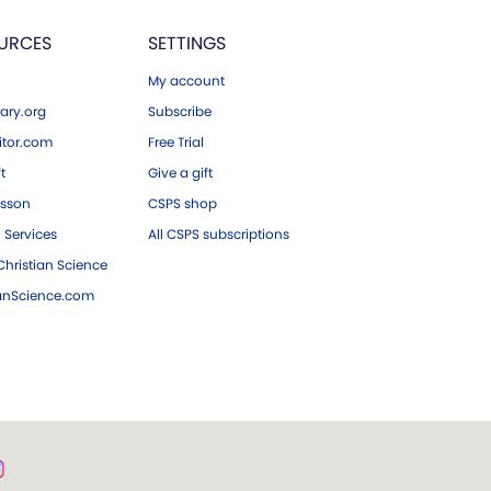
URCES
SETTINGS
My account
ary.org
Subscribe
tor.com
Free Trial
ft
Give a gift
esson
CSPS shop
 Services
All CSPS subscriptions
hristian Science
ianScience.com