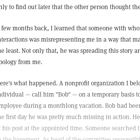
nly to find out later that the other person thought th
 few months back, I learned that someone with who
nteractions was misrepresenting me in a way that m
he least. Not only that, he was spreading this stor
pology from me.
ere's what happened. A nonprofit organization I belo
ndividual — call him "Bob" — on a temporary basis to f
mployee during a monthlong vacation. Bob had been 
he first day he was pretty much missing in action. He
t his post at the appointed time. Someone searched
n the basement. As head of the committee responsible 