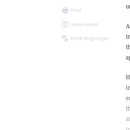
o
Print
Issue viewer
A
i
More languages
t
a
H
i
e
t
a
i