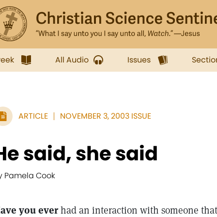
week
All Audio
Issues
Sectio
ARTICLE
NOVEMBER 3, 2003 ISSUE
He said, she said
y Pamela Cook
ave you ever
had an interaction with someone that