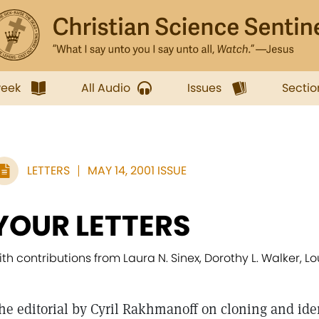
week
All Audio
Issues
Sectio
LETTERS
MAY 14, 2001 ISSUE
YOUR LETTERS
ith contributions from Laura N. Sinex, Dorothy L. Walker, 
he editorial by Cyril Rakhmanoff on cloning and ident