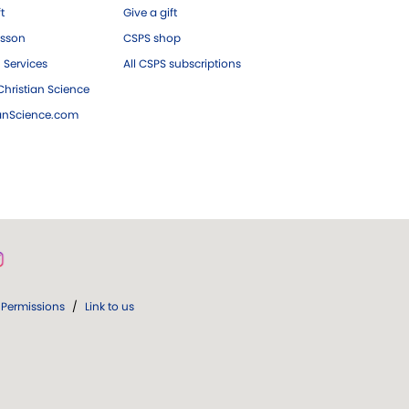
ft
Give a gift
esson
CSPS shop
 Services
All CSPS subscriptions
hristian Science
ianScience.com
Permissions
/
Link to us