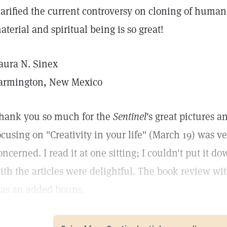
larified the current controversy on cloning of huma
aterial and spiritual being is so great!
aura N. Sinex
armington, New Mexico
hank you so much for the
Sentinel'
s great pictures a
ocusing on "Creativity in your life" (March 19) was ve
oncerned. I read it at one sitting; I couldn't put it d
ith the articles were delightful. The book review 
as an added bouns.