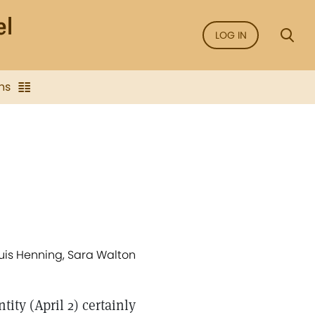
LOG IN
ns
Louis Henning, Sara Walton
ity (April 2) certainly