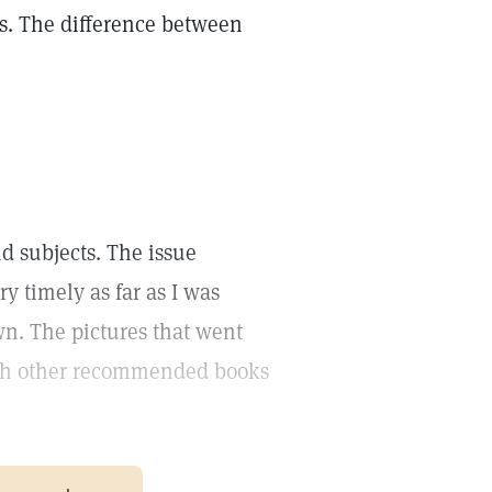
ns. The difference between
nd subjects. The issue
ry timely as far as I was
own. The pictures that went
with other recommended books