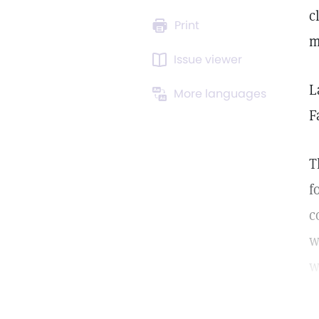
c
Print
m
Issue viewer
L
More languages
F
T
f
c
w
w