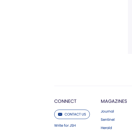
CONNECT
MAGAZINES
Journal
CONTACT US
Sentinel
Write for JSH
Herald