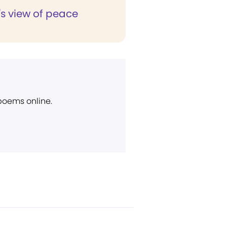
's view of peace
 poems online.