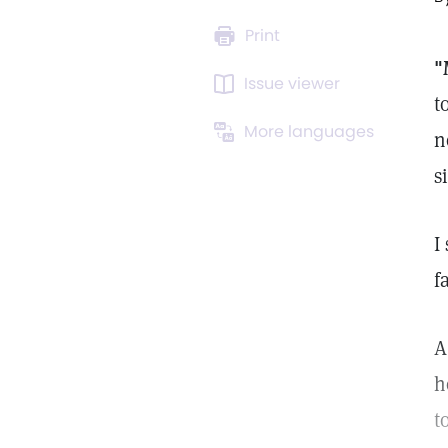
Print
"
Issue viewer
t
More languages
n
s
I
f
A
h
t