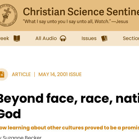
week
All Audio
Issues
Sectio
ARTICLE
MAY 14, 2001 ISSUE
Beyond face, race, nat
God
ow learning about other cultures proved to be a promis
y Suzanne Becker