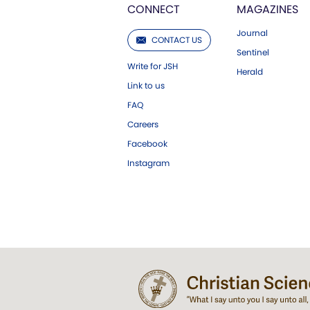
CONNECT
MAGAZINES
Journal
CONTACT US
Sentinel
Write for JSH
Herald
Link to us
FAQ
Careers
Facebook
Instagram