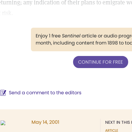
eturning; any indication of their plans to emigrate w
t risk.
Enjoy 1 free
Sentinel
article or audio pro
month, including content from 1898 to to
CONTINUE FOR FREE
Send a comment to the editors
May 14, 2001
NEXT IN THIS 
ARTICLE