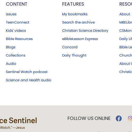
CONTENT
FEATURES
RESO
Issues
My bookmarks
About
TeenConnect
Search the archive
MBELibr
Kids' videos
Christian Science Directory
CSMoni
Bible Resources
eBibleLesson Express
Daily Li
Blogs
Concord
Bible L
Collections
Daily Thought
Church
Audio
About C
Sentinel Watch podcast
Christ
Science and Health
audio
FOLLOW US ONLINE