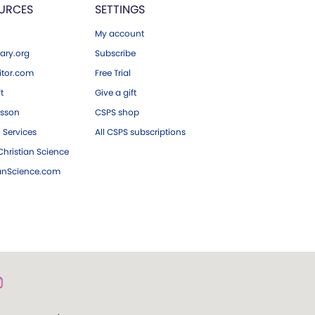
URCES
SETTINGS
My account
ary.org
Subscribe
tor.com
Free Trial
ft
Give a gift
esson
CSPS shop
 Services
All CSPS subscriptions
hristian Science
ianScience.com