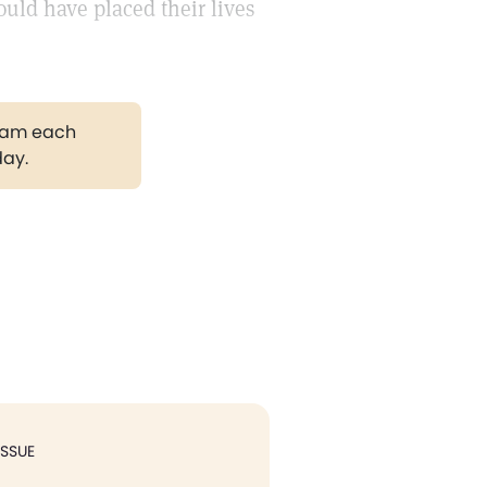
ould have placed their lives
gram each
day.
ISSUE