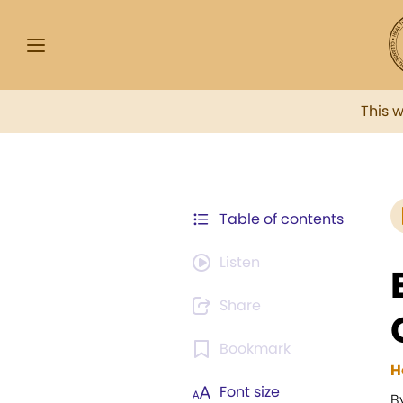
This 
Table of contents
Listen
Share
Bookmark
H
Font size
B