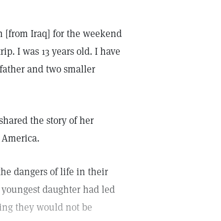
n [from Iraq] for the weekend
rip. I was 13 years old. I have
 father and two smaller
 shared the story of her
o America.
he dangers of life in their
r youngest daughter had led
wing they would not be