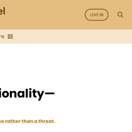
LOG IN
ns
ionality—
e rather than a threat.