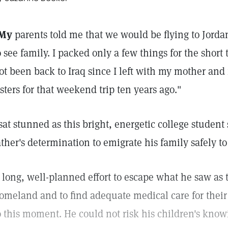
My
parents told me that we would be flying to Jorda
o see family. I packed only a few things for the short t
ot been back to Iraq since I left with my mother and
isters for that weekend trip ten years ago."
 sat stunned as this bright, energetic college student
ather's determination to emigrate his family safely t
 long, well-planned effort to escape what he saw as t
omeland and to find adequate medical care for thei
o this moment. He could not risk his children's kno