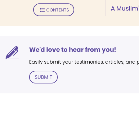
A Muslim
CONTENTS
We'd love to hear from you!
Easily submit your testimonies, articles, and
SUBMIT