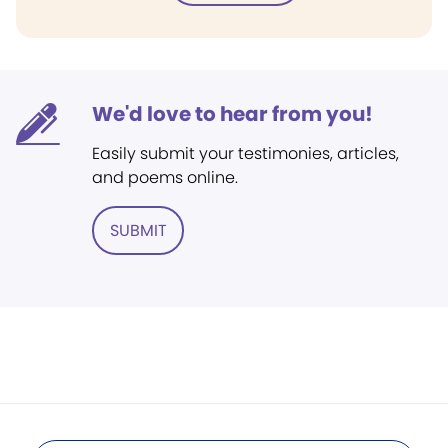
We'd love to hear from you!
Easily submit your testimonies, articles,
and poems online.
SUBMIT