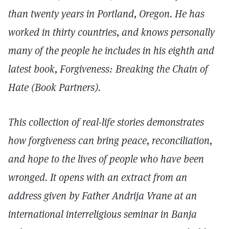
than twenty years in Portland, Oregon. He has
worked in thirty countries, and knows personally
many of the people he includes in his eighth and
latest book, Forgiveness: Breaking the Chain of
Hate (Book Partners).
This collection of real-life stories demonstrates
how forgiveness can bring peace, reconciliation,
and hope to the lives of people who have been
wronged. It opens with an extract from an
address given by Father Andrija Vrane at an
international interreligious seminar in Banja