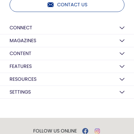
CONTACT US
CONNECT
MAGAZINES
CONTENT
FEATURES
RESOURCES
SETTINGS
FOLLOW US ONLINE