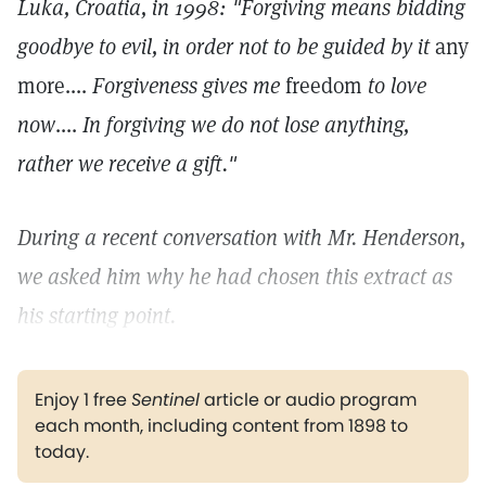
Luka, Croatia, in 1998: "Forgiving means bidding
goodbye to evil, in order not to be guided by it
any
more....
Forgiveness gives me
freedom
to love
now
....
In forgiving we do not lose anything,
rather we receive a gift."
During a recent conversation with Mr. Henderson,
we asked him why he had chosen this extract as
his starting point.
Enjoy 1 free
Sentinel
article or audio program
each month, including content from 1898 to
today.