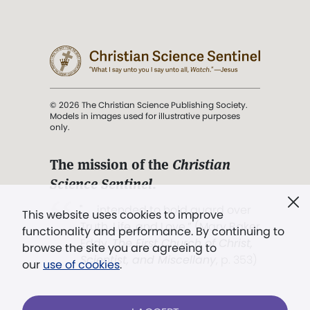
© 2026 The Christian Science Publishing Society.
Models in images used for illustrative purposes
only.
The mission of the
Christian
Science Sentinel
.
". . . intended to hold guard over
This website uses cookies to improve
Truth, Life, and Love.” (Mary Baker
functionality and performance. By continuing to
Eddy,
The First Church of Christ,
browse the site you are agreeing to
Scientist, and Miscellany
, p. 353)
our
use of cookies
.
Terms of service
/
Privacy policy
/
Permissions