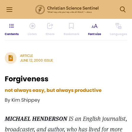
Contents
Listen
Share
Bookmark
Font size
Languages
ARTICLE
JUNE 12, 2000 ISSUE
Forgiveness
not always easy, but always productive
By Kim Shippey
MICHAEL HENDERSON
IS an English journalist,
broadcaster, and author, who has lived for more