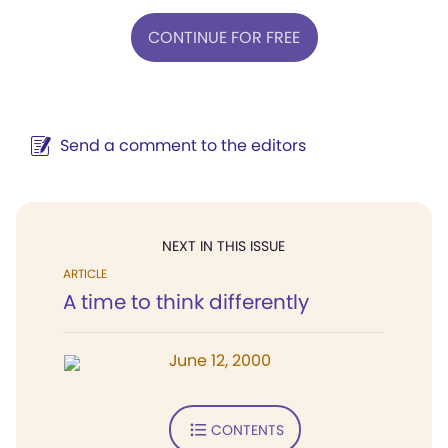
CONTINUE FOR FREE
Send a comment to the editors
NEXT IN THIS ISSUE
ARTICLE
A time to think differently
June 12, 2000
CONTENTS