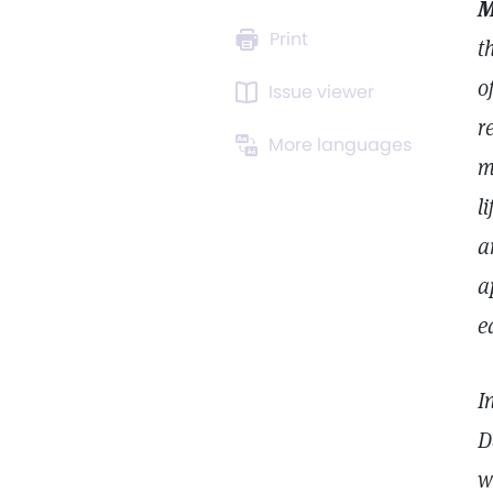
M
Print
t
o
Issue viewer
r
More languages
m
l
a
a
e
I
D
w