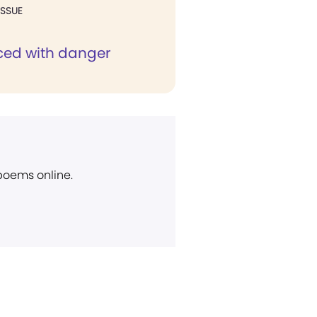
ISSUE
ed with danger
 poems online.