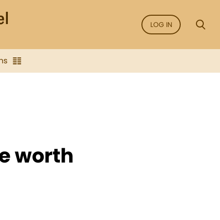
LOG IN
ns
e worth