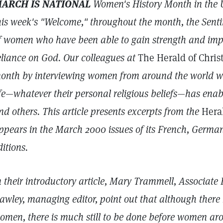
ARCH IS NATIONAL
Women's History Month in the U
his week's "Welcome," throughout the month, the Sent
f women who have been able to
gain strength and impr
eliance on God. Our colleagues at
The Herald of Chris
onth by interviewing women from around the world wh
ife—whatever their personal religious beliefs—has ena
nd others. This article presents excerpts from the
Hera
ppears in the March 2000 issues of its
French, German
ditions.
n their introductory article, Mary Trammell, Associate E
awley, managing editor, point out that although ther
omen, there is much still to be done before women aro