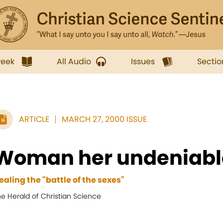
week
All Audio
Issues
Sectio
ARTICLE
MARCH 27, 2000 ISSUE
Woman her undeniabl
ealing the "battle of the sexes"
e Herald of Christian Science