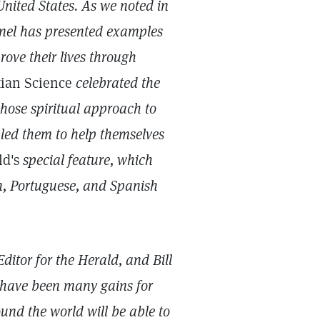
nited States. As we noted in
inel has presented examples
ove their lives through
tian Science
celebrated the
ose spiritual approach to
bled them to help themselves
ld's
special feature, which
, Portuguese, and Spanish
ditor for the Herald, and Bill
e have been many gains for
und the world will be able to