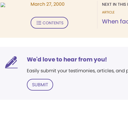
March 27, 2000
NEXT IN THIS 
ARTICLE
When fac
CONTENTS
We'd love to hear from you!
Easily submit your testimonies, articles, and
SUBMIT