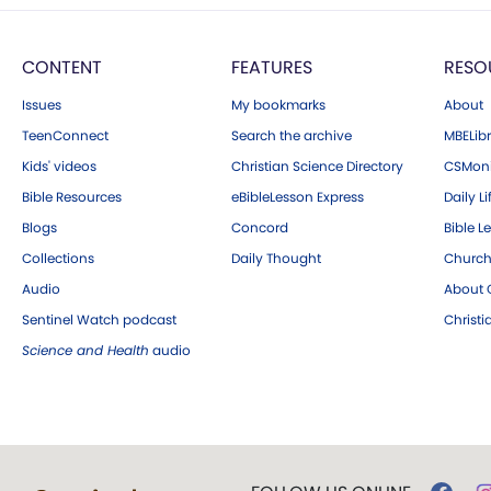
CONTENT
FEATURES
RESO
Issues
My bookmarks
About
TeenConnect
Search the archive
MBELibr
Kids' videos
Christian Science Directory
CSMoni
Bible Resources
eBibleLesson Express
Daily Li
Blogs
Concord
Bible L
Collections
Daily Thought
Church
Audio
About C
Sentinel Watch podcast
Christ
Science and Health
audio