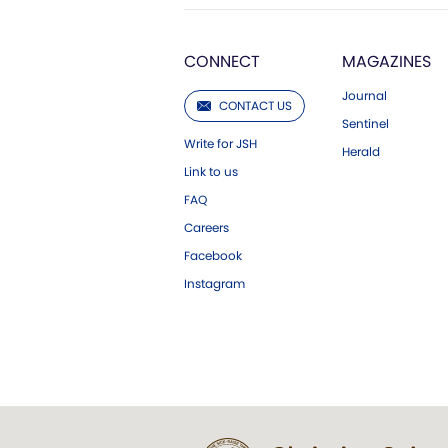
CONNECT
MAGAZINES
Journal
CONTACT US
Sentinel
Write for JSH
Herald
Link to us
FAQ
Careers
Facebook
Instagram