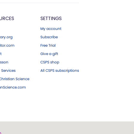
URCES
SETTINGS
My account
ary.org
Subscribe
tor.com
Free Trial
ft
Give a gift
esson
CSPS shop
 Services
All CSPS subscriptions
hristian Science
ianScience.com