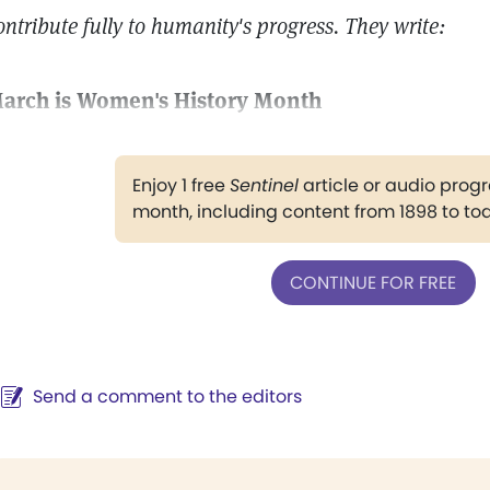
ontribute fully to humanity's progress. They write:
arch is Women's History Month
Enjoy 1 free
Sentinel
article or audio pro
month, including content from 1898 to to
CONTINUE FOR FREE
Send a comment to the editors