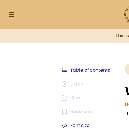
This 
Table of contents
Listen
Share
H
Bookmark
Th
Font size