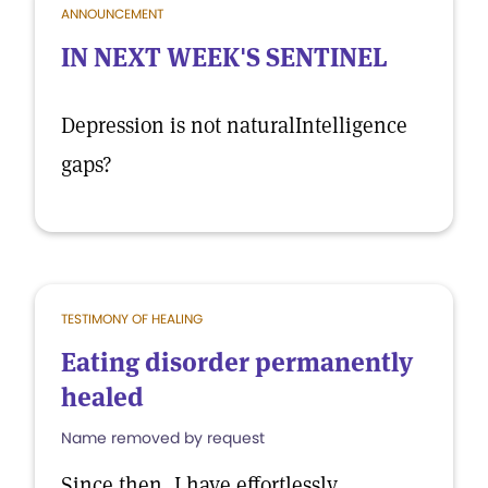
ANNOUNCEMENT
IN NEXT WEEK'S SENTINEL
Depression is not naturalIntelligence
gaps?
TESTIMONY OF HEALING
Eating disorder permanently
healed
Name removed by request
Since then, I have effortlessly