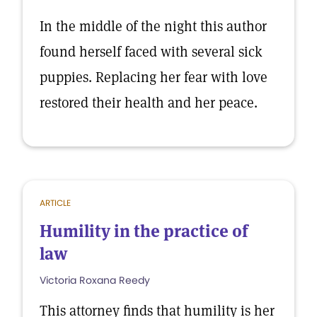
In the middle of the night this author
found herself faced with several sick
puppies. Replacing her fear with love
restored their health and her peace.
ARTICLE
Humility in the practice of
law
Victoria Roxana Reedy
This attorney finds that humility is her