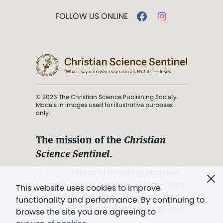
FOLLOW US ONLINE
© 2026 The Christian Science Publishing Society.
Models in images used for illustrative purposes
only.
The mission of the
Christian
Science Sentinel
.
". . . intended to hold guard over
Truth, Life, and Love.” (Mary Baker
This website uses cookies to improve
Eddy,
The First Church of Christ,
functionality and performance. By continuing to
Scientist, and Miscellany
, p. 353)
browse the site you are agreeing to