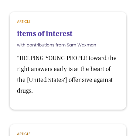
ARTICLE
items of interest
with contributions from Sam Waxman
"HELPING YOUNG PEOPLE toward the
right answers early is at the heart of
the [United States'] offensive against
drugs.
ARTICLE