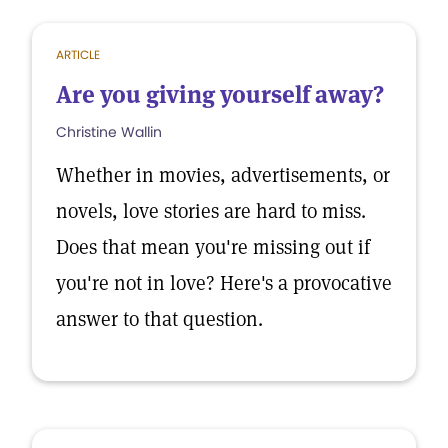
ARTICLE
Are you giving yourself away?
Christine Wallin
Whether in movies, advertisements, or
novels, love stories are hard to miss.
Does that mean you're missing out if
you're not in love? Here's a provocative
answer to that question.