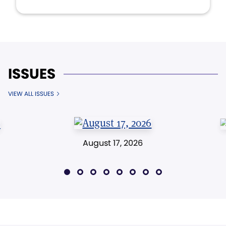
ISSUES
VIEW ALL ISSUES
August 17, 2026