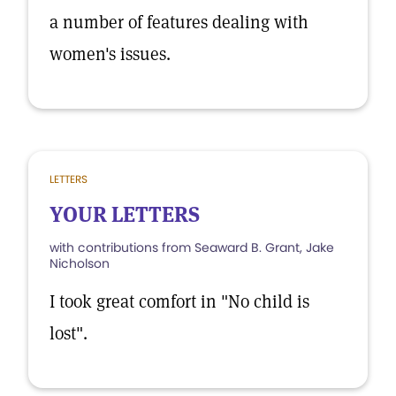
a number of features dealing with
women's issues.
LETTERS
YOUR LETTERS
with contributions from Seaward B. Grant, Jake
Nicholson
I took great comfort in "No child is
lost".