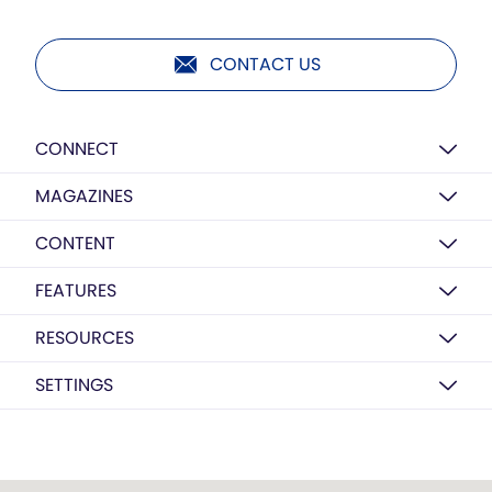
CONTACT US
CONNECT
MAGAZINES
CONTENT
FEATURES
RESOURCES
SETTINGS