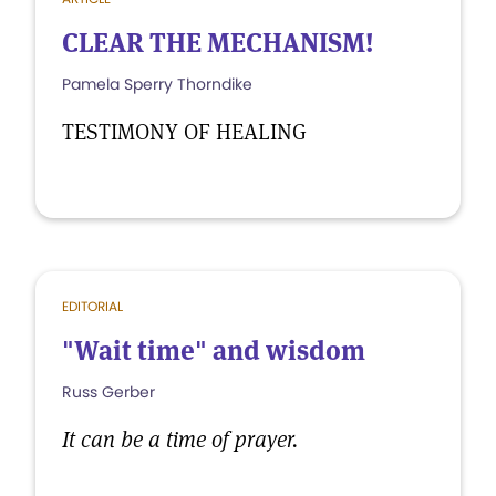
CLEAR THE MECHANISM!
Pamela Sperry Thorndike
TESTIMONY OF HEALING
EDITORIAL
"Wait time" and wisdom
Russ Gerber
It can be a time of prayer.