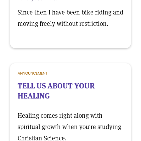
Since then I have been bike riding and
moving freely without restriction.
ANNOUNCEMENT
TELL US ABOUT YOUR
HEALING
Healing comes right along with
spiritual growth when you're studying
Christian Science.