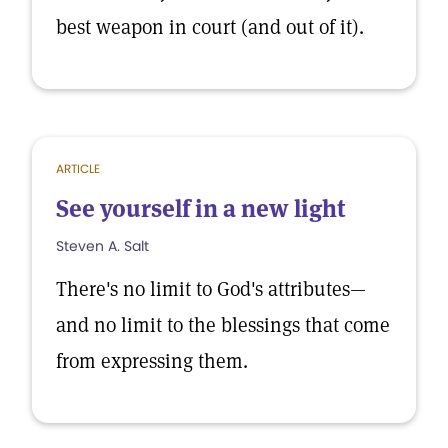
best weapon in court (and out of it).
ARTICLE
See yourself in a new light
Steven A. Salt
There's no limit to God's attributes—
and no limit to the blessings that come
from expressing them.