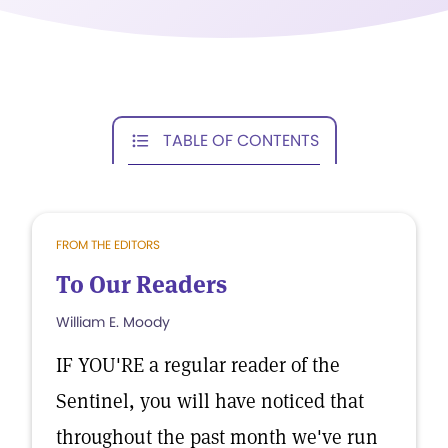
TABLE OF CONTENTS
FROM THE EDITORS
To Our Readers
William E. Moody
IF YOU'RE a regular reader of the
Sentinel, you will have noticed that
throughout the past month we've run