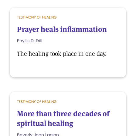
TESTIMONY OF HEALING
Prayer heals inflammation
Phyllis D. Dill
The healing took place in one day.
TESTIMONY OF HEALING
More than three decades of
spiritual healing
Beverly Joan Larson