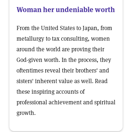
Woman her undeniable worth
From the United States to Japan, from
metallurgy to tax consulting, women
around the world are proving their
God-given worth. In the process, they
oftentimes reveal their brothers' and
sisters' inherent value as well. Read
these inspiring accounts of
professional achievement and spiritual
growth.