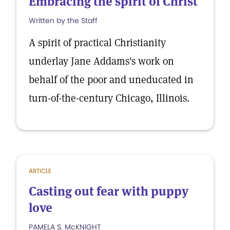
Embracing the spirit of Christ
Written by the Staff
A spirit of practical Christianity
underlay Jane Addams's work on
behalf of the poor and uneducated in
turn-of-the-century Chicago, Illinois.
ARTICLE
Casting out fear with puppy
love
PAMELA S. McKNIGHT