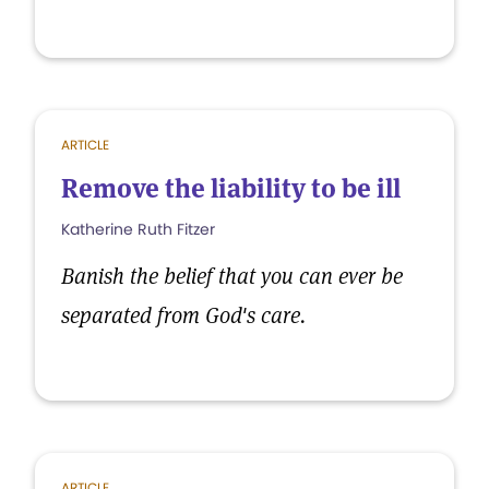
ARTICLE
Remove the liability to be ill
Katherine Ruth Fitzer
Banish the belief that you can ever be
separated from God's care.
ARTICLE