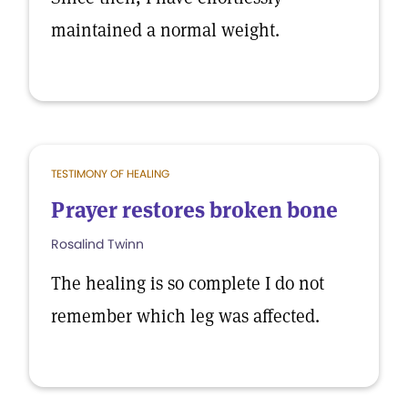
maintained a normal weight.
TESTIMONY OF HEALING
Prayer restores broken bone
Rosalind Twinn
The healing is so complete I do not
remember which leg was affected.