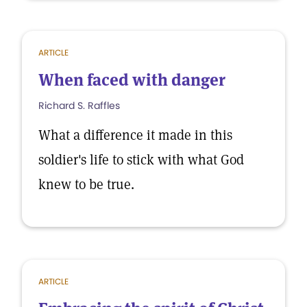
ARTICLE
When faced with danger
Richard S. Raffles
What a difference it made in this
soldier's life to stick with what God
knew to be true.
ARTICLE