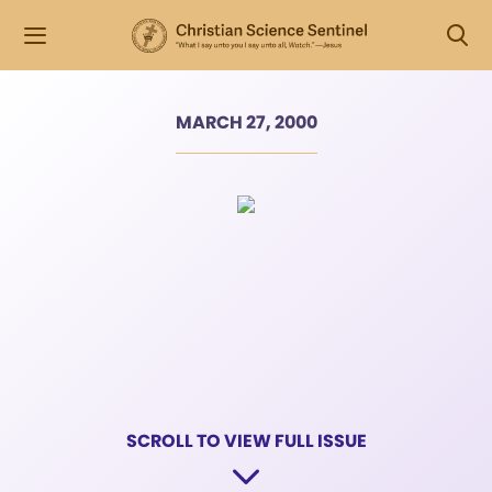
MARCH 27, 2000
SCROLL TO VIEW FULL ISSUE