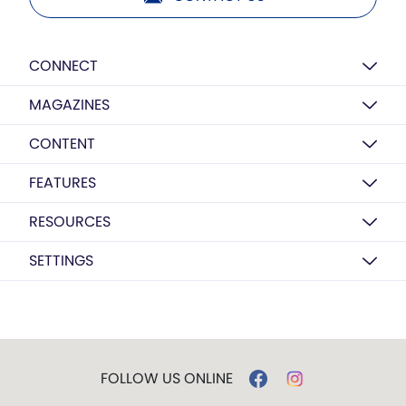
CONNECT
MAGAZINES
CONTENT
FEATURES
RESOURCES
SETTINGS
FOLLOW US ONLINE