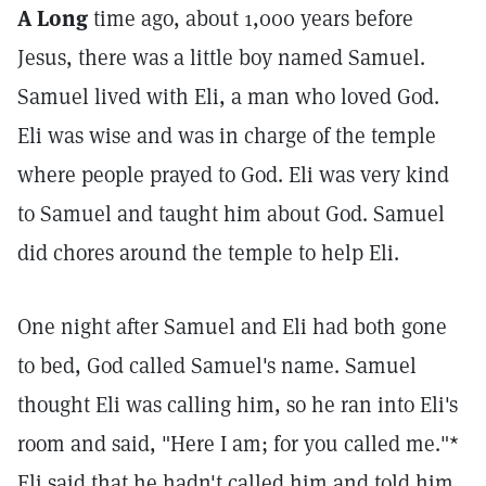
A Long
time ago, about 1,000 years before
Jesus, there was a little boy named Samuel.
Samuel lived with Eli, a man who loved God.
Eli was wise and was in charge of the temple
where people prayed to God. Eli was very kind
to Samuel and taught him about God. Samuel
did chores around the temple to help Eli.
One night after Samuel and Eli had both gone
to bed, God called Samuel's name. Samuel
thought Eli was calling him, so he ran into Eli's
room and said, "Here I am; for you called me."*
Eli said that he hadn't called him and told him