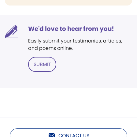
We'd love to hear from you!
Easily submit your testimonies, articles,
and poems online.
SUBMIT
CONTACT US