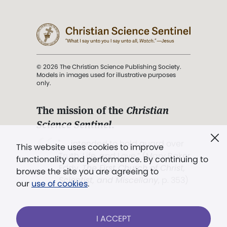
© 2026 The Christian Science Publishing Society.
Models in images used for illustrative purposes
only.
The mission of the
Christian
Science Sentinel
.
". . . intended to hold guard over
This website uses cookies to improve
Truth, Life, and Love.” (Mary Baker
functionality and performance. By continuing to
Eddy,
The First Church of Christ,
browse the site you are agreeing to
Scientist, and Miscellany
, p. 353)
our
use of cookies
.
Terms of service
/
Privacy policy
/
Permissions
I ACCEPT
/
Link to us