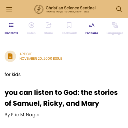
Contents
Listen
Share
Bookmark
Font size
Languages
ARTICLE
NOVEMBER 20, 2000 ISSUE
for kids
you can listen to God: the stories
of Samuel, Ricky, and Mary
By Eric M. Nager