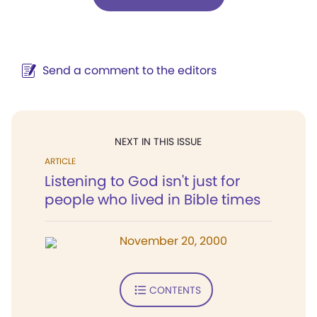
Send a comment to the editors
NEXT IN THIS ISSUE
ARTICLE
Listening to God isn't just for
people who lived in Bible times
November 20, 2000
CONTENTS