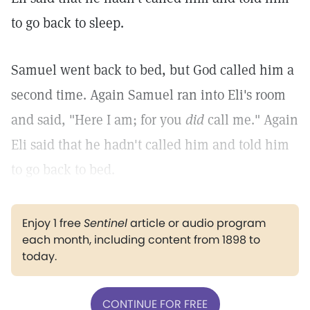
to go back to sleep.
Samuel went back to bed, but God called him a
second time. Again Samuel ran into Eli's room
and said, "Here I am; for you
did
call me." Again
Eli said that he hadn't called him and told him
to go back to bed.
Enjoy 1 free
Sentinel
article or audio program
each month, including content from 1898 to
today.
CONTINUE FOR FREE