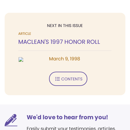
NEXT IN THIS ISSUE
ARTICLE
MACLEAN'S 1997 HONOR ROLL
March 9, 1998
CONTENTS
We'd love to hear from you!
Easily submit your testimonies, articles,