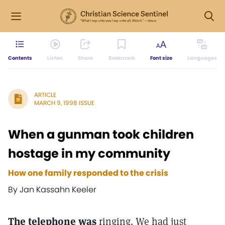
Contents
Listen
Share
Bookmark
Font size
Languages
ARTICLE
MARCH 9, 1998 ISSUE
When a gunman took children
hostage in my community
How one family responded to the crisis
By Jan Kassahn Keeler
The telephone was
ringing. We had just