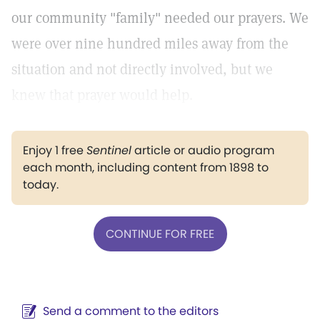
our community "family" needed our prayers. We
were over nine hundred miles away from the
situation and not directly involved, but we
knew that prayer would help.
Enjoy 1 free
Sentinel
article or audio program
each month, including content from 1898 to
today.
CONTINUE FOR FREE
Send a comment to the editors