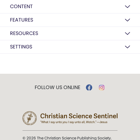
CONTENT
FEATURES
RESOURCES
SETTINGS
FOLLOW US ONLINE
© 2026 The Christian Science Publishing Society.