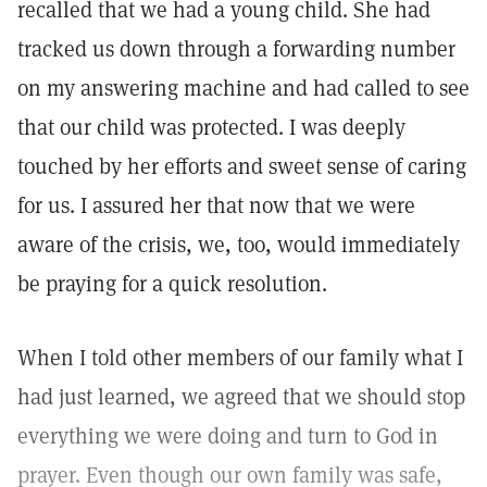
recalled that we had a young child. She had
tracked us down through a forwarding number
on my answering machine and had called to see
that our child was protected. I was deeply
touched by her efforts and sweet sense of caring
for us. I assured her that now that we were
aware of the crisis, we, too, would immediately
be praying for a quick resolution.
When I told other members of our family what I
had just learned, we agreed that we should stop
everything we were doing and turn to God in
prayer. Even though our own family was safe,