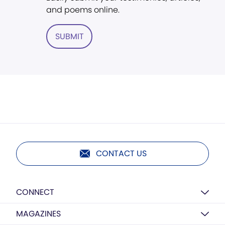
and poems online.
SUBMIT
CONTACT US
CONNECT
MAGAZINES