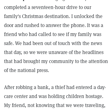
completed a seventeen-hour drive to our
family's Christmas destination. I unlocked the
door and rushed to answer the phone. It was a
friend who had called to see if my family was
safe. We had been out of touch with the news
that day, so we were unaware of the headlines
that had brought my community to the attention
of the national press.
After robbing a bank, a thief had entered a day-
care center and was holding children hostage.
My friend, not knowing that we were traveling,