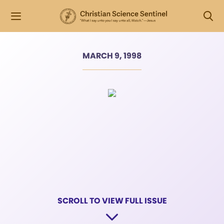
MARCH 9, 1998
SCROLL TO VIEW FULL ISSUE