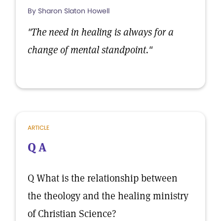
By Sharon Slaton Howell
"The need in healing is always for a
change of mental standpoint."
ARTICLE
Q A
Q What is the relationship between
the theology and the healing ministry
of Christian Science?