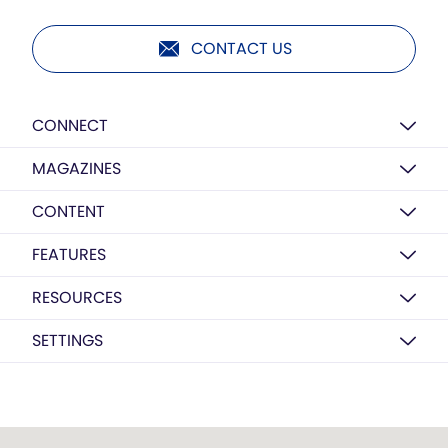
CONTACT US
CONNECT
MAGAZINES
CONTENT
FEATURES
RESOURCES
SETTINGS