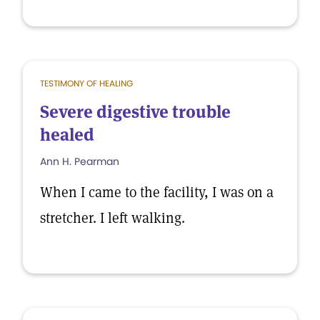
TESTIMONY OF HEALING
Severe digestive trouble
healed
Ann H. Pearman
When I came to the facility, I was on a
stretcher. I left walking.