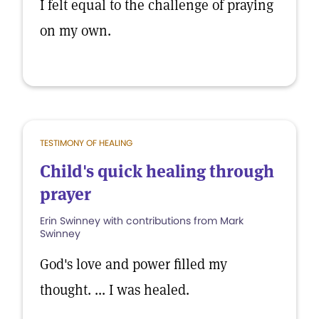
I felt equal to the challenge of praying
on my own.
TESTIMONY OF HEALING
Child's quick healing through
prayer
Erin Swinney with contributions from Mark
Swinney
God's love and power filled my
thought. ... I was healed.