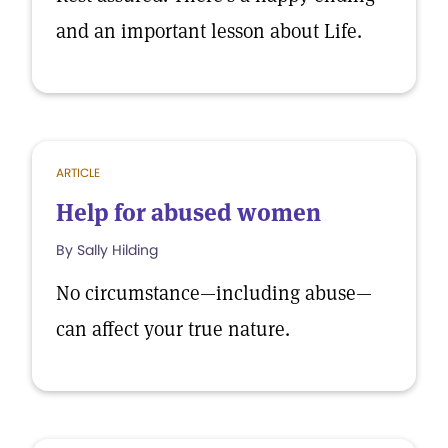
and an important lesson about Life.
ARTICLE
Help for abused women
By Sally Hilding
No circumstance—including abuse—
can affect your true nature.