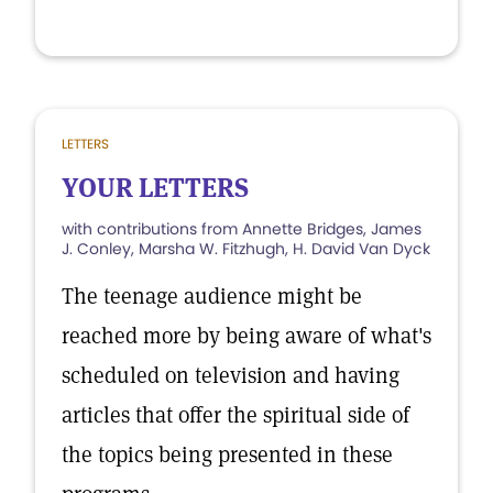
LETTERS
YOUR LETTERS
with contributions from Annette Bridges, James
J. Conley, Marsha W. Fitzhugh, H. David Van Dyck
The teenage audience might be
reached more by being aware of what's
scheduled on television and having
articles that offer the spiritual side of
the topics being presented in these