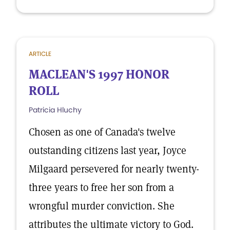
ARTICLE
MACLEAN'S 1997 HONOR
ROLL
Patricia Hluchy
Chosen as one of Canada's twelve
outstanding citizens last year, Joyce
Milgaard persevered for nearly twenty-
three years to free her son from a
wrongful murder conviction. She
attributes the ultimate victory to God.