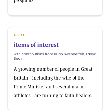
programs.
ARTICLE
items of interest
with contributions from Ruah Swennerfelt, Tanya
Beck
A growing number of people in Great
Britain—including the wife of the
Prime Minister and several major
athletes—are turning to faith healers.