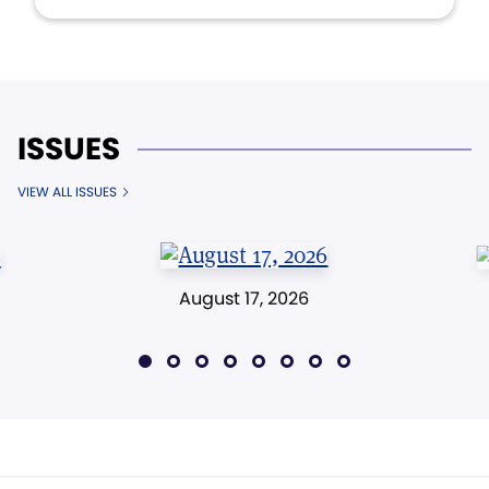
ISSUES
VIEW ALL ISSUES
August 17, 2026