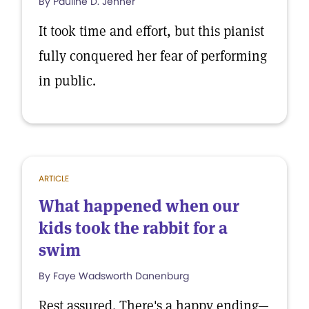
By Pauline D. Jenner
It took time and effort, but this pianist
fully conquered her fear of performing
in public.
ARTICLE
What happened when our
kids took the rabbit for a
swim
By Faye Wadsworth Danenburg
Rest assured. There's a happy ending—