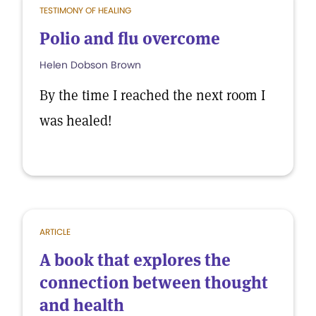
TESTIMONY OF HEALING
Polio and flu overcome
Helen Dobson Brown
By the time I reached the next room I
was healed!
ARTICLE
A book that explores the
connection between thought
and health