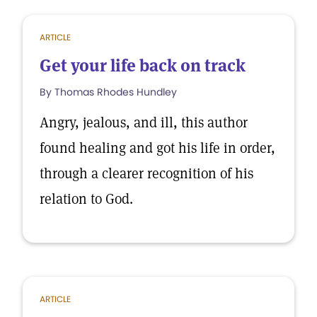
ARTICLE
Get your life back on track
By Thomas Rhodes Hundley
Angry, jealous, and ill, this author
found healing and got his life in order,
through a clearer recognition of his
relation to God.
ARTICLE