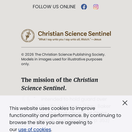
FOLLOW US ONLINE
© 2026 The Christian Science Publishing Society.
Models in images used for illustrative purposes
only.
The mission of the
Christian
Science Sentinel
.
". . . intended to hold guard over
Truth, Life, and Love.” (Mary Baker
This website uses cookies to improve
Eddy,
The First Church of Christ,
functionality and performance. By continuing to
Scientist, and Miscellany
, p. 353)
browse the site you are agreeing to
our
use of cookies
.