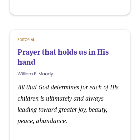
EDITORIAL
Prayer that holds us in His
hand
William E. Moody
All that God determines for each of His
children is ultimately and always
leading toward greater joy, beauty,
peace, abundance.