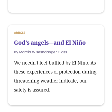
ARTICLE
God's angels—and EI Niño
By Marcia Wisesndanger Glass
We needn't feel bullied by EI Nino. As
these experiences of protection during
threatening weather indicate, our
safety is assured.