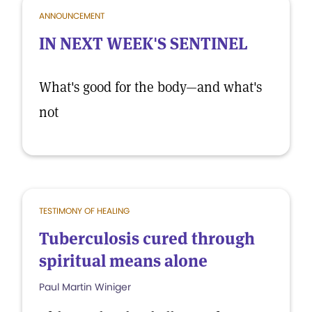
ANNOUNCEMENT
IN NEXT WEEK'S SENTINEL
What's good for the body—and what's
not
TESTIMONY OF HEALING
Tuberculosis cured through
spiritual means alone
Paul Martin Winiger