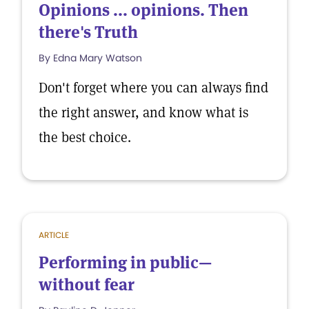
Opinions ... opinions. Then
there's Truth
By Edna Mary Watson
Don't forget where you can always find
the right answer, and know what is
the best choice.
ARTICLE
Performing in public—
without fear