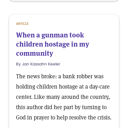
ARTICLE
When a gunman took
children hostage in my
community
By Jan Kassahn Keeler
The news broke: a bank robber was
holding children hostage at a day-care
center. Like many around the country,
this author did her part by turning to
God in prayer to help resolve the crisis.