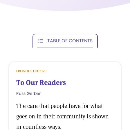
TABLE OF CONTENTS
FROM THE EDITORS
To Our Readers
Russ Gerber
The care that people have for what
goes on in their community is shown
in countless ways.