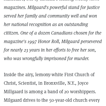
magazines. Milgaard's powerful stand for justice
served her family and community well and won
her national recognition as an outstanding
cititzen. One of a dozen Canadians chosen for the
magazine's 1997
Honor Roll, Milgaard persevered
for nearly 23 years in her efforts to free her son,
who was wrongfully imprisoned for murder.
Inside the airy, lemony-white First Church of
Christ, Scientist, in Bronxville, N.Y., Joyce
Millgaard is among a band of 20 worshippers.
Milgaard drives to the 50-year-old church every