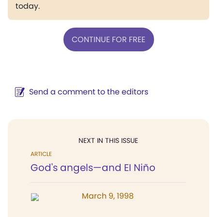
today.
CONTINUE FOR FREE
Send a comment to the editors
NEXT IN THIS ISSUE
ARTICLE
God's angels—and EI Niño
March 9, 1998