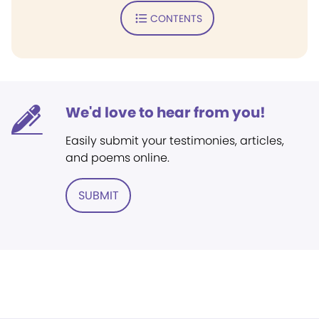
CONTENTS
We'd love to hear from you!
Easily submit your testimonies, articles,
and poems online.
SUBMIT