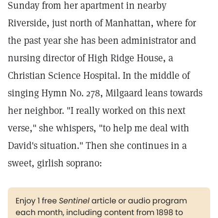
Sunday from her apartment in nearby
Riverside, just north of Manhattan, where for
the past year she has been administrator and
nursing director of High Ridge House, a
Christian Science Hospital. In the middle of
singing Hymn No. 278, Milgaard leans towards
her neighbor. "I really worked on this next
verse," she whispers, "to help me deal with
David's situation." Then she continues in a
sweet, girlish soprano:
Enjoy 1 free
Sentinel
article or audio program
each month, including content from 1898 to