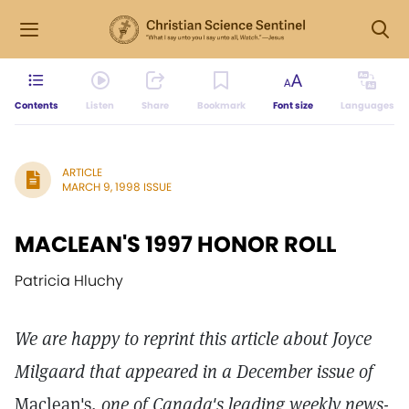
Contents
Listen
Share
Bookmark
Font size
Languages
ARTICLE
MARCH 9, 1998 ISSUE
MACLEAN'S 1997 HONOR ROLL
Patricia Hluchy
We are happy to reprint this article about Joyce
Milgaard that appeared in a December issue of
Maclean's,
one of Canada's leading weekly news-