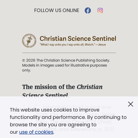
FOLLOW US ONLINE
© 2026 The Christian Science Publishing Society.
Models in images used for illustrative purposes
only.
The mission of the
Christian
Science Sentinel
.
". . . intended to hold guard over
This website uses cookies to improve
Truth, Life, and Love.” (Mary Baker
functionality and performance. By continuing to
Eddy,
The First Church of Christ,
browse the site you are agreeing to
Scientist, and Miscellany
, p. 353)
our
use of cookies
.