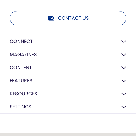
CONTACT US
CONNECT
MAGAZINES
CONTENT
FEATURES
RESOURCES
SETTINGS