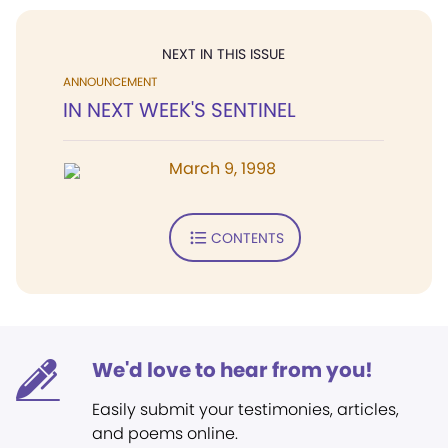
NEXT IN THIS ISSUE
ANNOUNCEMENT
IN NEXT WEEK'S SENTINEL
March 9, 1998
CONTENTS
We'd love to hear from you!
Easily submit your testimonies, articles,
and poems online.