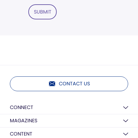
SUBMIT
CONTACT US
CONNECT
MAGAZINES
CONTENT