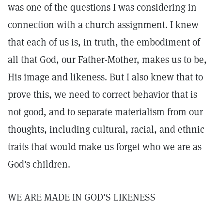
was one of the questions I was considering in
connection with a church assignment. I knew
that each of us is, in truth, the embodiment of
all that God, our Father-Mother, makes us to be,
His image and likeness. But I also knew that to
prove this, we need to correct behavior that is
not good, and to separate materialism from our
thoughts, including cultural, racial, and ethnic
traits that would make us forget who we are as
God's children.
WE ARE MADE IN GOD'S LIKENESS