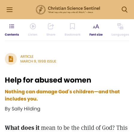
Contents
Listen
Share
Bookmark
Font size
Languages
ARTICLE
MARCH 9, 1998 ISSUE
Help for abused women
Nothing can damage God's children—and that
includes you.
By Sally Hilding
What does it
mean to be the child of God? This