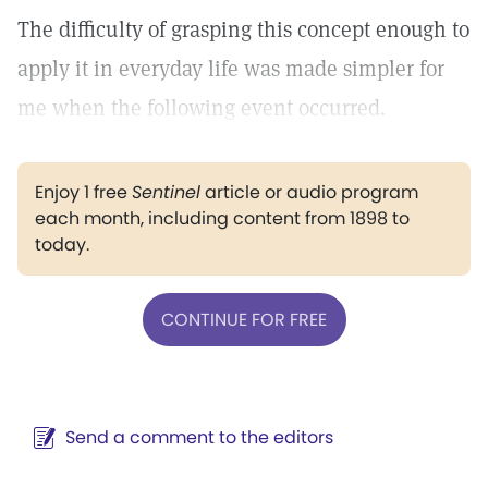
The difficulty of grasping this concept enough to
apply it in everyday life was made simpler for
me when the following event occurred.
Enjoy 1 free
Sentinel
article or audio program
each month, including content from 1898 to
today.
CONTINUE FOR FREE
Send a comment to the editors