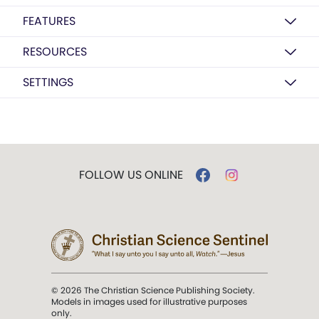
FEATURES
RESOURCES
SETTINGS
FOLLOW US ONLINE
© 2026 The Christian Science Publishing Society.
Models in images used for illustrative purposes
only.