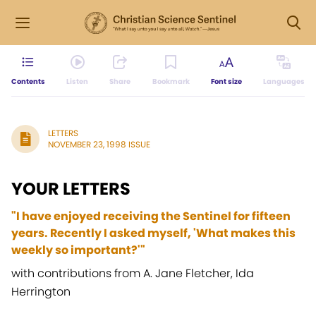
Contents
Listen
Share
Bookmark
Font size
Languages
LETTERS
NOVEMBER 23, 1998 ISSUE
YOUR LETTERS
"I have enjoyed receiving the Sentinel for fifteen
years. Recently I asked myself, 'What makes this
weekly so important?'"
with contributions from A. Jane Fletcher, Ida
Herrington