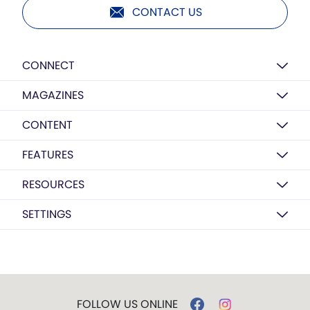
CONTACT US
CONNECT
MAGAZINES
CONTENT
FEATURES
RESOURCES
SETTINGS
FOLLOW US ONLINE