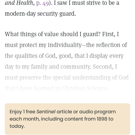
and Health,
p. 49
). I saw I must strive to be a
modern-day security guard.
What things of value should I guard? First, I
must protect my individuality—the reflection of
the qualities of God, good, that I display every
day to my family and community. Second, I
must preserve the special understanding of God
that I have learned in Christian Science.
Enjoy 1 free
Sentinel
article or audio program
each month, including content from 1898 to
today.