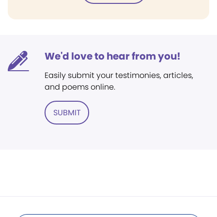
We'd love to hear from you!
Easily submit your testimonies, articles,
and poems online.
SUBMIT