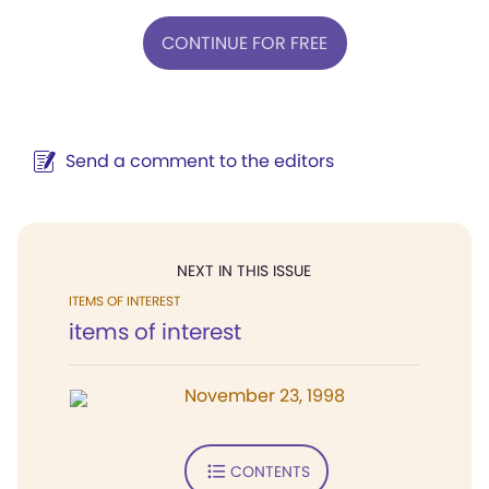
CONTINUE FOR FREE
Send a comment to the editors
NEXT IN THIS ISSUE
ITEMS OF INTEREST
items of interest
November 23, 1998
CONTENTS