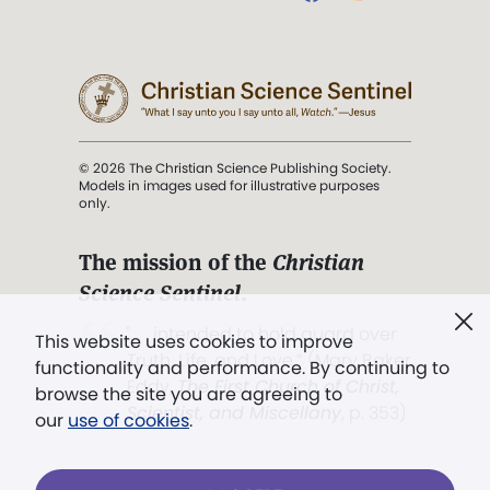
© 2026 The Christian Science Publishing Society.
Models in images used for illustrative purposes
only.
The mission of the
Christian
Science Sentinel
.
". . . intended to hold guard over
This website uses cookies to improve
Truth, Life, and Love.” (Mary Baker
functionality and performance. By continuing to
Eddy,
The First Church of Christ,
browse the site you are agreeing to
Scientist, and Miscellany
, p. 353)
our
use of cookies
.
Terms of service
/
Privacy policy
/
Permissions