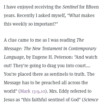
I have enjoyed receiving the
Sentinel
for fifteen
years. Recently I asked myself, "What makes
this weekly so important?"
A clue came to me as I was reading
The
Message: The New Testament in Contemporary
Language,
by Eugene H. Peterson: "And watch
out! They're going to drag you into court....
You're placed there as sentinels to truth. The
Message has to be preached all across the
world" (
Mark 13:9,10
). Mrs. Eddy referred to
Jesus as "this faithful sentinel of God" (
Science