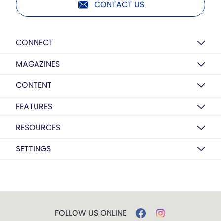
CONTACT US
CONNECT
MAGAZINES
CONTENT
FEATURES
RESOURCES
SETTINGS
FOLLOW US ONLINE