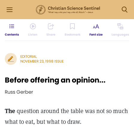
Contents
Listen
Share
Bookmark
Font size
Languages
EDITORIAL
NOVEMBER 23, 1998 ISSUE
Before offering an opinion...
Russ Gerber
The
question around the table was not so much
what to eat, but what to draw.