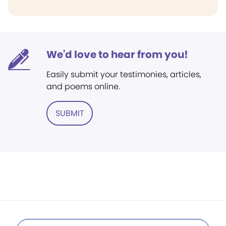
We'd love to hear from you!
Easily submit your testimonies, articles,
and poems online.
SUBMIT