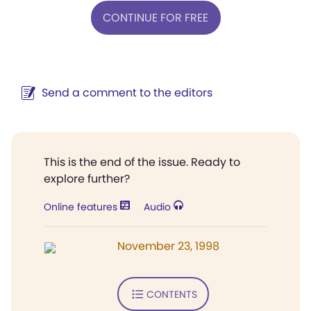
CONTINUE FOR FREE
Send a comment to the editors
This is the end of the issue. Ready to
explore further?
Online features
Audio
November 23, 1998
CONTENTS