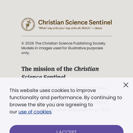
© 2026 The Christian Science Publishing Society.
Models in images used for illustrative purposes
only.
The mission of the
Christian
Science Sentinel
.
". . . intended to hold guard over
This website uses cookies to improve
Truth, Life, and Love.” (Mary Baker
functionality and performance. By continuing to
Eddy,
The First Church of Christ,
browse the site you are agreeing to
Scientist, and Miscellany
, p. 353)
our
use of cookies
.
Terms of service
/
Privacy policy
/
Permissions
I ACCEPT