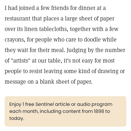
I had joined a few friends for dinner at a
restaurant that places a large sheet of paper
over its linen tablecloths, together with a few
crayons, for people who care to doodle while
they wait for their meal. Judging by the number
of "artists" at our table, it's not easy for most
people to resist leaving some kind of drawing or
message on a blank sheet of paper.
Enjoy 1 free
Sentinel
article or audio program
each month, including content from 1898 to
today.