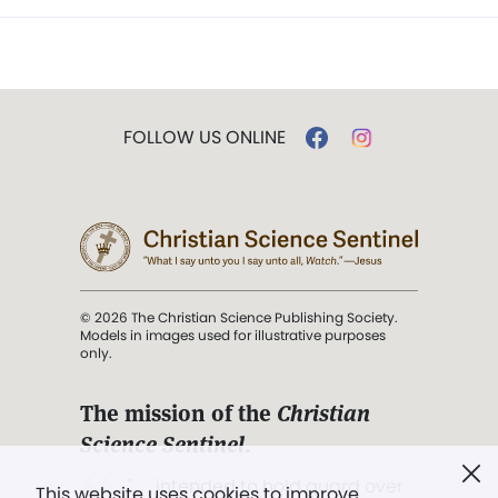
FOLLOW US ONLINE
© 2026 The Christian Science Publishing Society.
Models in images used for illustrative purposes
only.
The mission of the
Christian
Science Sentinel
.
". . . intended to hold guard over
This website uses cookies to improve