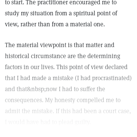
to start. The practitioner encouraged me to
study my situation from a spiritual point of
view, rather than from a material one.
The material viewpoint is that matter and
historical circumstance are the determining
factors in our lives. This point of view declared
that I had made a mistake (I had procrastinated)
and that&nbsp;now I had to suffer the
consequences. My honesty compelled me to
admit the mistake. If this had been a court case,
I would have had to plead guilty.