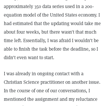
approximately 350 data series used in a 200-
equation model of the United States economy. I
had estimated that the updating would take me
about four weeks, but there wasn't that much
time left. Essentially, I was afraid I wouldn't be
able to finish the task before the deadline, so I
didn't even want to start.
I was already in ongoing contact with a
Christian Science practitioner on another issue.
In the course of one of our conversations, I
mentioned the assignment and my reluctance