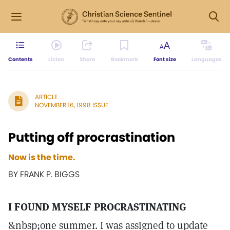
Contents
Listen
Share
Bookmark
Font size
Languages
ARTICLE
NOVEMBER 16, 1998 ISSUE
Putting off procrastination
Now is the time.
BY FRANK P. BIGGS
I FOUND MYSELF PROCRASTINATING
&nbsp;one summer. I was assigned to update