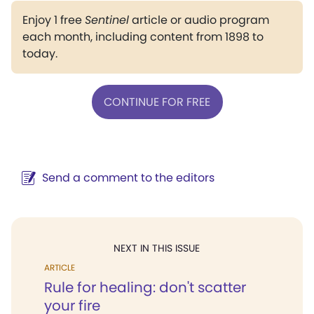
Enjoy 1 free
Sentinel
article or audio program
each month, including content from 1898 to
today.
CONTINUE FOR FREE
Send a comment to the editors
NEXT IN THIS ISSUE
ARTICLE
Rule for healing: don't scatter
your fire