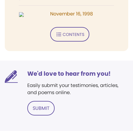
November 16, 1998
CONTENTS
We'd love to hear from you!
Easily submit your testimonies, articles,
and poems online.
SUBMIT