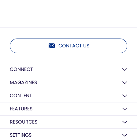
CONTACT US
CONNECT
MAGAZINES
CONTENT
FEATURES
RESOURCES
SETTINGS