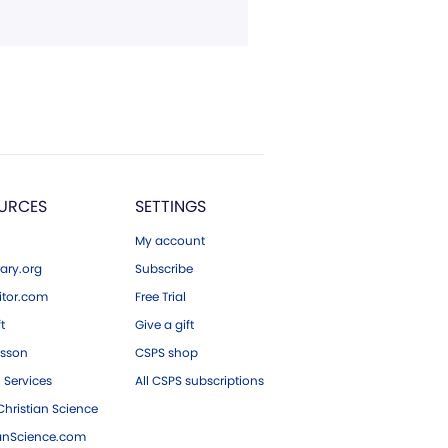
URCES
SETTINGS
My account
ary.org
Subscribe
tor.com
Free Trial
ft
Give a gift
esson
CSPS shop
 Services
All CSPS subscriptions
hristian Science
ianScience.com