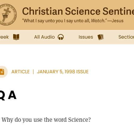
week
All Audio
Issues
Sectio
ARTICLE
JANUARY 5, 1998 ISSUE
Q A
Why do you use the word Science?