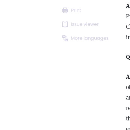
A
Print
P
Issue viewer
C
i
More languages
Q
A
o
a
r
t
e