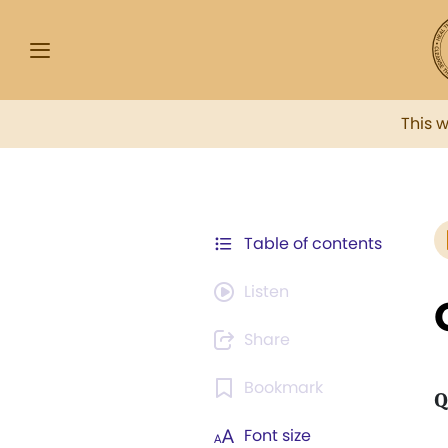
This 
Table of contents
Listen
Share
Bookmark
Q
Font size