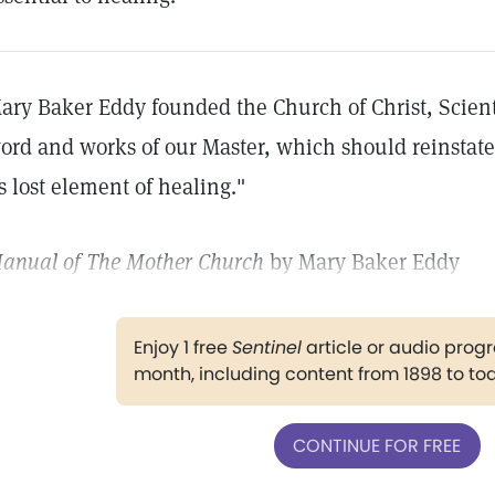
ary Baker Eddy founded the Church of Christ, Scient
ord and works of our Master, which should reinstate
ts lost element of healing."
anual of The Mother Church
by Mary Baker Eddy
Enjoy 1 free
Sentinel
article or audio pro
month, including content from 1898 to to
CONTINUE FOR FREE