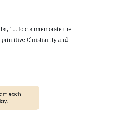
ist, "... to commemorate the
 primitive Christianity and
gram each
day.