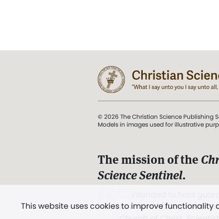
© 2026 The Christian Science Publishing S
Models in images used for illustrative pur
The mission of the
Chr
Science Sentinel
.
". . . intended to hold guard
This website uses cookies to improve functionality
and Love.” (Mary Baker E
Church of Christ, Scientis