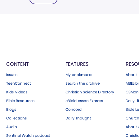
CONTENT
FEATURES
RESO
Issues
My bookmarks
About
TeenConnect
Search the archive
MBELibr
Kids' videos
Christian Science Directory
CSMoni
Bible Resources
eBibleLesson Express
Daily Li
Blogs
Concord
Bible L
Collections
Daily Thought
Church
Audio
About C
Sentinel Watch podcast
Christ