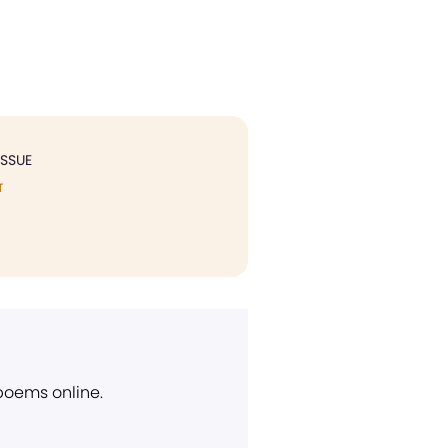
ISSUE
T
 poems online.