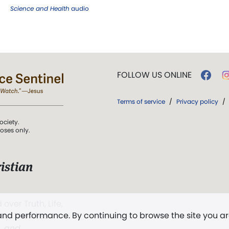
Science and Health
audio
FOLLOW US ONLINE
Terms of service
/
Privacy policy
/
ociety.
poses only.
istian
 over Truth, Life,
 and performance. By continuing to browse the site you a
ddy,
The First
t, and