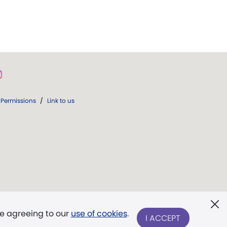
Permissions
/
Link to us
re agreeing to our
use of cookies
.
I ACCEPT