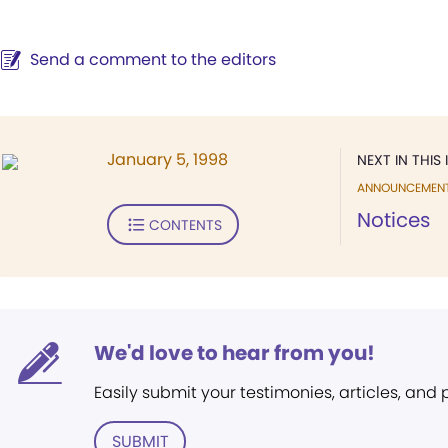
Send a comment to the editors
January 5, 1998
NEXT IN THIS 
ANNOUNCEMEN
Notices
CONTENTS
We'd love to hear from you!
Easily submit your testimonies, articles, and
SUBMIT