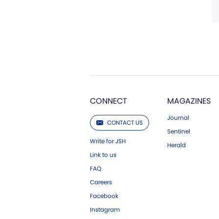
CONNECT
MAGAZINES
Journal
CONTACT US
Sentinel
Write for JSH
Herald
Link to us
FAQ
Careers
Facebook
Instagram