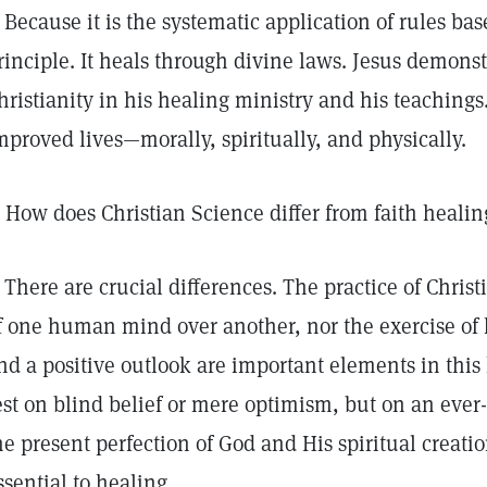
Because it is the systematic application of rules bas
rinciple. It heals through divine laws. Jesus demonst
hristianity in his healing ministry and his teachings
mproved lives—morally, spiritually, and physically.
How does Christian Science differ from faith healin
There are crucial differences. The practice of Christ
f one human mind over another, nor the exercise of
nd a positive outlook are important elements in this 
est on blind belief or mere optimism, but on an ever
he present perfection of God and His spiritual creatio
ssential to healing.