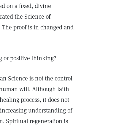
ed on a fixed, divine
rated the Science of
. The proof is in changed and
g or positive thinking?
ian Science is not the control
 human will. Although faith
healing process, it does not
-increasing understanding of
n. Spiritual regeneration is